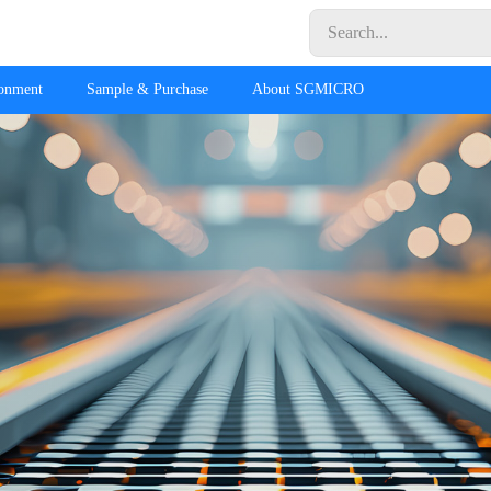
ronment
Sample & Purchase
About SGMICRO