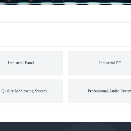
Industrial Panel
Industrial PC
r Quality Monitoring System
Professional Audio Syste