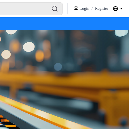
Login
/
Register