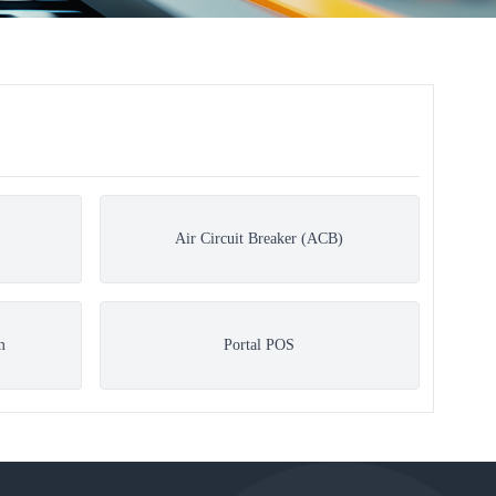
Air Circuit Breaker (ACB)
m
Portal POS