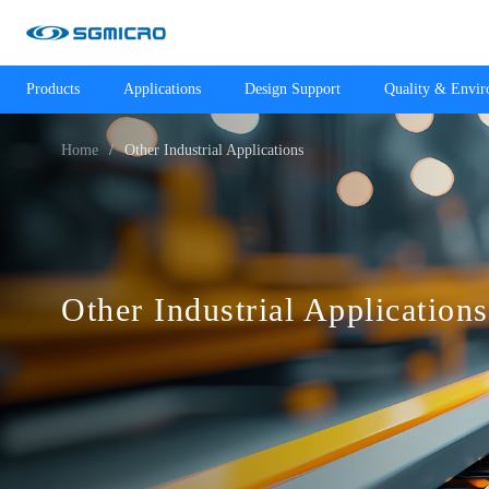
Products
Applications
Design Support
Quality & Envi
Home
Other Industrial Applications
Other Industrial Applications