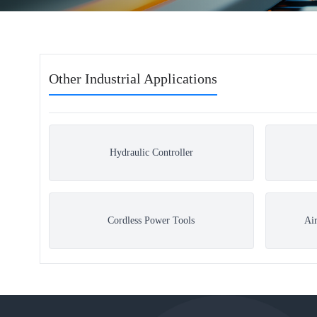
Other Industrial Applications
Hydraulic Controller
Cordless Power Tools
Ai