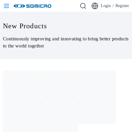
Login
/
Register
New Products
Continuously improving and innovating to bring better products 
to the world together