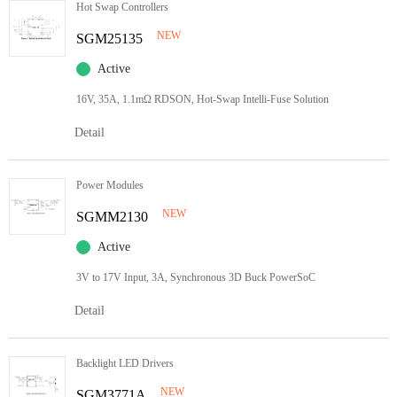
Hot Swap Controllers
NEW
SGM25135
Active
16V, 35A, 1.1mΩ RDSON, Hot-Swap Intelli-Fuse Solution
Detail
Power Modules
NEW
SGMM2130
Active
3V to 17V Input, 3A, Synchronous 3D Buck PowerSoC
Detail
Backlight LED Drivers
NEW
SGM3771A