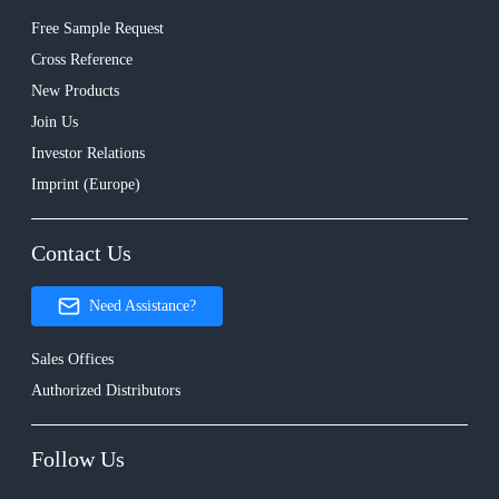
Free Sample Request
Cross Reference
New Products
Join Us
Investor Relations
Imprint (Europe)
Contact Us
Need Assistance?
Sales Offices
Authorized Distributors
Follow Us