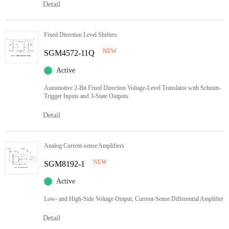
Detail
Fixed Direction Level Shifters
NEW
SGM4572-11Q
Active
Automotive 2-Bit Fixed Direction Voltage-Level Translator with Schmitt-
Trigger Inputs and 3-State Outputs
Detail
Analog Current-sense Amplifiers
NEW
SGM8192-1
Active
Low- and High-Side Voltage Output, Current-Sense Differential Amplifier
Detail