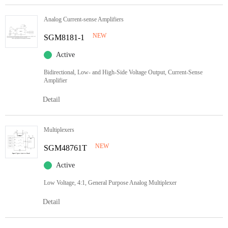
Analog Current-sense Amplifiers
NEW
SGM8181-1
Active
Bidirectional, Low- and High-Side Voltage Output, Current-Sense
Amplifier
Detail
Multiplexers
NEW
SGM48761T
Active
Low Voltage, 4:1, General Purpose Analog Multiplexer
Detail