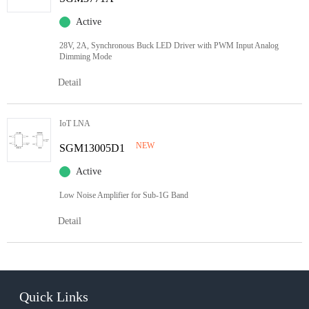
Active
28V, 2A, Synchronous Buck LED Driver with PWM Input Analog
Dimming Mode
Detail
IoT LNA
NEW
SGM13005D1
Active
Low Noise Amplifier for Sub-1G Band
Detail
Quick Links