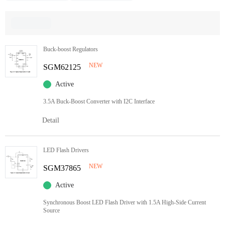
Buck-boost Regulators
NEW
SGM62125
Active
3.5A Buck-Boost Converter with I2C Interface
Detail
LED Flash Drivers
NEW
SGM37865
Active
Synchronous Boost LED Flash Driver with 1.5A High-Side Current
Source