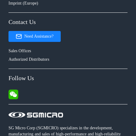
Imprint (Europe)
Contact Us
Need Assistance?
Sales Offices
Authorized Distributors
Follow Us
SG Micro Corp (SGMICRO) specializes in the development,
manufacturing and sales of high-performance and high-reliability