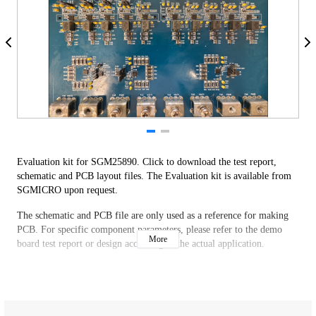
Evaluation kit for SGM25890. Click to download the test report,
schematic and PCB layout files. The Evaluation kit is available from
SGMICRO upon request.
The schematic and PCB file are only used as a reference for making
PCB. For specific component parameters, please refer to the demo
More
board test report or design according to the actual application.