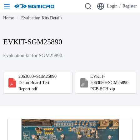
Login
/
Register
Home
Evaluation Kits Details
EVKIT-SGM25890
Evaluation kit for SGM25890.
2063080+SGM25890
EVKIT-
Demo Board Test
2063080+SGM25890-
Report.pdf
PCB-SCH.zip