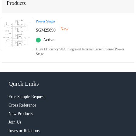
Products
Power Stages
New
SGM25890
Active
High Efficiency 90A Integrated Internal Current Sense Power
Stage
Quick Links
Free Sample Request
Cross Reference
New Products
Join Us
Investor Relations