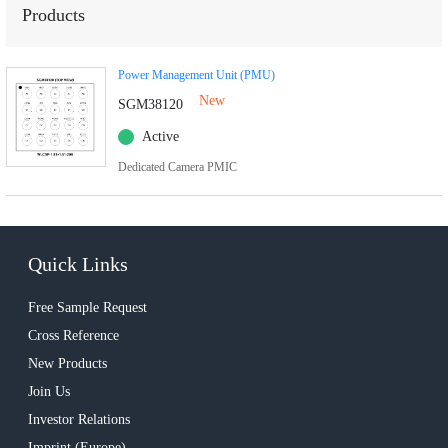
Products
Power Management Unit (PMU)
New
SGM38120
Active
Dedicated Camera PMIC
Quick Links
Free Sample Request
Cross Reference
New Products
Join Us
Investor Relations
Imprint (Europe)