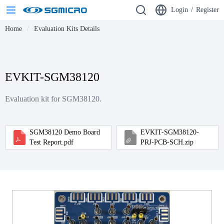
Login
/
Register
Home
Evaluation Kits Details
EVKIT-SGM38120
Evaluation kit for SGM38120.
SGM38120 Demo Board
EVKIT-SGM38120-
Test Report.pdf
PRJ-PCB-SCH.zip