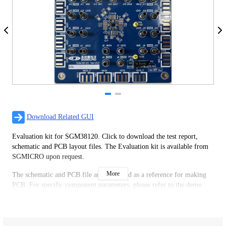
Download Related GUI
Evaluation kit for SGM38120. Click to download the test report,
schematic and PCB layout files. The Evaluation kit is available from
SGMICRO upon request.
More
The schematic and PCB file are only used as a reference for making
PCB. For specific component parameters, please refer to the demo
board test report or design according to the actual application.