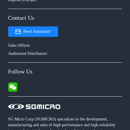
Contact Us
Need Assistance?
Sales Offices
Authorized Distributors
Follow Us
SG Micro Corp (SGMICRO) specializes in the development,
manufacturing and sales of high-performance and high-reliability