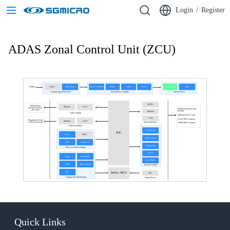
Login
/
Register
ADAS Zonal Control Unit (ZCU)
E-fuse
Ideal Diode
Buck Controller
Buck
LDO
Boost
Buck Boost
HSD
Battery
Battery Input Protection
System Power Supply
Sensor Power
SerDes
Infotainment
Ethernet
Laser
Displays/Driver
Lidar/Radar/Ultrasonic
Recorder
Module
Ethernet
Video Output
Surround View Came
CAN
Rear/CMS Cameras
Diagnostics/Data
Ethernet
CAN
Sensor Interface
Vehicle Network
DMS/OMS Cameras
Vehicle Interface
Load Switch
SOC
Buck
PMIC
Shift Register
LDO
Supervisor
I/O Expander
Processor Power Supply
MUX
Logic
Watchdog
Level Shifter
ADC
Temp. Sensor
System Control
Ref.
Safety MCU
SBC
Diagnostics/Monitoring
Safety Power
Quick Links