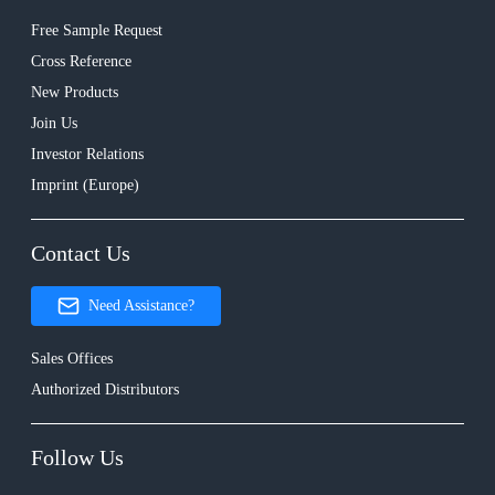
Free Sample Request
Cross Reference
New Products
Join Us
Investor Relations
Imprint (Europe)
Contact Us
Need Assistance?
Sales Offices
Authorized Distributors
Follow Us