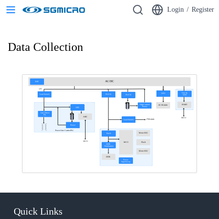
Login
/
Register
Data Collection
AC/DC
REF
12V
Low Iq
LDO
Load Switch
BUCK
LDO
BUCK
High current
RS485
4G Module
Boost
LDO
Line Driver
PA
ASIC
MCU
4*Module
Load Switch
Boost
Power Line Carrier-PLC
Meter SOC
Buck
MCU
Flash
MCU
DDR
Termination
Meter SOC
DDR
Power
Supervisory
Quick Links