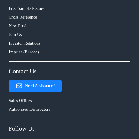
Free Sample Request
Cross Reference
New Products
Join Us
Investor Relations
Imprint (Europe)
Contact Us
Need Assistance?
Sales Offices
Authorized Distributors
Follow Us