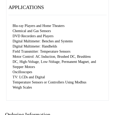
APPLICATIONS
Blu-ray Players and Home Theaters
Chemical and Gas Sensors
DVD Recorders and Players
Digital Multimeter: Benches and Systems
Digital Multimeter: Handhelds
Field Transmitter: Temperature Sensors
Motor Control: AC Induction, Brushed DC, Brushless
DC, High-Voltage, Low-Voltage, Permanent Magnet, and
Stepper Motors
Oscilloscopes
TV: LCDs and Digital
Temperature Sensors or Controllers Using Modbus
Weigh Scales
Ordering Information