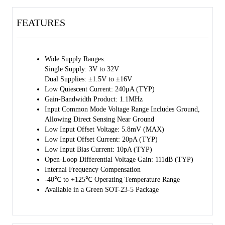
FEATURES
Wide Supply Ranges:
Single Supply: 3V to 32V
Dual Supplies: ±1.5V to ±16V
Low Quiescent Current: 240μA (TYP)
Gain-Bandwidth Product: 1.1MHz
Input Common Mode Voltage Range Includes Ground,
Allowing Direct Sensing Near Ground
Low Input Offset Voltage: 5.8mV (MAX)
Low Input Offset Current: 20pA (TYP)
Low Input Bias Current: 10pA (TYP)
Open-Loop Differential Voltage Gain: 111dB (TYP)
Internal Frequency Compensation
-40℃ to +125℃ Operating Temperature Range
Available in a Green SOT-23-5 Package