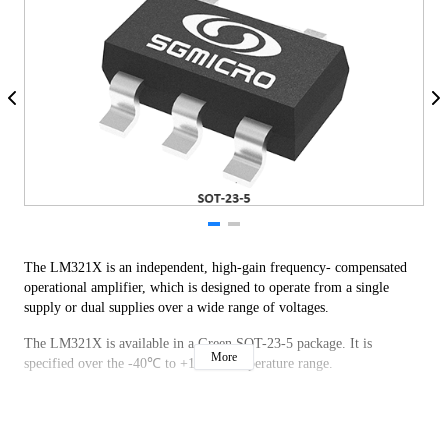
The LM321X is an independent, high-gain frequency- compensated
operational amplifier, which is designed to operate from a single
supply or dual supplies over a wide range of voltages.
The LM321X is available in a Green SOT-23-5 package. It is
More
specified over the -40℃ to +125℃ temperature range.