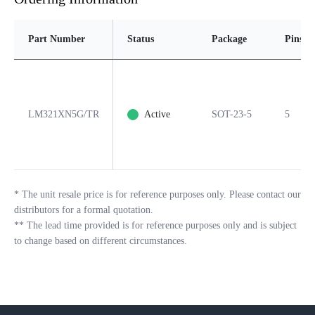
Part Number
Status
Package
Pins
LM321XN5G/TR
Active
SOT-23-5
5
*
The unit resale price is for reference purposes only. Please contact our
distributors for a formal quotation.
**
The lead time provided is for reference purposes only and is subject
to change based on different circumstances.