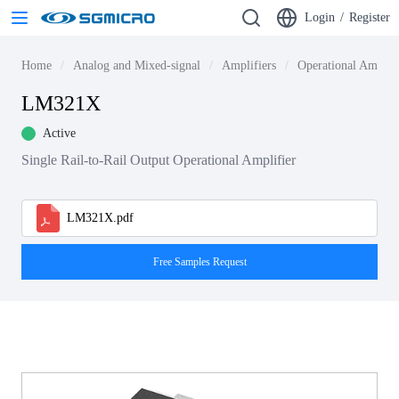
Login
/
Register
Home
Analog and Mixed-signal
Amplifiers
Operational Amplif
LM321X
Active
Single Rail-to-Rail Output Operational Amplifier
LM321X.pdf
Free Samples Request