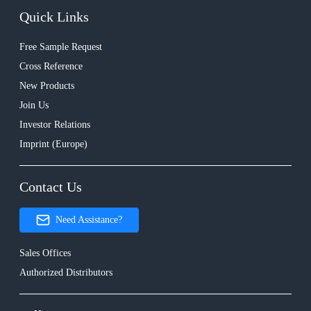
Quick Links
Free Sample Request
Cross Reference
New Products
Join Us
Investor Relations
Imprint (Europe)
Contact Us
Need Assistance?
Sales Offices
Authorized Distributors