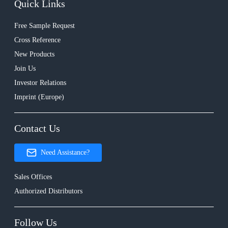
Quick Links
Free Sample Request
Cross Reference
New Products
Join Us
Investor Relations
Imprint (Europe)
Contact Us
Need Assistance?
Sales Offices
Authorized Distributors
Follow Us