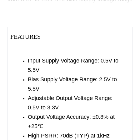
is from 2.5V to 5.5V. The adjustable output
voltage range is from 0.5V to 3.3V.
Other features include logic-controlled shutdown
FEATURES
mode, short-circuit current limit and thermal
shutdown protection. The SGM2052 has
automatic discharge function to quickly discharge
Input Supply Voltage Range: 0.5V to
V
in the disabled status.
5.5V
OUT
Bias Supply Voltage Range: 2.5V to
The SGM2052 is available in a Green WLCSP-
5.5V
0.8×1.2-6B-A package. It operates over an
Adjustable Output Voltage Range:
operating temperature range of -40
℃
to +125
℃
.
0.5V to 3.3V
Output Voltage Accuracy: ±0.8% at
+25
℃
High PSRR: 70dB (TYP) at 1kHz