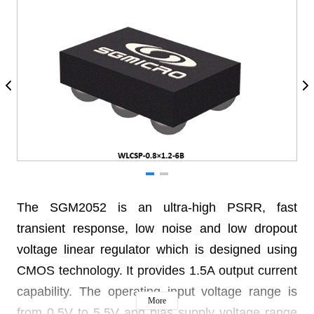
The SGM2052 is an ultra-high PSRR, fast
transient response, low noise and low dropout
voltage linear regulator which is designed using
CMOS technology. It provides 1.5A output current
capability. The operating input voltage range is
More
from 0.5V to 5.5V and bias supply voltage range