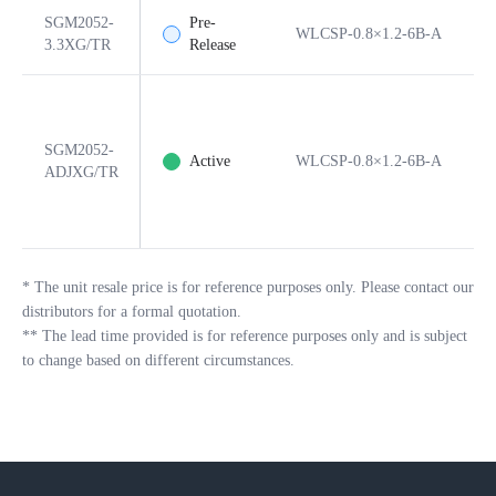
SGM2052-
Pre-
WLCSP-0.8×1.2-6B-A
6
3.3XG/TR
Release
SGM2052-
Active
WLCSP-0.8×1.2-6B-A
6
ADJXG/TR
*
The unit resale price is for reference purposes only. Please contact our
distributors for a formal quotation.
**
The lead time provided is for reference purposes only and is subject
to change based on different circumstances.