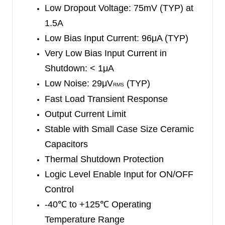
Low Dropout Voltage: 75mV (TYP) at
1.5A
Low Bias Input Current: 96μA (TYP)
Very Low Bias Input Current in
Shutdown: < 1μA
Low Noise: 29μV
(TYP)
RMS
Fast Load Transient Response
Output Current Limit
Stable with Small Case Size Ceramic
Capacitors
Thermal Shutdown Protection
Logic Level Enable Input for ON/OFF
Control
-40
℃
to +125
℃
Operating
Temperature Range