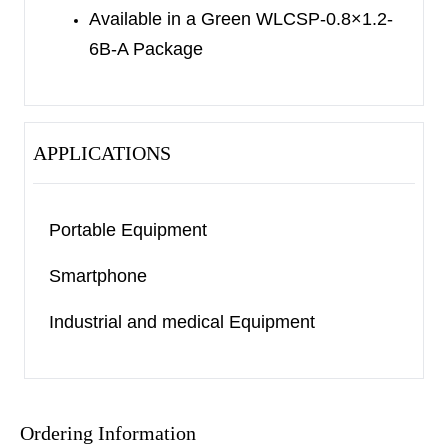
Available in a Green WLCSP-0.8×1.2-
6B-A Package
APPLICATIONS
Portable Equipment
Smartphone
Industrial and medical Equipment
Ordering Information