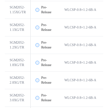
SGM2052-
Pre-
WLCSP-0.8×1.2-6B-A
6
1.15XG/TR
Release
SGM2052-
Pre-
WLCSP-0.8×1.2-6B-A
6
1.1XG/TR
Release
SGM2052-
Pre-
WLCSP-0.8×1.2-6B-A
6
1.2XG/TR
Release
SGM2052-
Pre-
WLCSP-0.8×1.2-6B-A
6
1.8XG/TR
Release
SGM2052-
Pre-
WLCSP-0.8×1.2-6B-A
6
2.8XG/TR
Release
SGM2052-
Pre-
WLCSP-0.8×1.2-6B-A
6
3.0XG/TR
Release