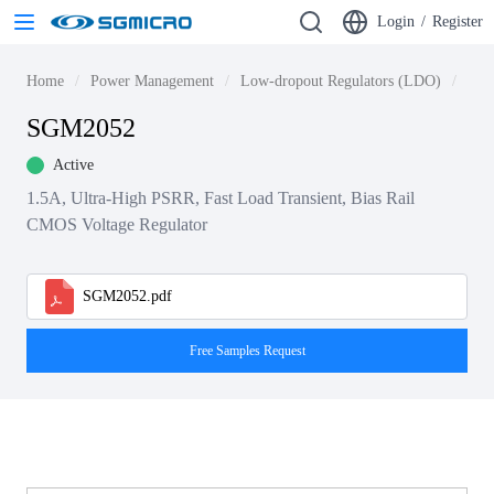
Login
/
Register
Home
Power Management
Low-dropout Regulators (LDO)
LDO
SGM2052
Active
1.5A, Ultra-High PSRR, Fast Load Transient, Bias Rail
CMOS Voltage Regulator
SGM2052.pdf
Free Samples Request