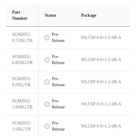
Part
Status
Package
P
Number
SGM2052-
Pre-
WLCSP-0.8×1.2-6B-A
6
0.75XG/TR
Release
SGM2052-
Pre-
WLCSP-0.8×1.2-6B-A
6
0.85XG/TR
Release
SGM2052-
Pre-
WLCSP-0.8×1.2-6B-A
6
0.8XG/TR
Release
SGM2052-
Pre-
WLCSP-0.8×1.2-6B-A
6
1.05XG/TR
Release
SGM2052-
Pre-
WLCSP-0.8×1.2-6B-A
6
1.0XG/TR
Release