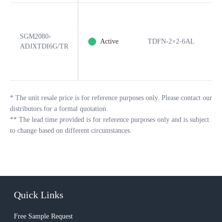
SGM2080-
Active
TDFN-2×2-6AL
6
ADJXTDI6G/TR
*
The unit resale price is for reference purposes only. Please contact our
distributors for a formal quotation.
**
The lead time provided is for reference purposes only and is subject
to change based on different circumstances.
Quick Links
Free Sample Request