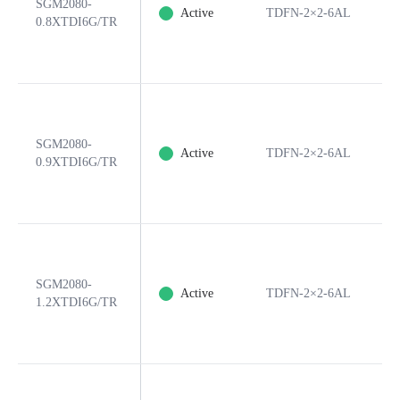
SGM2080-
Active
TDFN-2×2-6AL
6
0.8XTDI6G/TR
SGM2080-
Active
TDFN-2×2-6AL
6
0.9XTDI6G/TR
SGM2080-
Active
TDFN-2×2-6AL
6
1.2XTDI6G/TR