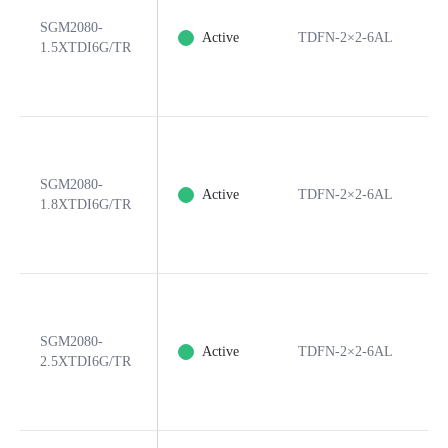
SGM2080-
Active
TDFN-2×2-6AL
6
1.5XTDI6G/TR
SGM2080-
Active
TDFN-2×2-6AL
6
1.8XTDI6G/TR
SGM2080-
Active
TDFN-2×2-6AL
6
2.5XTDI6G/TR