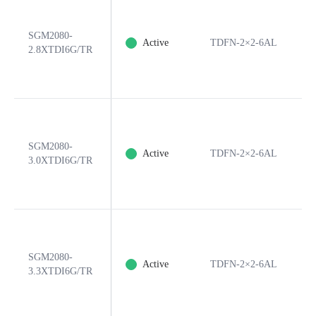
SGM2080-
Active
TDFN-2×2-6AL
6
2.8XTDI6G/TR
SGM2080-
Active
TDFN-2×2-6AL
6
3.0XTDI6G/TR
SGM2080-
Active
TDFN-2×2-6AL
6
3.3XTDI6G/TR