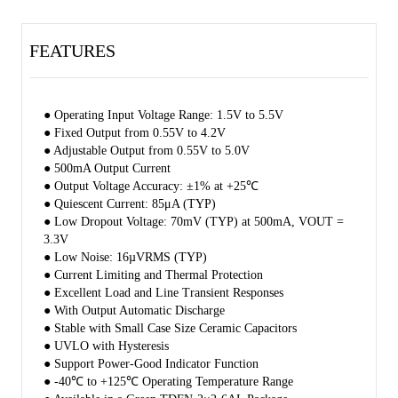
shutdown protection. The SGM2080 has automatic discharge function
to quickly discharge VOUT in the disabled status.
FEATURES
The SGM2080 is available in a Green TDFN-2×2-6AL package. It
operates over an operating temperature range of -40℃ to +125℃.
● Operating Input Voltage Range: 1.5V to 5.5V
● Fixed Output from 0.55V to 4.2V
● Adjustable Output from 0.55V to 5.0V
● 500mA Output Current
● Output Voltage Accuracy: ±1% at +25℃
● Quiescent Current: 85μA (TYP)
● Low Dropout Voltage: 70mV (TYP) at 500mA, VOUT =
3.3V
● Low Noise: 16µVRMS (TYP)
● Current Limiting and Thermal Protection
● Excellent Load and Line Transient Responses
● With Output Automatic Discharge
● Stable with Small Case Size Ceramic Capacitors
● UVLO with Hysteresis
● Support Power-Good Indicator Function
● -40℃ to +125℃ Operating Temperature Range