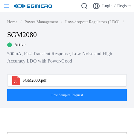
Login
/
Register
Home
Power Management
Low-dropout Regulators (LDO)
LDO
SGM2080
Active
500mA, Fast Transient Response, Low Noise and High
Accuracy LDO with Power-Good
SGM2080.pdf
Free Samples Request