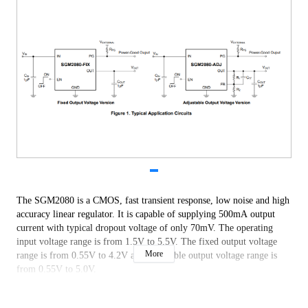
The SGM2080 is a CMOS, fast transient response, low noise and high
accuracy linear regulator. It is capable of supplying 500mA output
current with typical dropout voltage of only 70mV. The operating
input voltage range is from 1.5V to 5.5V. The fixed output voltage
More
range is from 0.55V to 4.2V and adjustable output voltage range is
from 0.55V to 5.0V.
Other features include an open-drain power-good (PG) output, logic-
controlled shutdown mode, short-circuit current limit and thermal