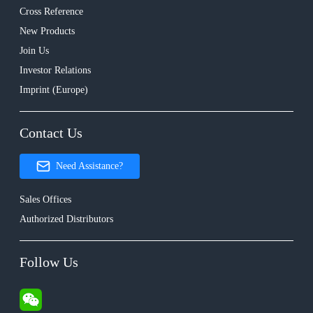
Cross Reference
New Products
Join Us
Investor Relations
Imprint (Europe)
Contact Us
Need Assistance?
Sales Offices
Authorized Distributors
Follow Us