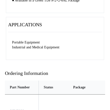
● Available in a Green TDFN-2×2-6AL Package
APPLICATIONS
Portable Equipment
Industrial and Medical Equipment
Ordering Information
Part Number
Status
Package
Pi