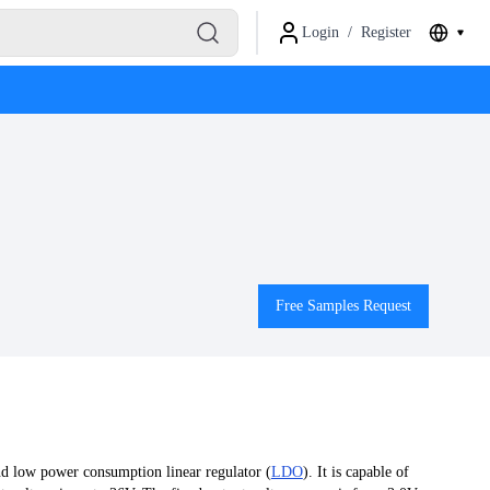
Login
/
Register
Free Samples Request
d low power consumption linear regulator (
LDO
). It is capable of