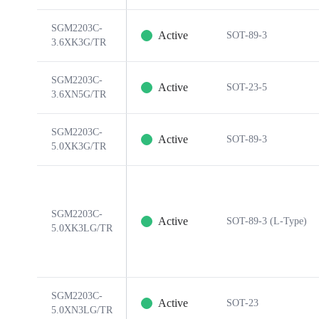
SGM2203C-
Active
SOT-89-3
3.6XK3G/TR
SGM2203C-
Active
SOT-23-5
3.6XN5G/TR
SGM2203C-
Active
SOT-89-3
5.0XK3G/TR
SGM2203C-
Active
SOT-89-3 (L-Type)
5.0XK3LG/TR
SGM2203C-
Active
SOT-23
5.0XN3LG/TR