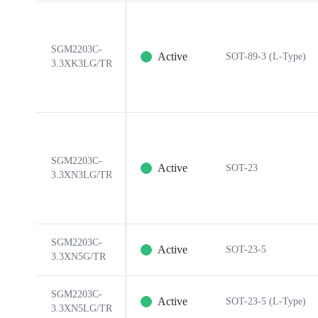
SGM2203C-
Active
SOT-89-3 (L-Type)
3.3XK3LG/TR
SGM2203C-
Active
SOT-23
3.3XN3LG/TR
SGM2203C-
Active
SOT-23-5
3.3XN5G/TR
SGM2203C-
Active
SOT-23-5 (L-Type)
3.3XN5LG/TR