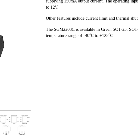
supplying 150mA output current. The operating input
to 12V.
Other features include current limit and thermal sh
The SGM2203C is available in Green SOT-23, SOT-2
temperature range of -40℃ to +125℃.