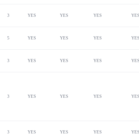
3
YES
YES
YES
YE
5
YES
YES
YES
YE
3
YES
YES
YES
YE
3
YES
YES
YES
YE
3
YES
YES
YES
YE