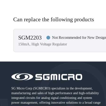
Can replace the following products
SGM2203
Not Recommended for New Design
150mA, High Voltage Regulator
SG Micro Corp (SGMICRO) specializes in the development,
manufacturing and sales of high-performance and high-reliability
integrated circuits for analog signal conditioning and system
power management, offering innovative solutions to a broad range