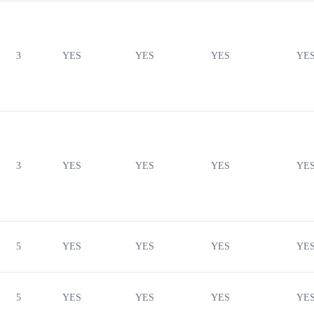
3
YES
YES
YES
YE
3
YES
YES
YES
YE
5
YES
YES
YES
YE
5
YES
YES
YES
YE