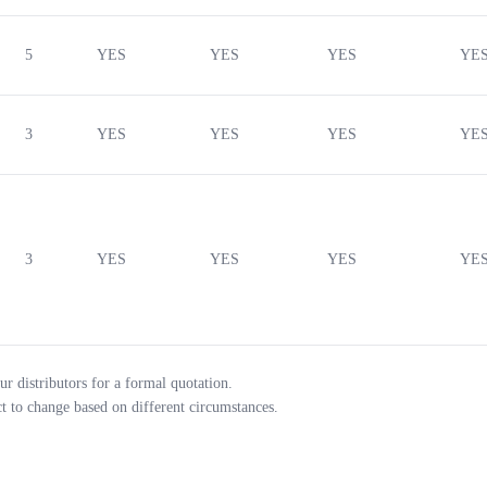
5
YES
YES
YES
YE
3
YES
YES
YES
YE
3
YES
YES
YES
YE
ur distributors for a formal quotation.
ct to change based on different circumstances.