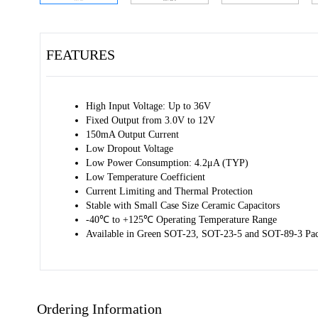
FEATURES
High Input Voltage: Up to 36V
Fixed Output from 3.0V to 12V
150mA Output Current
Low Dropout Voltage
Low Power Consumption: 4.2μA (TYP)
Low Temperature Coefficient
Current Limiting and Thermal Protection
Stable with Small Case Size Ceramic Capacitors
-40℃ to +125℃ Operating Temperature Range
Available in Green SOT-23, SOT-23-5 and SOT-89-3 Pa
Ordering Information