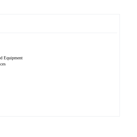
ed Equipment
nces