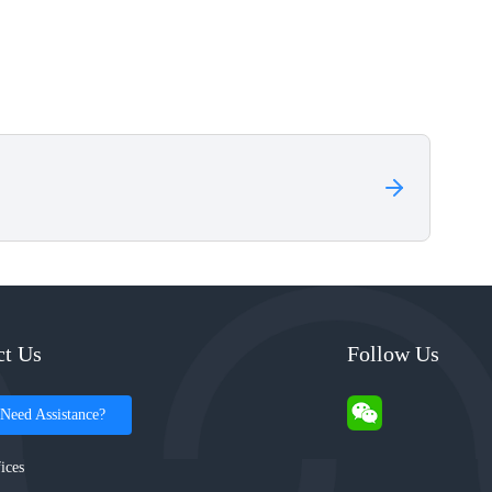
ct Us
Follow Us
Need Assistance?
ices