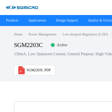
Products
Applications
Design Support
Quality & Envi
Home
Power Management
Low-dropout Regulators (LDO)
SGM2203C
Active
150mA, Low Quiescent Current, General Purpose, High Volt
SGM2203C.PDF