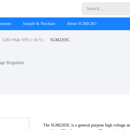
ronment
Sample & Purchase
About SGMICRO
LDO Wide VIN (>30 V)
SGM2203C
age Regulator
The SGM2203C is a general purpose high voltage an