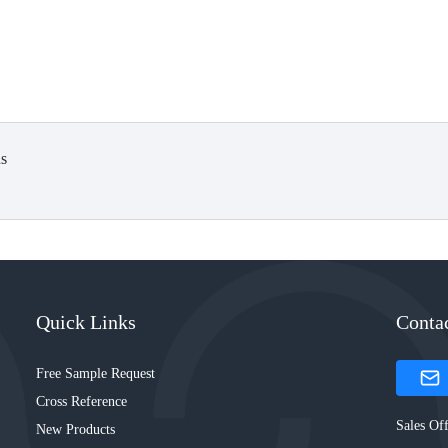
s
Quick Links
Conta
Free Sample Request
Cross Reference
Sales Off
New Products