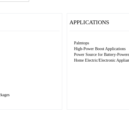
APPLICATIONS
Palmtops
High-Power Boost Applications
Power Source for Battery-Power
Home Electric/Electronic Applia
ckages