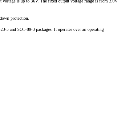
 voltage is up to 36V. The fixed output voltage range is from 3.0V
utdown protection.
3-5 and SOT-89-3 packages. It operates over an operating