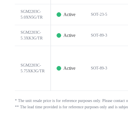
SGM2203C-
Active
SOT-23-5
5.0XN5G/TR
SGM2203C-
Active
SOT-89-3
5.3XK3G/TR
SGM2203C-
Active
SOT-89-3
5.75XK3G/TR
*
The unit resale price is for reference purposes only. Please contact o
**
The lead time provided is for reference purposes only and is subje