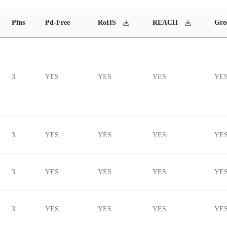
Pins
Pd-Free
RoHS
REACH
Gre
3
YES
YES
YES
YE
3
YES
YES
YES
YE
3
YES
YES
YES
YE
3
YES
YES
YES
YE