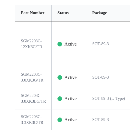
Part Number
Status
Package
SGM2203C-
Active
SOT-89-3
12XK3G/TR
SGM2203C-
Active
SOT-89-3
3.0XK3G/TR
SGM2203C-
Active
SOT-89-3 (L-Type)
3.0XK3LG/TR
SGM2203C-
Active
SOT-89-3
3.3XK3G/TR