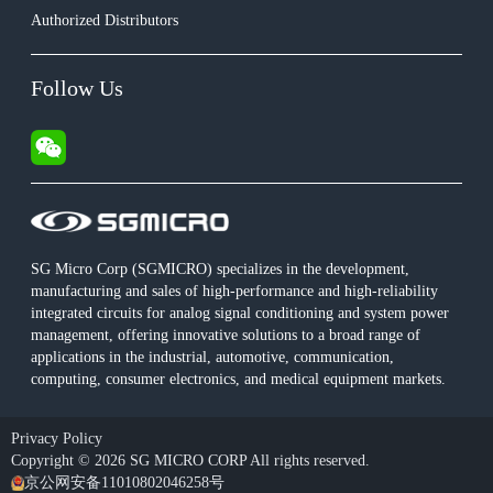
Authorized Distributors
Follow Us
SG Micro Corp (SGMICRO) specializes in the development,
manufacturing and sales of high-performance and high-reliability
integrated circuits for analog signal conditioning and system power
management, offering innovative solutions to a broad range of
applications in the industrial, automotive, communication,
computing, consumer electronics, and medical equipment markets.
Privacy Policy
Copyright © 2026 SG MICRO CORP All rights reserved.
京公网安备11010802046258号