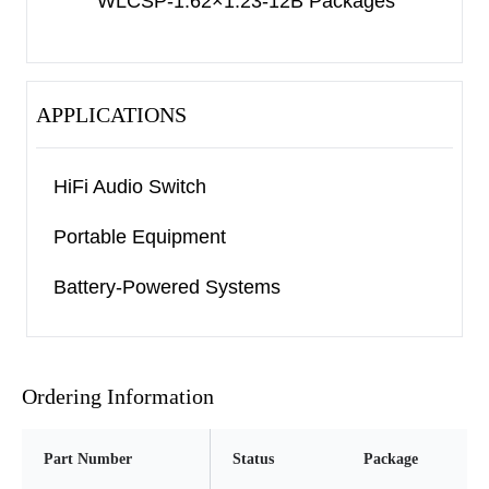
WLCSP-1.62×1.23-12B Packages
APPLICATIONS
HiFi Audio Switch
Portable Equipment
Battery-Powered Systems
Ordering Information
Part Number
Status
Package