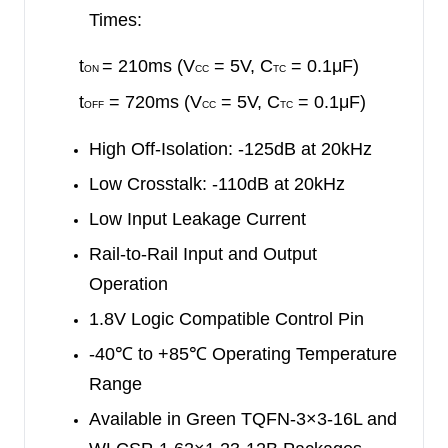
Times:
t
= 210ms (V
= 5V, C
= 0.1μF)
ON
CC
TC
t
= 720ms (V
= 5V, C
= 0.1μF)
OFF
CC
TC
High Off-Isolation: -125dB at 20kHz
Low Crosstalk: -110dB at 20kHz
Low Input Leakage Current
Rail-to-Rail Input and Output
Operation
1.8V Logic Compatible Control Pin
-40
℃
to +85
℃
Operating Temperature
Range
Available in Green TQFN-3×3-16L and