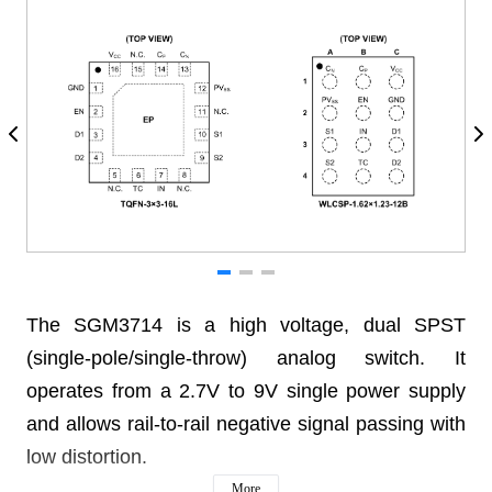
The SGM3714 is a high voltage, dual SPST
(single-pole/single-throw) analog switch. It
operates from a 2.7V to 9V single power supply
and allows rail-to-rail negative signal passing with
low distortion.
More