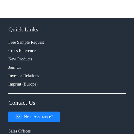
Quick Links
Free Sample Request
Cross Reference
New Products
Join Us
Investor Relations
Imprint (Europe)
Contact Us
Need Assistance?
Sales Offices