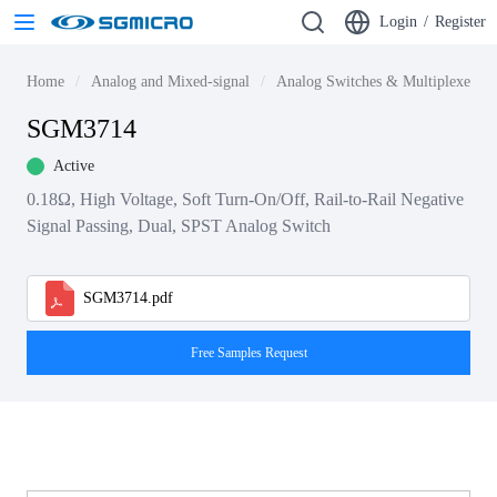
Login
/
Register
Home
Analog and Mixed-signal
Analog Switches & Multiplexers
SGM3714
Active
0.18Ω, High Voltage, Soft Turn-On/Off, Rail-to-Rail Negative
Signal Passing, Dual, SPST Analog Switch
SGM3714.pdf
Free Samples Request