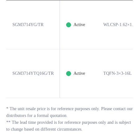
SGM3714YG/TR
Active
WLCSP-1.62×1.23
SGM3714YTQ16G/TR
Active
TQFN-3×3-16L
*
The unit resale price is for reference purposes only. Please contact our
distributors for a formal quotation.
**
The lead time provided is for reference purposes only and is subject
to change based on different circumstances.