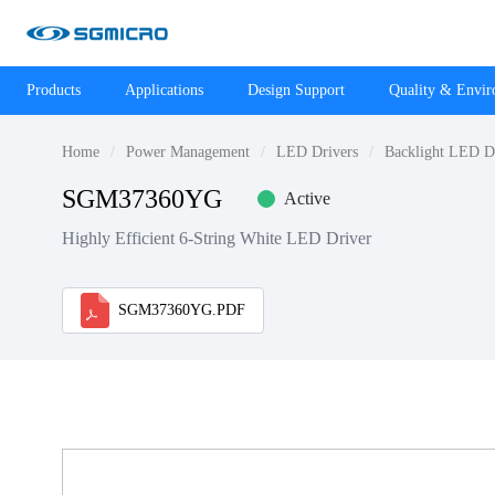
Products
Applications
Design Support
Quality & Envi
Home
Power Management
LED Drivers
Backlight LED D
SGM37360YG
Active
Highly Efficient 6-String White LED Driver
SGM37360YG.PDF