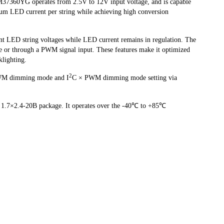
37360YG operates from 2.5V to 12V input voltage, and is capable
um LED current per string while achieving high conversion
nt LED string voltages while LED current remains in regulation. The
ce or through a PWM signal input. These features make it optimized
klighting.
2
M dimming mode and I
C × PWM dimming mode setting via
.7×2.4-20B package. It operates over the -40℃ to +85℃