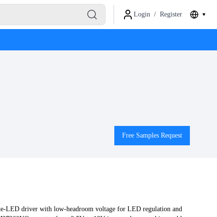
Login
/
Register
Free Samples Request
te-LED driver with low-headroom voltage for LED regulation and