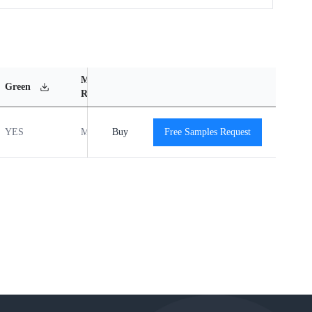
MSL
Operating
Material
Green
Rating
Temperature Range
Content
YES
MSL1
Buy
-40℃ to +85℃
Free Samples Request
View