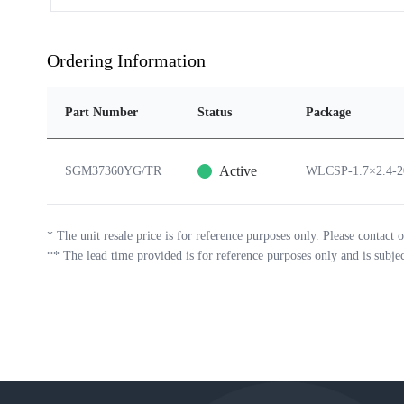
Ordering Information
Part Number
Status
Package
Active
SGM37360YG/TR
WLCSP-1.7×2.4-
*
The unit resale price is for reference purposes only. Please contact o
**
The lead time provided is for reference purposes only and is subje