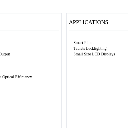
APPLICATIONS
Smart Phone
Tablets Backlighting
Output
Small Size LCD Displays
Optical Efficiency