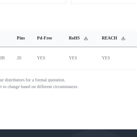
Pins
Pd-Free
RoHS
REACH
20B
20
YES
YES
YES
ur distributors for a formal quotation.
ct to change based on different circumstances.