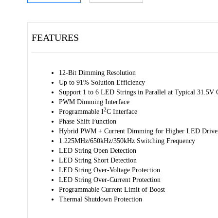
FEATURES
12-Bit Dimming Resolution
Up to 91% Solution Efficiency
Support 1 to 6 LED Strings in Parallel at Typical 31.5V 
PWM Dimming Interface
2
Programmable I
C Interface
Phase Shift Function
Hybrid PWM + Current Dimming for Higher LED Driver 
1.225MHz/650kHz/350kHz Switching Frequency
LED String Open Detection
LED String Short Detection
LED String Over-Voltage Protection
LED String Over-Current Protection
Programmable Current Limit of Boost
Thermal Shutdown Protection