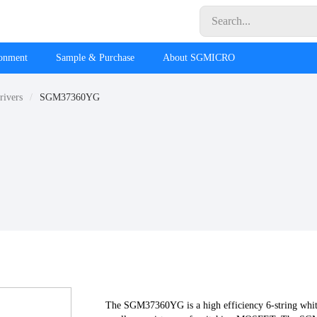
ronment
Sample & Purchase
About SGMICRO
rivers
SGM37360YG
The SGM37360YG is a high efficiency 6-string whi