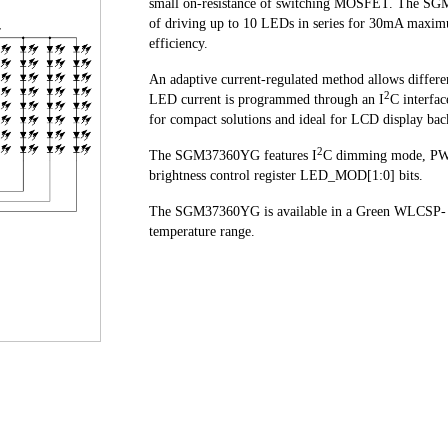
small on-resistance of switching MOSFET. The SGM
of driving up to 10 LEDs in series for 30mA maxim
efficiency.
An adaptive current-regulated method allows differe
2
LED current is programmed through an I
C interfa
for compact solutions and ideal for LCD display bac
2
The SGM37360YG features I
C dimming mode, PW
brightness control register LED_MOD[1:0] bits.
The SGM37360YG is available in a Green WLCSP- 1
temperature range.