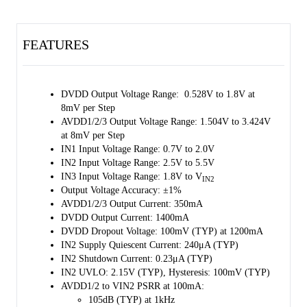
supplying 1400mA output current with ultra-low dropout voltage.
For AVDD1/2/3, the SGM38122 uses PMOS architecture with IN2
FEATURES
and IN3 as an input source. All of them can supply 1.504V to 3.424V
output voltage with high PSRR performance. The output current limit
is 350mA.
DVDD Output Voltage Range: 0.528V to 1.8V at
The SGM38122 has an external EN pin and internal enable bits. Other
8mV per Step
features include high resolution output voltage configuration and
AVDD1/2/3 Output Voltage Range: 1.504V to 3.424V
adjustable hiccup function during OCP. The SGM38122 has automatic
at 8mV per Step
discharge function to quickly discharge V
in the disabled status.
OUT
IN1 Input Voltage Range: 0.7V to 2.0V
2
Besides, the SGM38122 supports 1MHz I
C interface with register
IN2 Input Voltage Range: 2.5V to 5.5V
address automatic increment for continuous writing.
IN3 Input Voltage Range: 1.8V to V
IN2
Output Voltage Accuracy: ±1%
The SGM38122 is qualified for phone camera sensors, camera sensors
AVDD1/2/3 Output Current: 350mA
on wearable device.
DVDD Output Current: 1400mA
The SGM38122 is available in a Green WLCSP- 1.15×1.52-12B
DVDD Dropout Voltage: 100mV (TYP) at 1200mA
package. It operates over an operating temperature range of -40℃ to
IN2 Supply Quiescent Current: 240μA (TYP)
+85℃.
IN2 Shutdown Current: 0.23μA (TYP)
IN2 UVLO: 2.15V (TYP), Hysteresis: 100mV (TYP)
AVDD1/2 to VIN2 PSRR at 100mA:
105dB (TYP) at 1kHz