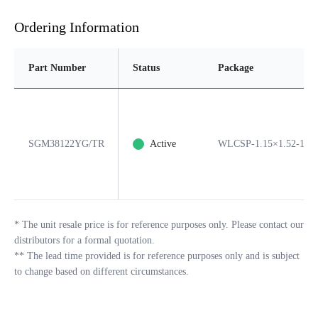
Ordering Information
Part Number
Status
Package
SGM38122YG/TR
Active
WLCSP-1.15×1.52-12B
*
The unit resale price is for reference purposes only. Please contact our
distributors for a formal quotation.
**
The lead time provided is for reference purposes only and is subject
to change based on different circumstances.