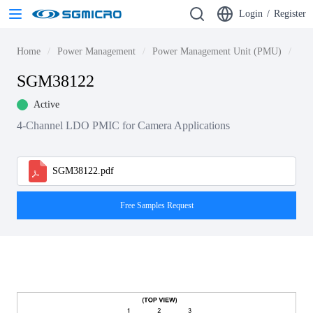
Login
/
Register
Home
Power Management
Power Management Unit (PMU)
SG
SGM38122
Active
4-Channel LDO PMIC for Camera Applications
SGM38122.pdf
Free Samples Request