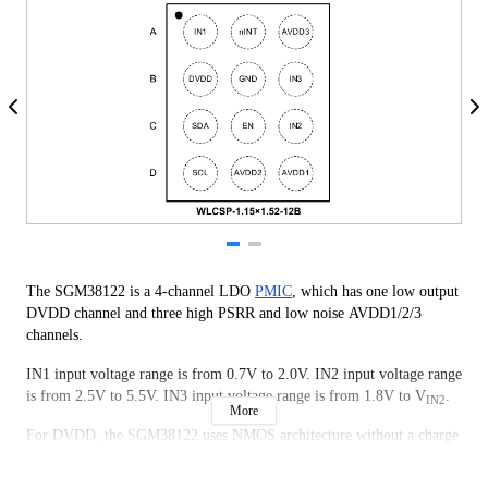
The SGM38122 is a 4-channel LDO
PMIC
, which has one low output
DVDD channel and three high PSRR and low noise AVDD1/2/3
channels.
IN1 input voltage range is from 0.7V to 2.0V. IN2 input voltage range
is from 2.5V to 5.5V. IN3 input voltage range is from 1.8V to V
.
IN2
More
For DVDD, the SGM38122 uses NMOS architecture without a charge
pump. IN1 is used as an input source and IN2 is used as bias voltage.
The DVDD output range is from 0.528V to 1.8V. It is capable of