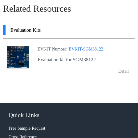
Related Resources
Evaluation Kits
EVKIT Number:
EVKIT-SGM38122
Evaluation kit for SGM38122.
Detail
Quick Links
Free Sample Request
Cross Reference