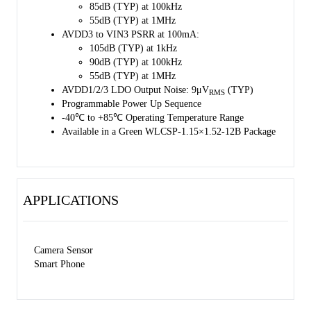
85dB (TYP) at 100kHz
55dB (TYP) at 1MHz
AVDD3 to VIN3 PSRR at 100mA:
105dB (TYP) at 1kHz
90dB (TYP) at 100kHz
55dB (TYP) at 1MHz
AVDD1/2/3 LDO Output Noise: 9μV
(TYP)
RMS
Programmable Power Up Sequence
-40℃ to +85℃ Operating Temperature Range
Available in a Green WLCSP-1.15×1.52-12B Package
APPLICATIONS
Camera Sensor
Smart Phone