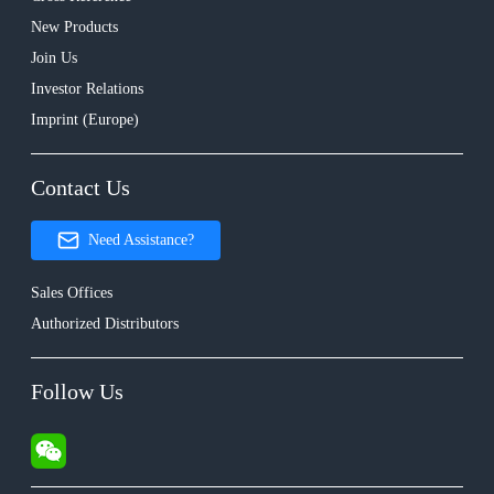
New Products
Join Us
Investor Relations
Imprint (Europe)
Contact Us
Need Assistance?
Sales Offices
Authorized Distributors
Follow Us