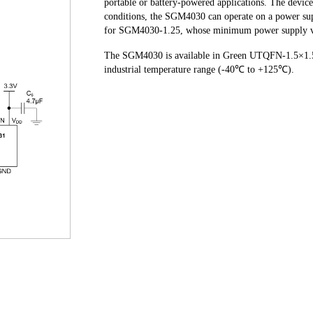
portable or battery-powered applications. The devic
conditions, the SGM4030 can operate on a power supp
for SGM4030-1.25, whose minimum power supply vo
The SGM4030 is available in Green UTQFN-1.5×1.5-8
industrial temperature range (-40℃ to +125℃).