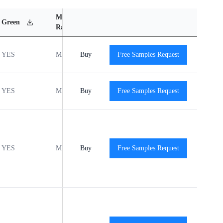
MSL
Operating
Material
Green
Rating
Temperature Range
Content
YES
MSL1
Buy
-40℃ to +125℃
Free Samples Request
View
YES
MSL1
Buy
-40℃ to +125℃
Free Samples Request
View
YES
MSL1
Buy
-40℃ to +125℃
Free Samples Request
View