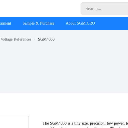
ronment
Sample & Purchase
About SGMICRO
 Voltage References
SGM4030
The SGM4030 is a tiny size, precision, low power, 