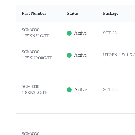
Part Number
Status
Package
SGM4030-
Active
SOT-23
1.25XN3LG/TR
SGM4030-
Active
UTQFN-1.5×1.5-
1.25XURO8G/TR
SGM4030-
Active
SOT-23
1.8XN3LG/TR
SGM4030-