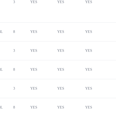
3
YES
YES
YES
8L
8
YES
YES
YES
3
YES
YES
YES
8L
8
YES
YES
YES
3
YES
YES
YES
8L
8
YES
YES
YES