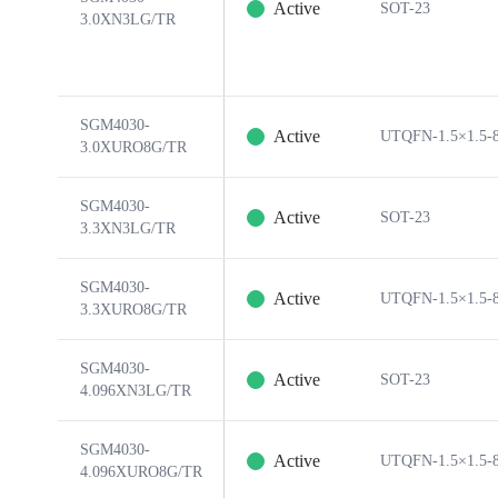
Active
SOT-23
3.0XN3LG/TR
SGM4030-
Active
UTQFN-1.5×1.5-
3.0XURO8G/TR
SGM4030-
Active
SOT-23
3.3XN3LG/TR
SGM4030-
Active
UTQFN-1.5×1.5-
3.3XURO8G/TR
SGM4030-
Active
SOT-23
4.096XN3LG/TR
SGM4030-
Active
UTQFN-1.5×1.5-
4.096XURO8G/TR