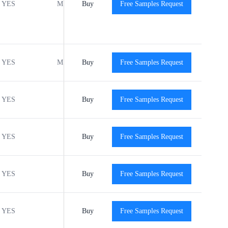
YES
MSL1
Buy
-40℃ to +125℃
Free Samples Request
View
YES
MSL1
Buy
-40℃ to +125℃
Free Samples Request
View
YES
Buy
-40℃ to +125℃
Free Samples Request
View
YES
Buy
-40℃ to +125℃
Free Samples Request
View
YES
Buy
-40℃ to +125℃
Free Samples Request
View
YES
Buy
-40℃ to +125℃
Free Samples Request
View