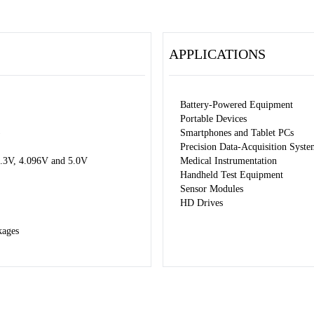
APPLICATIONS
Battery-Powered Equipment
Portable Devices
)
Smartphones and Tablet PCs
Precision Data-Acquisition Syste
 3.3V, 4.096V and 5.0V
Medical Instrumentation
Handheld Test Equipment
Sensor Modules
HD Drives
kages