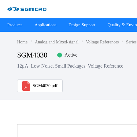
Products
Applications
Design Support
Quality & Envi
Home
Analog and Mixed-signal
Voltage References
Series
SGM4030
Active
12μA, Low Noise, Small Packages, Voltage Reference
SGM4030.pdf