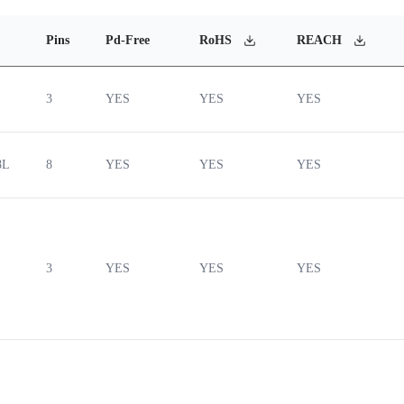
Pins
Pd-Free
RoHS
REACH
3
YES
YES
YES
8L
8
YES
YES
YES
3
YES
YES
YES