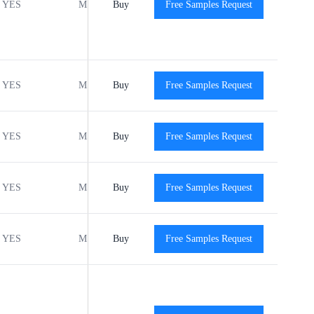
YES
MSL1
Buy
-40℃ to +125℃
Free Samples Request
View
YES
MSL1
Buy
-40℃ to +125℃
Free Samples Request
View
YES
MSL1
Buy
-40℃ to +125℃
Free Samples Request
View
YES
MSL1
Buy
-40℃ to +125℃
Free Samples Request
View
YES
MSL1
Buy
-40℃ to +125℃
Free Samples Request
View