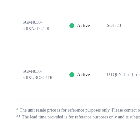
SGM4030-
Active
SOT-23
5.0XN3LG/TR
SGM4030-
Active
UTQFN-1.5×1.5-
5.0XURO8G/TR
*
The unit resale price is for reference purposes only. Please contact o
**
The lead time provided is for reference purposes only and is subje