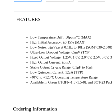
FEATURES
Low Temperature Drift: 50ppm/℃ (MAX)
High Initial Accuracy: ±0.15% (MAX)
Low Noise: 32μV
at 0.1Hz to 10Hz (SGM4030-2.048
P-P
Ultra-Low Dropout Voltage: 65mV (TYP)
Fixed Output Voltage: 1.25V, 1.8V, 2.048V, 2.5V, 3.0V,
High Output Current: ±5mA
Stable Output C
Range: 0.1μF to 10μF
LOAD
Low Quiescent Current: 12μA (TYP)
-40℃ to +125℃ Operating Temperature Range
Available in Green UTQFN-1.5×1.5-8L and SOT-23 Pac
Ordering Information