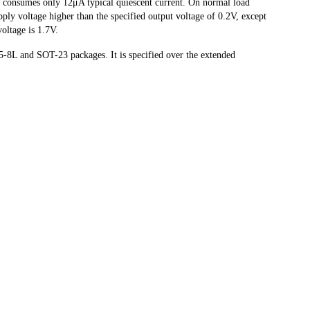
e consumes only 12μA typical quiescent current. On normal load
ly voltage higher than the specified output voltage of 0.2V, except
ltage is 1.7V.
L and SOT-23 packages. It is specified over the extended