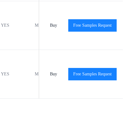
YES
MSL1
Buy
-40℃ to +125℃
Free Samples Request
View
YES
MSL1
Buy
-40℃ to +125℃
Free Samples Request
View