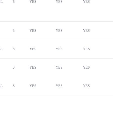
8L
8
YES
YES
YES
3
YES
YES
YES
8L
8
YES
YES
YES
3
YES
YES
YES
8L
8
YES
YES
YES