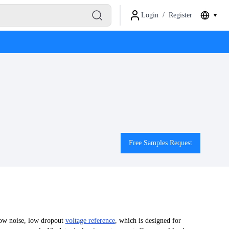
Login
/
Register
Free Samples Request
low noise, low dropout
voltage reference
, which is designed for