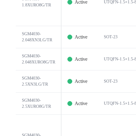
Active
UTQFN-1.5×1.5-
1.8XURO8G/TR
SGM4030-
Active
SOT-23
2.048XN3LG/TR
SGM4030-
Active
UTQFN-1.5×1.5-
2.048XURO8G/TR
SGM4030-
Active
SOT-23
2.5XN3LG/TR
SGM4030-
Active
UTQFN-1.5×1.5-
2.5XURO8G/TR
SGM4030-