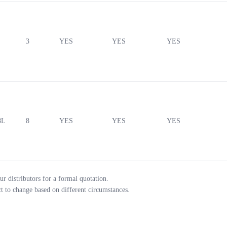
3
YES
YES
YES
8L
8
YES
YES
YES
ur distributors for a formal quotation.
ct to change based on different circumstances.