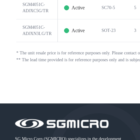
SGM4051C-
Active
SC70-5
5
ADJXC5G/TR
SGM4051C-
Active
SOT-23
3
ADJXN3LG/TR
*
The unit resale price is for reference purposes only. Please contact o
**
The lead time provided is for reference purposes only and is subje
SG Micro Corp (SGMICRO) specializes in the development,