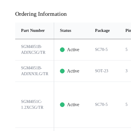
Ordering Information
Part Number
Status
Package
Pi
SGM4051B-
Active
SC70-5
5
ADJXC5G/TR
SGM4051B-
Active
SOT-23
3
ADJXN3LG/TR
SGM4051C-
Active
SC70-5
5
1.2XC5G/TR