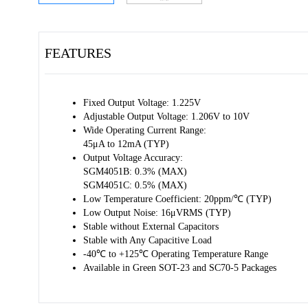
FEATURES
Fixed Output Voltage: 1.225V
Adjustable Output Voltage: 1.206V to 10V
Wide Operating Current Range:
45μA to 12mA (TYP)
Output Voltage Accuracy:
SGM4051B: 0.3% (MAX)
SGM4051C: 0.5% (MAX)
Low Temperature Coefficient: 20ppm/℃ (TYP)
Low Output Noise: 16μVRMS (TYP)
Stable without External Capacitors
Stable with Any Capacitive Load
-40℃ to +125℃ Operating Temperature Range
Available in Green SOT-23 and SC70-5 Packages