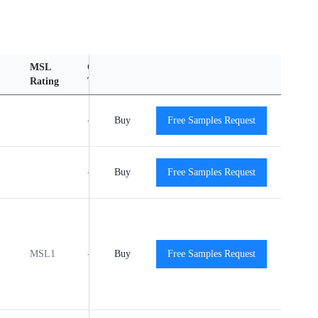
MSL
Operating
Material
Reliability
Rating
Temperature Range
Content
Report
-40℃ to +125℃
Buy
Free Samples Request
View
View
-40℃ to +125℃
Buy
Free Samples Request
View
View
MSL1
-40℃ to +125℃
Buy
Free Samples Request
View
View