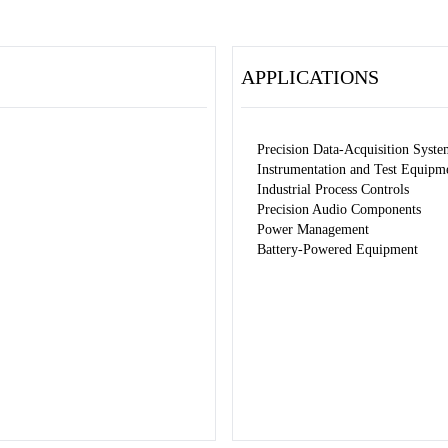
APPLICATIONS
Precision Data-Acquisition Syste
Instrumentation and Test Equipm
Industrial Process Controls
Precision Audio Components
Power Management
Battery-Powered Equipment