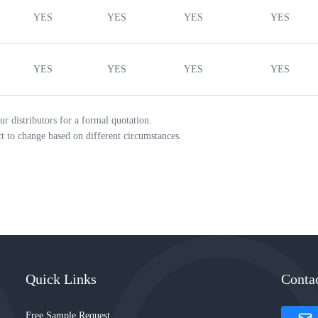
YES
YES
YES
YES
YES
YES
YES
YES
ur distributors for a formal quotation.
ct to change based on different circumstances.
Quick Links
Conta
Free Sample Request