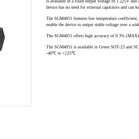
is available in a fixed output voltage of 1.225V and
device has no need for external capacitors and can k
The SGM4051 features low temperature coefficient, 
enable the device to output stable voltage over a wi
The SGM4051 offers high accuracy of 0.3% (MAX)
The SGM4051 is available in Green SOT-23 and SC70
-40℃ to +125℃.