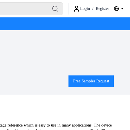
Login
/
Register
Free Samples Request
ge reference which is easy to use in many applications. The device