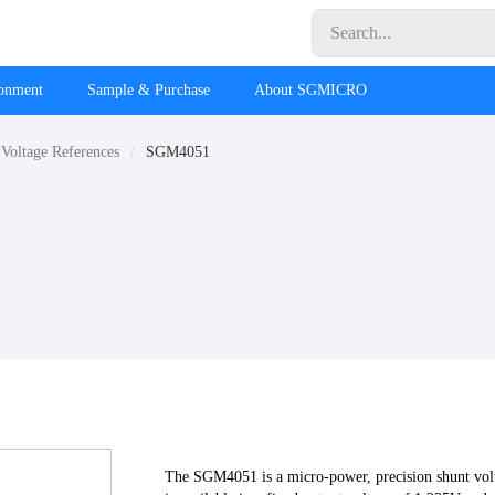
ronment
Sample & Purchase
About SGMICRO
Voltage References
SGM4051
The SGM4051 is a micro-power, precision shunt volta