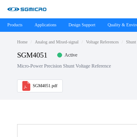
Products
Applications
Design Support
Quality & Envi
Home
Analog and Mixed-signal
Voltage References
Shunt 
SGM4051
Active
Micro-Power Precision Shunt Voltage Reference
SGM4051.pdf