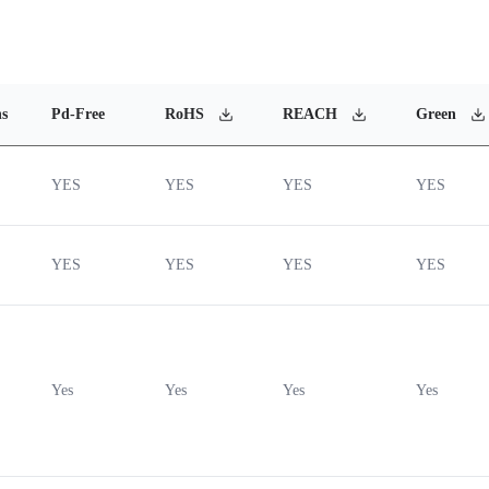
ns
Pd-Free
RoHS
REACH
Green
YES
YES
YES
YES
YES
YES
YES
YES
Yes
Yes
Yes
Yes