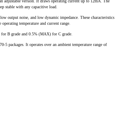
 an adjustable version. It draws operating current up to 12mA. The
eep stable with any capacitive load.
low output noise, and low dynamic impedance. These characteristics
de operating temperature and current range.
 for B grade and 0.5% (MAX) for C grade.
-5 packages. It operates over an ambient temperature range of