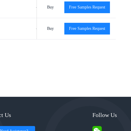
-40℃ to +125℃
Buy
Free Samples Request
View
View
-40℃ to +125℃
Buy
Free Samples Request
View
View
ct Us
Follow Us