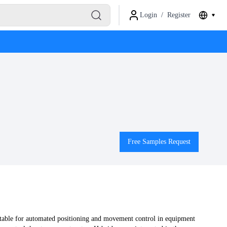
Login
/
Register
Free Samples Request
table for automated positioning and movement control in equipment