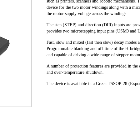
such as printers, scanners and robotic mechanisms. T
device for the two motor windings along with a micr
the motor supply voltage across the windings.
The step (STEP) and direction (DIR) inputs are provi
provides two microstepping input pins (USM0 and U
Fast, slow and mixed (fast then slow) decay modes a
Programmable blanking and off-time of the H-bridg
and capable of driving a wide range of stepper moto
A number of protection features are provided in the d
and over-temperature shutdown.
The device is available in a Green TSSOP-28 (Expo