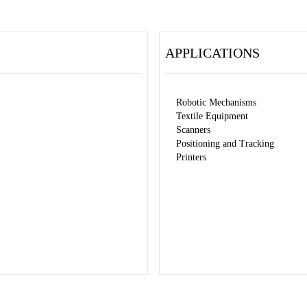
APPLICATIONS
Robotic Mechanisms
Textile Equipment
Scanners
Positioning and Tracking
Printers