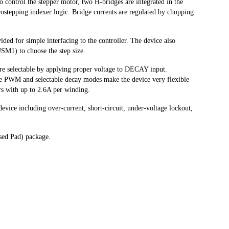
o control the stepper motor, two H-bridges are integrated in the
ostepping indexer logic. Bridge currents are regulated by chopping
ded for simple interfacing to the controller. The device also
SM1) to choose the step size.
re selectable by applying proper voltage to DECAY input.
e PWM and selectable decay modes make the device very flexible
rs with up to 2.6A per winding.
evice including over-current, short-circuit, under-voltage lockout,
sed Pad) package.