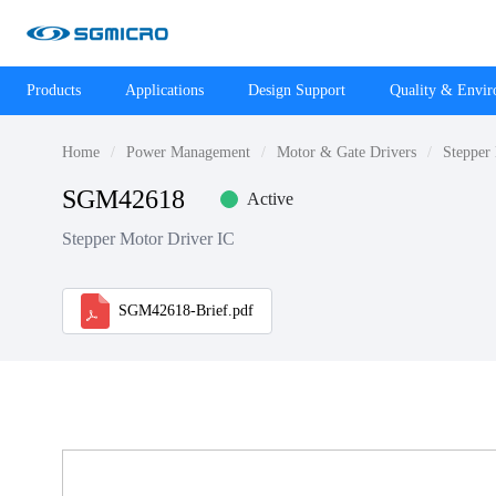
Products
Applications
Design Support
Quality & Envi
Home
Power Management
Motor & Gate Drivers
Stepper
SGM42618
Active
Stepper Motor Driver IC
SGM42618-Brief.pdf