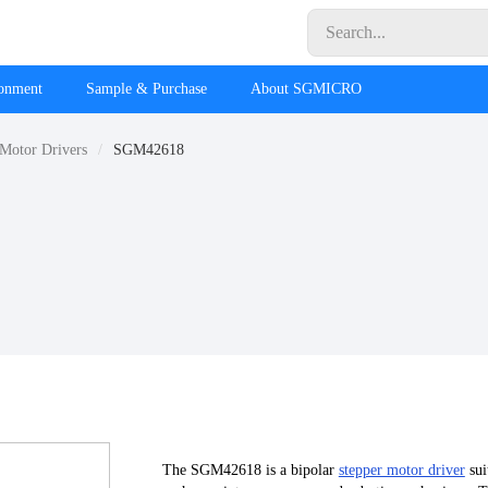
ronment
Sample & Purchase
About SGMICRO
 Motor Drivers
SGM42618
The SGM42618 is a bipolar
stepper motor driver
sui