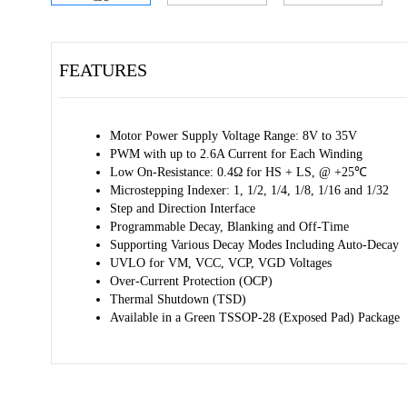
FEATURES
Motor Power Supply Voltage Range: 8V to 35V
PWM with up to 2.6A Current for Each Winding
Low On-Resistance: 0.4Ω for HS + LS, @ +25℃
Microstepping Indexer: 1, 1/2, 1/4, 1/8, 1/16 and 1/32
Step and Direction Interface
Programmable Decay, Blanking and Off-Time
Supporting Various Decay Modes Including Auto-Decay
UVLO for VM, VCC, VCP, VGD Voltages
Over-Current Protection (OCP)
Thermal Shutdown (TSD)
Available in a Green TSSOP-28 (Exposed Pad) Package