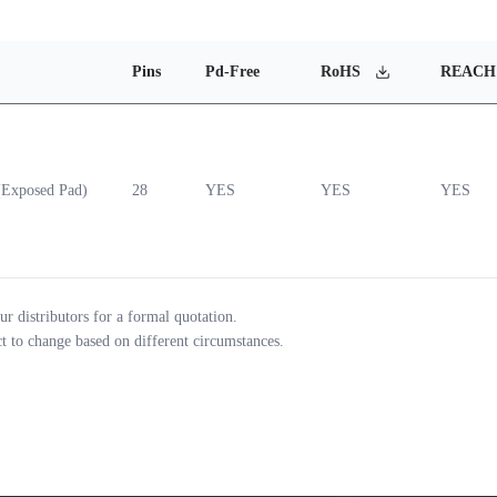
Pins
Pd-Free
RoHS
REACH
Exposed Pad)
28
YES
YES
YES
ur distributors for a formal quotation.
ct to change based on different circumstances.