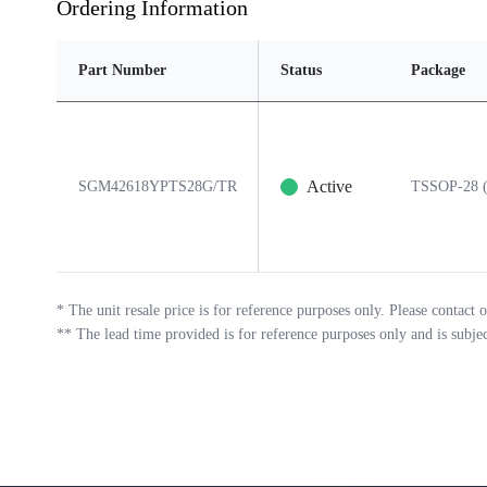
Ordering Information
Part Number
Status
Package
Active
SGM42618YPTS28G/TR
TSSOP-28 (
*
The unit resale price is for reference purposes only. Please contact o
**
The lead time provided is for reference purposes only and is subje