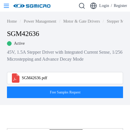
Login
/
Register
Home
Power Management
Motor & Gate Drivers
Stepper Motor
SGM42636
Active
45V, 1.5A Stepper Driver with Integrated Current Sense, 1/256
Microstepping and Advance Decay Mode
SGM42636.pdf
Free Samples Request