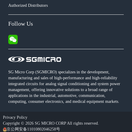
Authorized Distributors
Follow Us
SG Micro Corp (SGMICRO) specializes in the development,
manufacturing and sales of high-performance and high-reliability
integrated circuits for analog signal conditioning and system power
management, offering innovative solutions to a broad range of
applications in the industrial, automotive, communication,
computing, consumer electronics, and medical equipment markets.
Privacy Policy
Copyright © 2026 SG MICRO CORP All rights reserved.
京公网安备11010802046258号