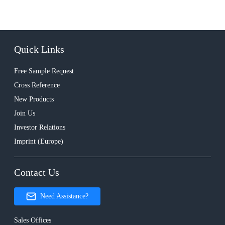
Quick Links
Free Sample Request
Cross Reference
New Products
Join Us
Investor Relations
Imprint (Europe)
Contact Us
Need Assistance?
Sales Offices