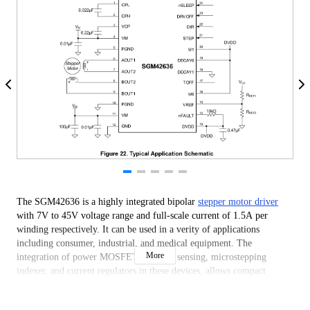
The SGM42636 is a highly integrated bipolar
stepper motor driver
with 7V to 45V voltage range and full-scale current of 1.5A per
winding respectively. It can be used in a verity of applications
including consumer, industrial, and medical equipment. The
More
integration of power MOSFETs, current sensing, microstepping
indexer, and current regulators in these devices, allows compact
system design with minimal number of peripheral components.
The integrated current sensing architecture ensures high current