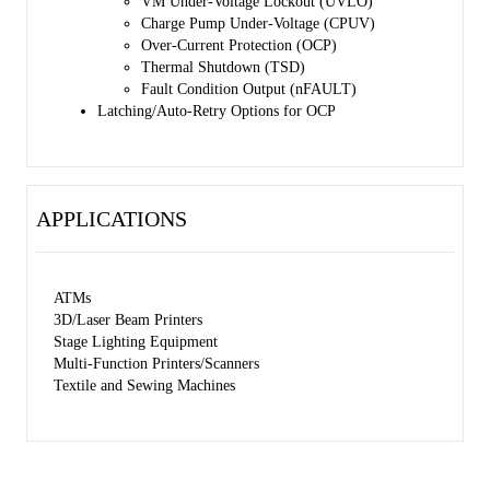
VM Under-Voltage Lockout (UVLO)
Charge Pump Under-Voltage (CPUV)
Over-Current Protection (OCP)
Thermal Shutdown (TSD)
Fault Condition Output (nFAULT)
Latching/Auto-Retry Options for OCP
APPLICATIONS
ATMs
3D/Laser Beam Printers
Stage Lighting Equipment
Multi-Function Printers/Scanners
Textile and Sewing Machines