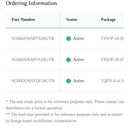
Ordering Information
Part Number
Status
Package
SGM42636XPTS24G/TR
Active
TSSOP-24 (Expo
SGM42636XPTS28G/TR
Active
TSSOP-28 (Expo
SGM42636XTQF24G/TR
Active
TQFN-4×4-24L
*
The unit resale price is for reference purposes only. Please contact our
distributors for a formal quotation.
**
The lead time provided is for reference purposes only and is subject
to change based on different circumstances.