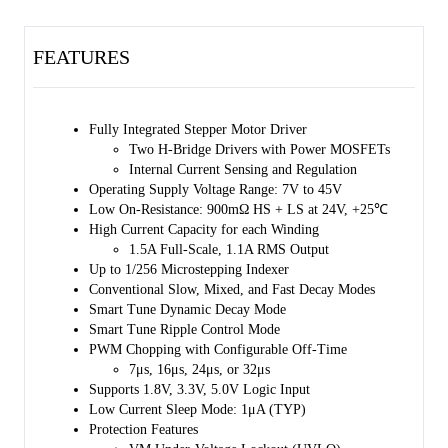
accuracy with no need for external lossy current sense resistors.
FEATURES
The popular STEP/DIR/ENABLE interface is used with an indexer
that is capable of up to 256 micro-steps allowing smooth and low
stepping noise operation.
Fully Integrated Stepper Motor Driver
The current regulators can be configured in several decay modes
Two H-Bridge Drivers with Power MOSFETs
including the conventional slow and mixed decay, and the advanced
Internal Current Sensing and Regulation
dynamic decay and ripple control modes to minimize current ripple.
Operating Supply Voltage Range: 7V to 45V
Sleep mode can be used to reduce the device current to the 1µA level
Low On-Resistance: 900mΩ HS + LS at 24V, +25℃
by pulling the nSLEEP pin to the low state.
High Current Capacity for each Winding
1.5A Full-Scale, 1.1A RMS Output
A comprehensive set of protection features including under-voltage,
Up to 1/256 Microstepping Indexer
short-circuit, over-current and over- temperature is supported. The
Conventional Slow, Mixed, and Fast Decay Modes
nFAULT indicator output reports occurrences of the faults.
Smart Tune Dynamic Decay Mode
Smart Tune Ripple Control Mode
The SGM42636 is available in Green TQFN-4×4-24L, TSSOP-24
PWM Chopping with Configurable Off-Time
(Exposed Pad) and TSSOP-28 (Exposed Pad) packages.
7μs, 16μs, 24μs, or 32μs
Supports 1.8V, 3.3V, 5.0V Logic Input
Low Current Sleep Mode: 1μA (TYP)
Protection Features