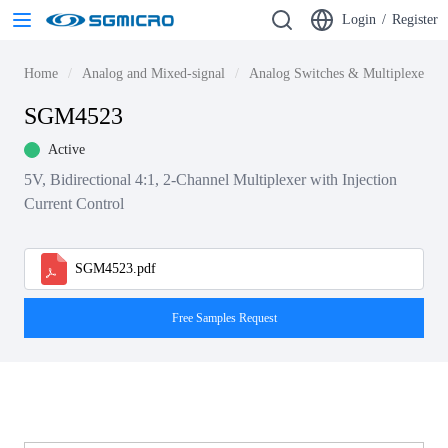
Login
/
Register
Home
Analog and Mixed-signal
Analog Switches & Multiplexers
SGM4523
Active
5V, Bidirectional 4:1, 2-Channel Multiplexer with Injection
Current Control
SGM4523.pdf
Free Samples Request