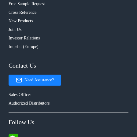
Free Sample Request
Cross Reference
New Products
Join Us
Investor Relations
Imprint (Europe)
Contact Us
Need Assistance?
Sales Offices
Authorized Distributors
Follow Us