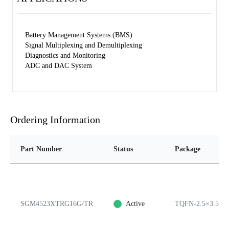
Battery Management Systems (BMS)
Signal Multiplexing and Demultiplexing
Diagnostics and Monitoring
ADC and DAC System
Ordering Information
Part Number
Status
Package
SGM4523XTRG16G/TR
Active
TQFN-2.5×3.5-1