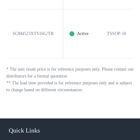
SGM4523XTS16G/TR
Active
TSSOP-16
*
The unit resale price is for reference purposes only. Please contact our
distributors for a formal quotation.
**
The lead time provided is for reference purposes only and is subject
to change based on different circumstances.
Quick Links