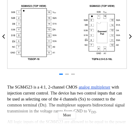
The SGM4523 is a 4:1, 2-channel CMOS
analog multiplexer
with
injection current control. The device has two control inputs that can
be used as selecting one of the 4 channels (Sx) to connect to the
common terminal (Dx). The multiplexer supports bidirectional signal
transmission in the voltage range from GND to V
.
DD
More
All logic inputs of the SGM4523 are allowed to be equal to the power
supply voltage and compatible with TTL and CMOS logic thresholds
standards during normal operation of the power supply. Besides, all