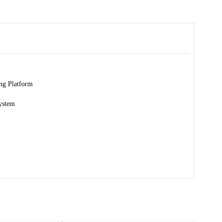
ng Platform
ystem