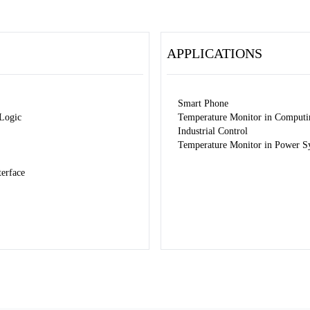
APPLICATIONS
Smart Phone
 Logic
Temperature Monitor in Computi
Industrial Control
Temperature Monitor in Power S
erface