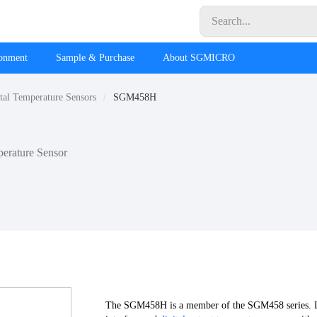
ronment
Sample & Purchase
About SGMICRO
tal Temperature Sensors
SGM458H
erature Sensor
The SGM458H is a member of the SGM458 series. It i