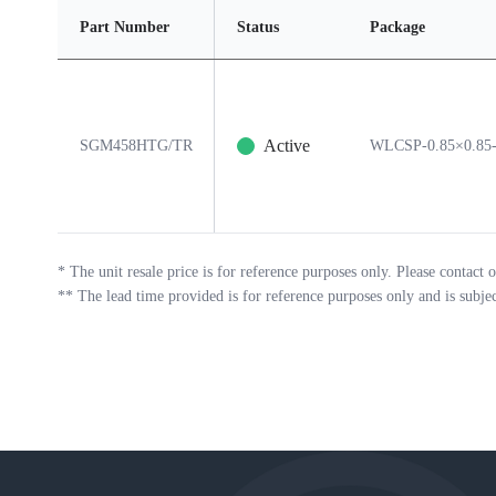
Part Number
Status
Package
Active
SGM458HTG/TR
WLCSP-0.85×0.85
*
The unit resale price is for reference purposes only. Please contact o
**
The lead time provided is for reference purposes only and is subje