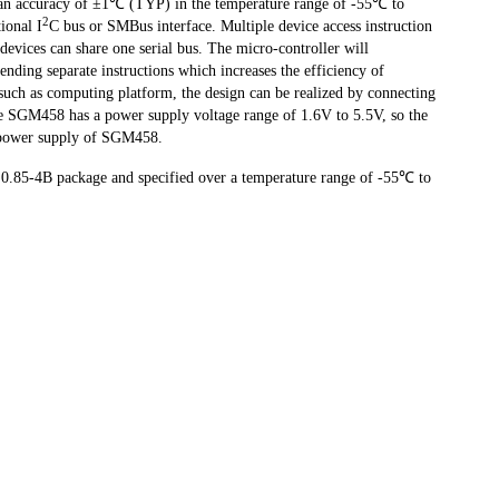
an accuracy of ±1℃ (TYP) in the temperature range of -55℃ to
2
ional I
C bus or SMBus interface. Multiple device access instruction
 devices can share one serial bus. The micro-controller will
nding separate instructions which increases the efficiency of
such as computing platform, the design can be realized by connecting
he SGM458 has a power supply voltage range of 1.6V to 5.5V, so the
he power supply of SGM458.
.85-4B package and specified over a temperature range of -55℃ to