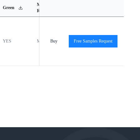
MSL
Operating
Material
Green
Rating
Temperature Range
Content
YES
MSL1
Buy
-55℃ to +125℃
Free Samples Request
View