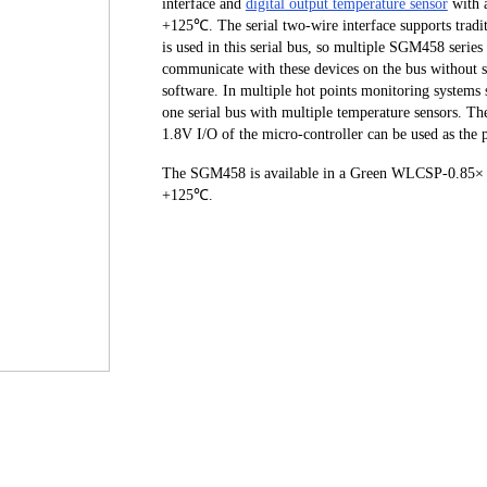
interface and
digital output temperature sensor
with 
+125℃. The serial two-wire interface supports tradit
is used in this serial bus, so multiple SGM458 series
communicate with these devices on the bus without se
software. In multiple hot points monitoring systems 
one serial bus with multiple temperature sensors. T
1.8V I/O of the micro-controller can be used as t
The SGM458 is available in a Green WLCSP-0.85× 0
+125℃.