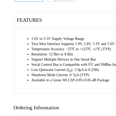
FEATURES
1.6V to 5.5V Supply Voltage Range
Two-Wire Interface Supports 1.8V, 2.8V, 3.3V and 5.0V
Temperature Accuracy: -55℃ to +125℃: ±1℃ (TYP)
Resolution: 12 Bits or 8 Bits
Support Multiple Devices in One Serial Bus
2
Serial Control Bus is Compatible with I
C and SMBus Int
Low Quiescent Current (I
): 2.9μA at 0.25Hz
Q
Shutdown Mode Current: 0.7μA (TYP)
Available in a Green WLCSP-0.85×0.85-4B Package
Ordering Information