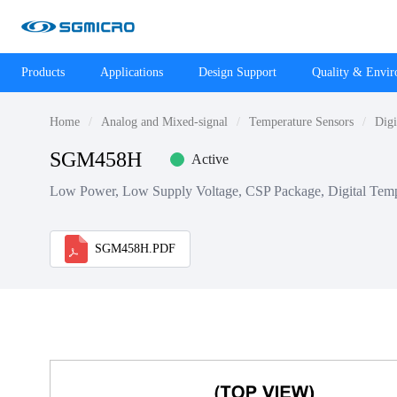
Products
Applications
Design Support
Quality & Envi
Home
Analog and Mixed-signal
Temperature Sensors
Digi
SGM458H
Active
Low Power, Low Supply Voltage, CSP Package, Digital Temp
SGM458H.PDF