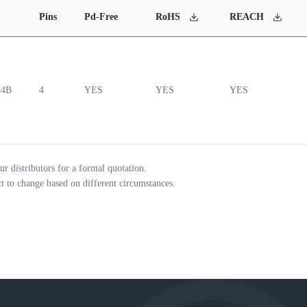
Pins
Pd-Free
RoHS
REACH
-4B
4
YES
YES
YES
ur distributors for a formal quotation.
ct to change based on different circumstances.