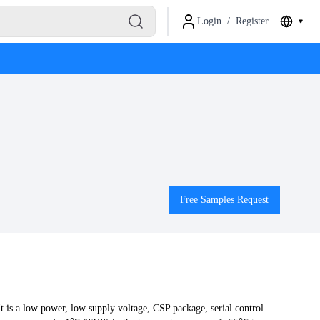
Login
/
Register
Free Samples Request
s a low power, low supply voltage, CSP package, serial control