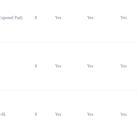
xposed Pad)
8
Yes
Yes
Yes
8
Yes
Yes
Yes
-8L
8
Yes
Yes
Yes