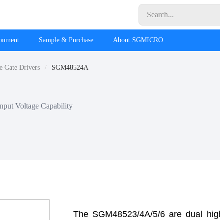
ronment
Sample & Purchase
About SGMICRO
e Gate Drivers
SGM48524A
put Voltage Capability
The SGM48523/4A/5/6 are dual hig