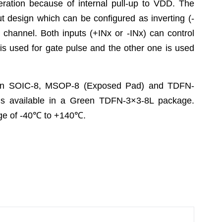
eration because of internal pull-up to VDD. The
t design which can be configured as inverting (-
h channel. Both inputs (+INx or -INx) can control
t is used for gate pulse and the other one is used
 in SOIC-8, MSOP-8 (Exposed Pad) and TDFN-
 available in a Green TDFN-3×3-8L package.
e of -40
℃
to +140
℃
.