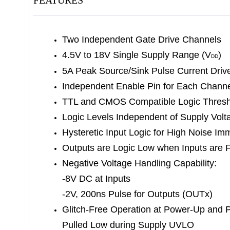
FEATURES
Two Independent Gate Drive Channels
4.5V to 18V Single Supply Range (V
)
DD
5A Peak Source/Sink Pulse Current Driv
Independent Enable Pin for Each Chann
TTL and CMOS Compatible Logic Thresh
Logic Levels Independent of Supply Volt
Hysteretic Input Logic for High Noise Im
Outputs are Logic Low when Inputs are F
Negative Voltage Handling Capability:
-8V DC at Inputs
-2V, 200ns Pulse for Outputs (OUTx)
Glitch-Free Operation at Power-Up and 
Pulled Low during Supply UVLO