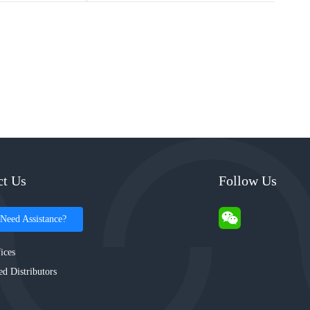
ct Us
Follow Us
Need Assistance?
ices
ed Distributors