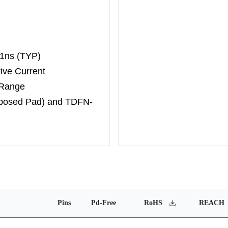
 1ns (TYP)
ive Current
 Range
xposed Pad) and TDFN-
Pins
Pd-Free
RoHS
REACH