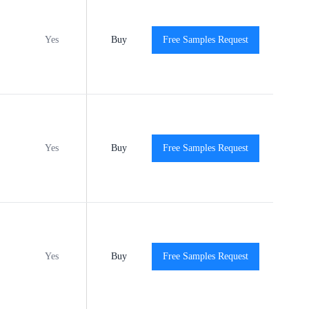
Yes
Buy
MSL3
Free Samples Request
-40℃ to +140℃
Vie
Yes
Buy
MSL2
Free Samples Request
-40℃ to +140℃
Vie
Yes
Buy
MSL1
Free Samples Request
-40℃ to +140℃
Vie