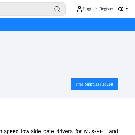
Login
/
Register
Free Samples Request
h-speed low-side gate drivers for MOSFET and