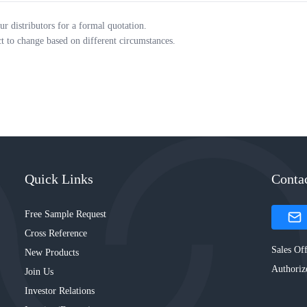
ur distributors for a formal quotation.
ct to change based on different circumstances.
Quick Links
Conta
Free Sample Request
Cross Reference
Sales Off
New Products
Authoriz
Join Us
Investor Relations