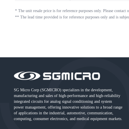
*
The unit resale price is for reference purposes only. Please contact o
**
The lead time provided is for reference purposes only and is subje
SG Micro Corp (SGMICRO) specializes in the development,
manufacturing and sales of high-performance and high-reliability
integrated circuits for analog signal conditioning and system
power management, offering innovative solutions to a broad range
of applications in the industrial, automotive, communication,
computing, consumer electronics, and medical equipment markets.