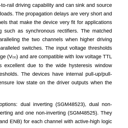
o-rail driving capability and can sink and source
 loads. The propagation delays are very short and
s that make the device very fit for applications
ng such as synchronous rectifiers. The matched
aralleling the two channels when higher driving
paralleled switches. The input voltage thresholds
age (V
) and are compatible with low voltage TTL
DD
 excellent due to the wide hysteresis window
sholds. The devices have internal pull-up/pull-
 ensure low state on the driver outputs when the
ptions: dual inverting (SGM48523), dual non-
erting and one non-inverting (SGM48525). They
nd ENB) for each channel with active-high logic