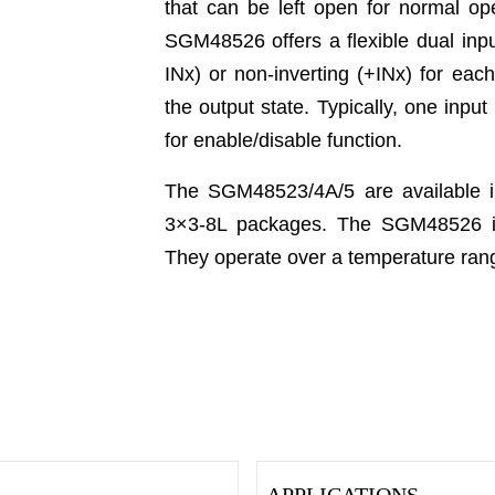
that can be left open for normal op
SGM48526 offers a flexible dual inpu
INx) or non-inverting (+INx) for eac
the output state. Typically, one inpu
for enable/disable function.
The SGM48523/4A/5 are available
3×3-8L packages. The SGM48526 is
They operate over a temperature rang