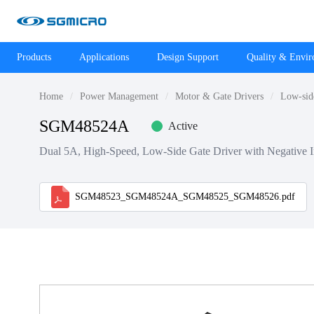
Products
Applications
Design Support
Quality & Envi
Home
Power Management
Motor & Gate Drivers
Low-sid
SGM48524A
Active
Dual 5A, High-Speed, Low-Side Gate Driver with Negative In
SGM48523_SGM48524A_SGM48525_SGM48526.pdf