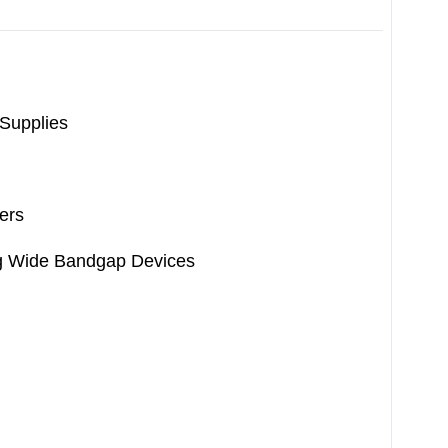
 Supplies
ers
ng Wide Bandgap Devices