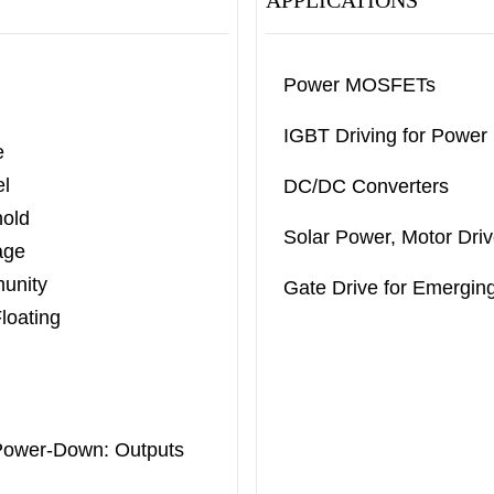
APPLICATIONS
Power MOSFETs
IGBT Driving for Power
e
el
DC/DC Converters
old
Solar Power, Motor Driv
age
munity
Gate Drive for Emergi
loating
Power-
Down: Outputs