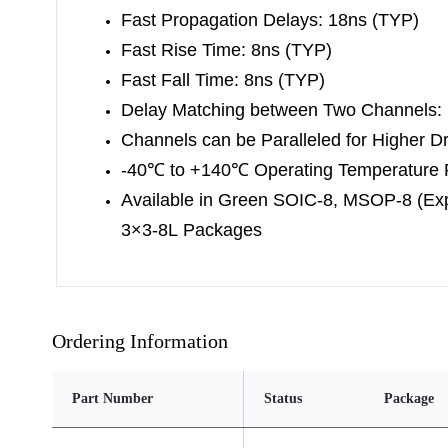
Fast Propagation Delays: 18ns (TYP)
Fast Rise Time: 8ns (TYP)
Fast Fall Time: 8ns (TYP)
Delay Matching between Two Channels:
Channels can be Paralleled for Higher Dr
-40
℃
to +140
℃
Operating Temperature
Available in Green SOIC-8, MSOP-8 (E
3×3-8L Packages
Ordering Information
Part Number
Status
Package