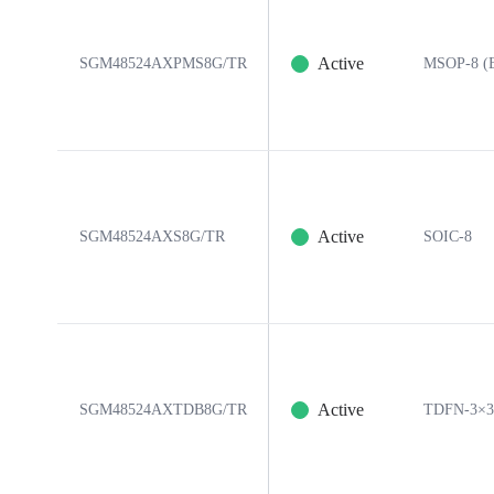
Active
SGM48524AXPMS8G/TR
MSOP-8 (E
Active
SGM48524AXS8G/TR
SOIC-8
Active
SGM48524AXTDB8G/TR
TDFN-3×3