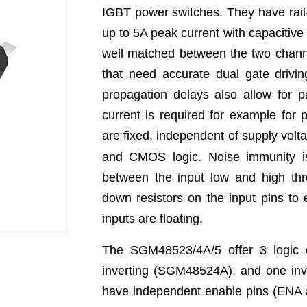
IGBT power switches. They have rail-t
up to 5A peak current with capacitive
well matched between the two channel
that need accurate dual gate drivi
propagation delays also allow for p
current is required for example for 
are fixed, independent of supply volt
and CMOS logic. Noise immunity is
between the input low and high thre
down resistors on the input pins to
inputs are floating.
The SGM48523/4A/5 offer 3 logic o
inverting (SGM48524A), and one inv
have independent enable pins (ENA a