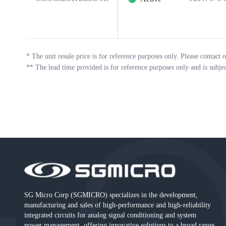
*
The unit resale price is for reference purposes only. Please contact o
**
The lead time provided is for reference purposes only and is subje
SG Micro Corp (SGMICRO) specializes in the development,
manufacturing and sales of high-performance and high-reliability
integrated circuits for analog signal conditioning and system
power management, offering innovative solutions to a broad range