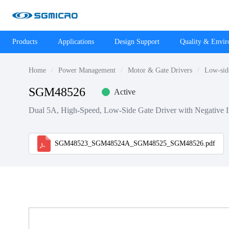
Products
Applications
Design Support
Quality & Envi
Home
Power Management
Motor & Gate Drivers
Low-sid
SGM48526
Active
Dual 5A, High-Speed, Low-Side Gate Driver with Negative In
SGM48523_SGM48524A_SGM48525_SGM48526.pdf