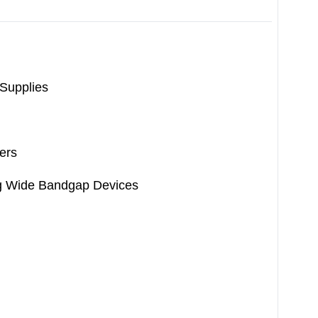
 Supplies
ers
ng Wide Bandgap Devices