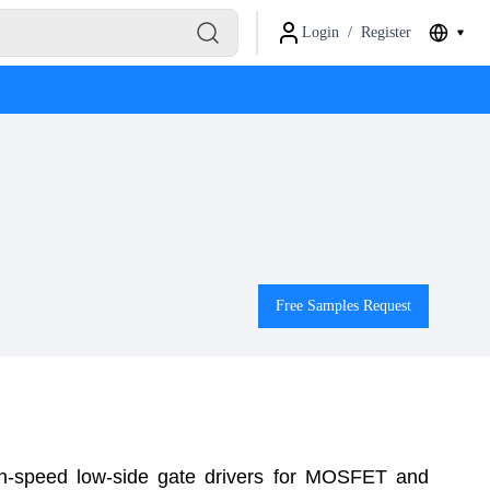
Login
/
Register
Free Samples Request
h-speed low-side gate drivers for MOSFET and