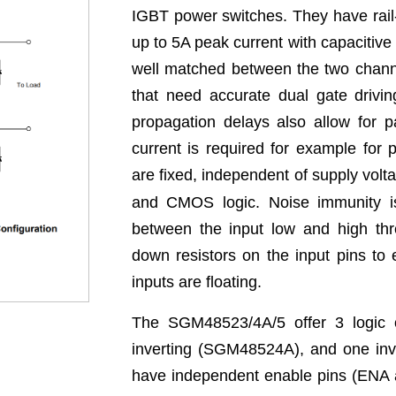
IGBT power switches. They have rail-t
up to 5A peak current with capacitive
well matched between the two channel
that need accurate dual gate drivi
propagation delays also allow for p
current is required for example for 
are fixed, independent of supply volt
and CMOS logic. Noise immunity is
between the input low and high thre
down resistors on the input pins to
inputs are floating.
The SGM48523/4A/5 offer 3 logic o
inverting (SGM48524A), and one inv
have independent enable pins (ENA a