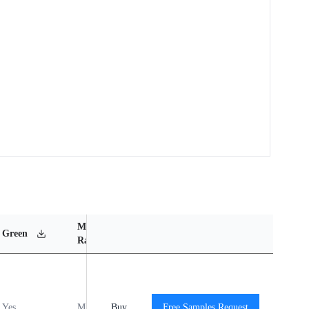
MSL
Operating
Material
Green
Rating
Temperature Range
Content
Yes
MSL1
Buy
-40℃ to +140℃
Free Samples Request
View