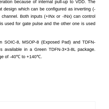
eration because of internal pull-up to VDD. The
t design which can be configured as inverting (-
h channel. Both inputs (+INx or -INx) can control
t is used for gate pulse and the other one is used
 in SOIC-8, MSOP-8 (Exposed Pad) and TDFN-
 available in a Green TDFN-3×3-8L package.
e of -40
℃
to +140
℃
.