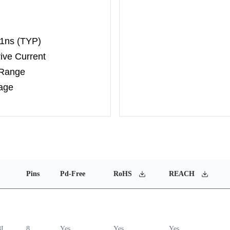
 1ns (TYP)
ive Current
 Range
age
Pins
Pd-Free
RoHS
REACH
8L
8
Yes
Yes
Yes