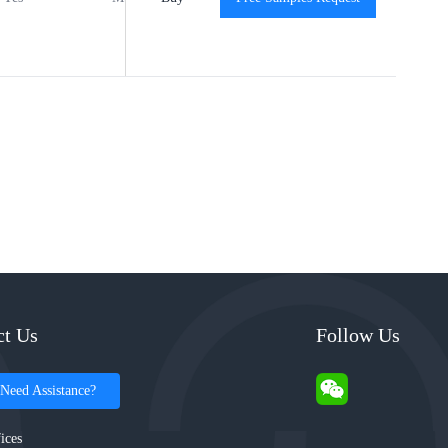
ct Us
Follow Us
Need Assistance?
ices