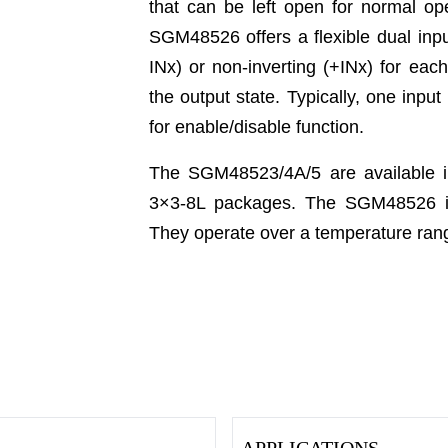
that can be left open for normal op
SGM48526 offers a flexible dual inpu
INx) or non-inverting (+INx) for eac
the output state. Typically, one inpu
for enable/disable function.
The SGM48523/4A/5 are available
3×3-8L packages. The SGM48526 is
They operate over a temperature rang