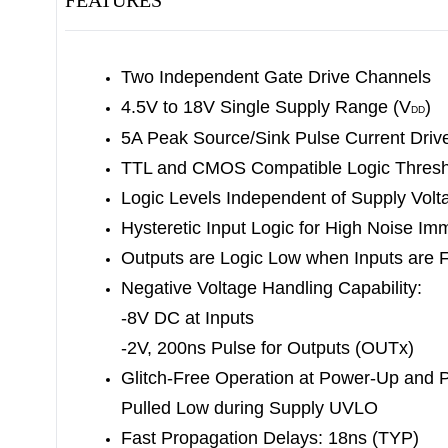
FEATURES
Two Independent Gate Drive Channels
4.5V to 18V Single Supply Range (V
)
DD
5A Peak Source/Sink Pulse Current Driv
TTL and CMOS Compatible Logic Thresh
Logic Levels Independent of Supply Volt
Hysteretic Input Logic for High Noise Im
Outputs are Logic Low when Inputs are F
Negative Voltage Handling Capability:
-8V DC at Inputs
-2V, 200ns Pulse for Outputs (OUTx)
Glitch-Free Operation at Power-Up and 
Pulled Low during Supply UVLO
Fast Propagation Delays: 18ns (TYP)