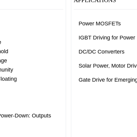
APPLICATIONS
Power MOSFETs
IGBT Driving for Power
e
old
DC/DC Converters
age
Solar Power, Motor Driv
munity
loating
Gate Drive for Emergi
Power-
Down: Outputs