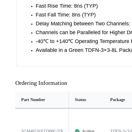
Fast Rise Time: 8ns (TYP)
Fast Fall Time: 8ns (TYP)
Delay Matching between Two Channels:
Channels can be Paralleled for Higher Dr
-40
℃
to +140
℃
Operating Temperature
Available in a Green TDFN-3×3-8L Pack
Ordering Information
Part Number
Status
Package
Active
SGM48526XTDB8G/TR
TDFN-3×3-