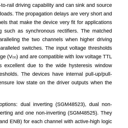
o-rail driving capability and can sink and source
 loads. The propagation delays are very short and
s that make the device very fit for applications
ng such as synchronous rectifiers. The matched
aralleling the two channels when higher driving
paralleled switches. The input voltage thresholds
age (V
) and are compatible with low voltage TTL
DD
 excellent due to the wide hysteresis window
sholds. The devices have internal pull-up/pull-
 ensure low state on the driver outputs when the
ptions: dual inverting (SGM48523), dual non-
erting and one non-inverting (SGM48525). They
nd ENB) for each channel with active-high logic