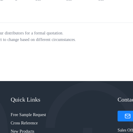
ur distributors for a formal quotation.
ct to change based on different circumstances.
Quick Links
Conta
Free Sample Request
Cross Reference
Sales Off
New Products