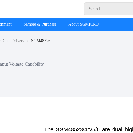
ronment
Sample & Purchase
About SGMICRO
e Gate Drivers
SGM48526
put Voltage Capability
The SGM48523/4A/5/6 are dual hig