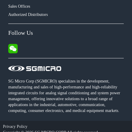
Sales Offices
Authorized Distributors
Follow Us
SG Micro Corp (SGMICRO) specializes in the development,
manufacturing and sales of high-performance and high-reliability
integrated circuits for analog signal conditioning and system power
management, offering innovative solutions to a broad range of
applications in the industrial, automotive, communication,
computing, consumer electronics, and medical equipment markets.
Privacy Policy