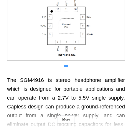
The SGM4916 is stereo headphone amplifier
which is designed for portable applications and
can operate from a 2.7V to 5.5V single supply.
Capless design can produce a ground-referenced
output from a single power supply, and can
More
eliminate output DC-blocking capacitors for less-