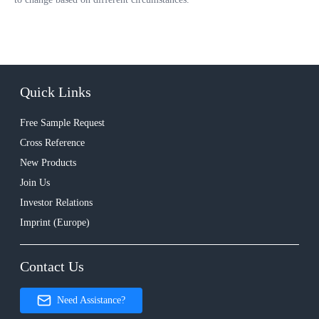
Quick Links
Free Sample Request
Cross Reference
New Products
Join Us
Investor Relations
Imprint (Europe)
Contact Us
Need Assistance?