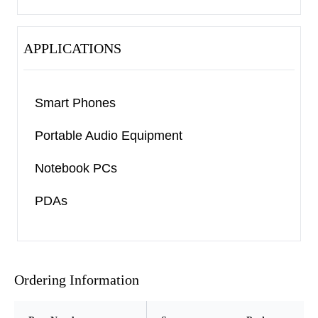
APPLICATIONS
Smart Phones
Portable Audio Equipment
Notebook PCs
PDAs
Ordering Information