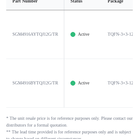
Part Number
Status
Package
SGM4916AYTQJ12G/TR
Active
TQFN-3×3-12L
SGM4916BYTQJ12G/TR
Active
TQFN-3×3-12L
*
The unit resale price is for reference purposes only. Please contact our
distributors for a formal quotation.
**
The lead time provided is for reference purposes only and is subject
to change based on different circumstances.