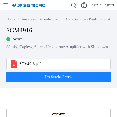
Login
/
Register
Home
Analog and Mixed-signal
Audio & Video Products
Audio
SGM4916
Active
88mW, Capless, Stereo Headphone Amplifier with Shutdown
SGM4916.pdf
Free Samples Request