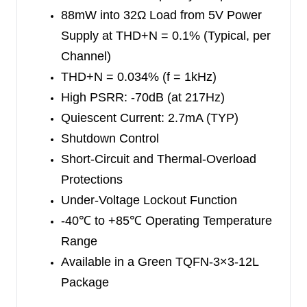
88mW into 32Ω Load from 5V Power
The SGM4916 is available in a Green TQFN-3×3-
Supply at
THD+N = 0.1% (Typical, per
12L package. It operates over an ambient
Channel)
temperature range of -40
℃
to +85
℃
.
THD+N = 0.034% (f = 1kHz)
High PSRR: -70dB (at 217Hz)
Quiescent Current: 2.7mA (TYP)
Shutdown Control
Short-Circuit and Thermal-Overload
Protections
Under-Voltage Lockout Function
-40
℃
to +85
℃
Operating Temperature
Range
Available in a Green TQFN-3×3-12L
Package