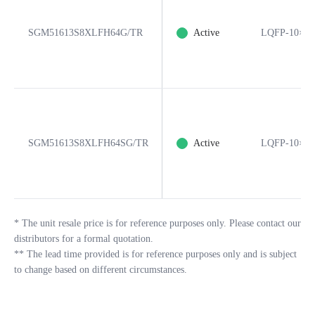
SGM51613S8XLFH64G/TR
Active
LQFP-10×10
SGM51613S8XLFH64SG/TR
Active
LQFP-10×10
*
The unit resale price is for reference purposes only. Please contact our
distributors for a formal quotation.
**
The lead time provided is for reference purposes only and is subject
to change based on different circumstances.