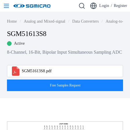
Login
/
Register
Home
Analog and Mixed-signal
Data Converters
Analog-to-dig
SGM51613S8
Active
8-Channel, 16-Bit, Bipolar Input Simultaneous Sampling ADC
SGM51613S8.pdf
Free Samples Request