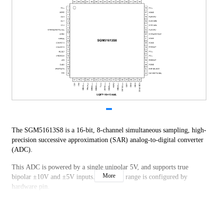
The SGM51613S8 is a 16-bit, 8-channel simultaneous sampling, high-
precision successive approximation (SAR) analog-to-digital converter
(ADC).
This ADC is powered by a single unipolar 5V, and supports true
More
bipolar ±10V and ±5V inputs. The input range is configured by
hardware pin.
The chip provides over-voltage protection up to ±20V at the input.