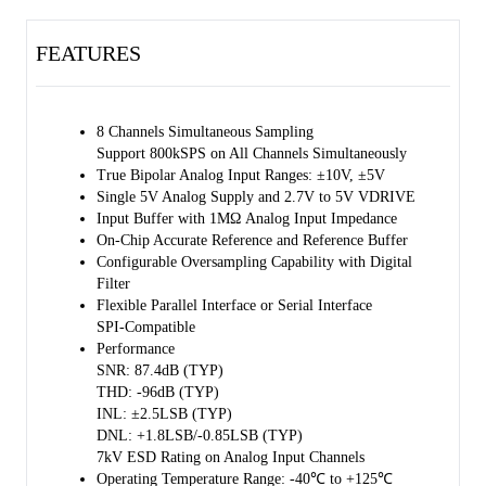
The chip has an on-chip high accuracy and low drift 8ppm/℃
reference.
FEATURES
The input impedance of the chip is 1MΩ and it is independent of the
input range selection.
The ADC supports both high-speed serial and parallel interfaces.
8 Channels Simultaneous Sampling
Support 800kSPS on All Channels Simultaneously
The SGM51613S8 is available in a Green LQFP-10×10-64L package.
True Bipolar Analog Input Ranges: ±10V, ±5V
It is specified from -40℃ to +125℃.
Single 5V Analog Supply and 2.7V to 5V VDRIVE
Input Buffer with 1MΩ Analog Input Impedance
On-Chip Accurate Reference and Reference Buffer
Configurable Oversampling Capability with Digital
Filter
Flexible Parallel Interface or Serial Interface
SPI-Compatible
Performance
SNR: 87.4dB (TYP)
THD: -96dB (TYP)
INL: ±2.5LSB (TYP)
DNL: +1.8LSB/-0.85LSB (TYP)
7kV ESD Rating on Analog Input Channels
Operating Temperature Range: -40℃ to +125℃