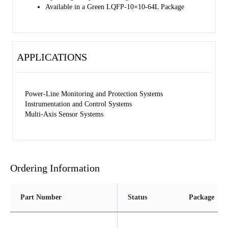
Available in a Green LQFP-10×10-64L Package
APPLICATIONS
Power-Line Monitoring and Protection Systems
Instrumentation and Control Systems
Multi-Axis Sensor Systems
Ordering Information
Part Number
Status
Package