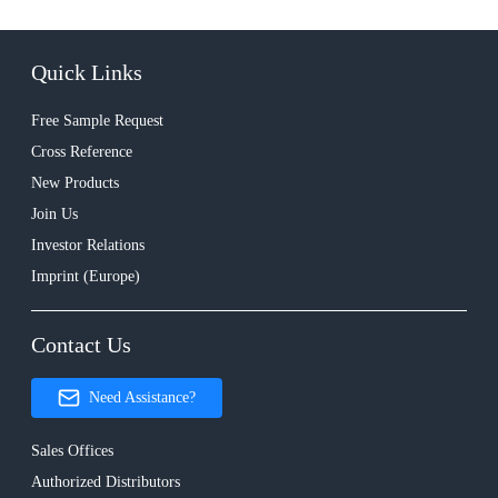
Quick Links
Free Sample Request
Cross Reference
New Products
Join Us
Investor Relations
Imprint (Europe)
Contact Us
Need Assistance?
Sales Offices
Authorized Distributors