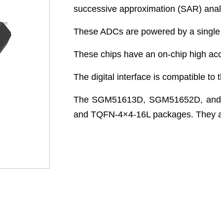
successive approximation (SAR) analo
These ADCs are powered by a single un
These chips have an on-chip high acc
The digital interface is compatible to t
The SGM51613D, SGM51652D, and 
and TQFN-4×4-16L packages. They are