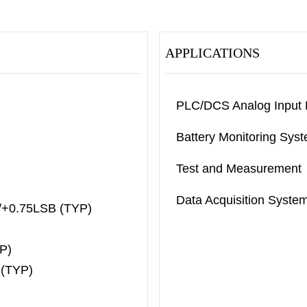
APPLICATIONS
PLC/DCS Analog Input
Battery Monitoring Sys
Test and Measurement
Data Acquisition Syste
SB/+0.75LSB (TYP)
YP)
 (TYP)