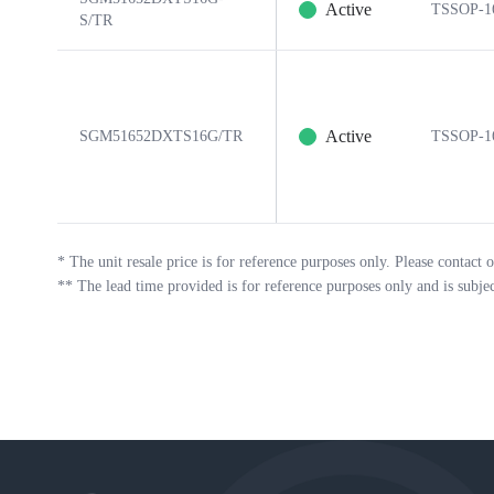
Active
TSSOP-1
S/TR
Active
SGM51652DXTS16G/TR
TSSOP-1
*
The unit resale price is for reference purposes only. Please contact o
**
The lead time provided is for reference purposes only and is subje