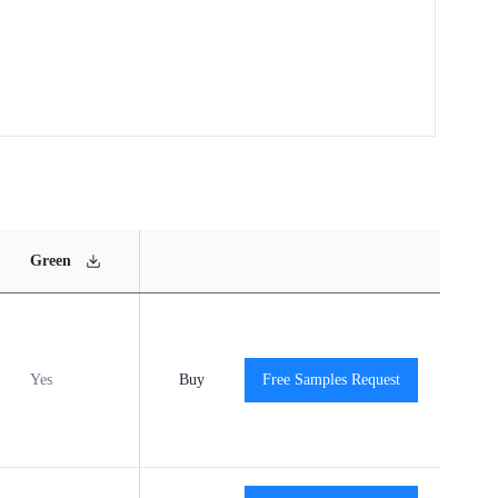
MSL
Operating
Material
Green
Rating
Temperature Range
Content
Yes
MSL3
Buy
-40℃ to +125℃
Free Samples Request
View