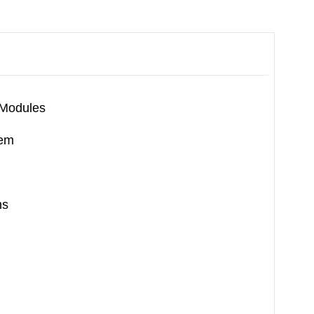
 Modules
tem
ms