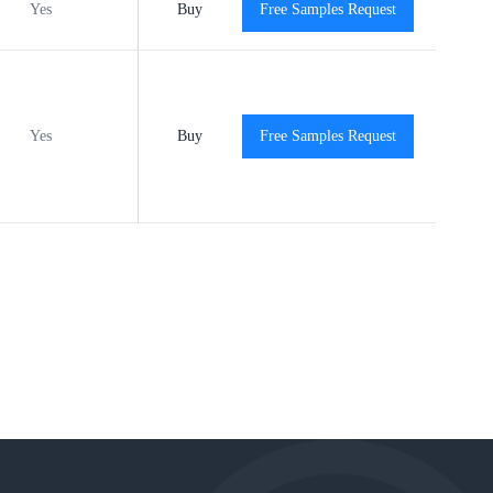
Yes
Buy
-40℃ to +125℃
Free Samples Request
View
Yes
MSL3
Buy
-40℃ to +125℃
Free Samples Request
View