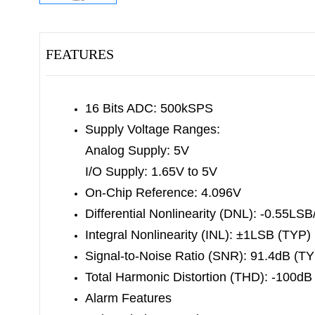
FEATURES
16 Bits ADC: 500kSPS
Supply Voltage Ranges:
Analog Supply: 5V
I/O Supply: 1.65V to 5V
On-Chip Reference: 4.096V
Differential Nonlinearity (DNL): -0.55L
Integral Nonlinearity (INL): ±1LSB (TYP)
Signal-to-Noise Ratio (SNR): 91.4dB (T
Total Harmonic Distortion (THD): -100dB
Alarm Features