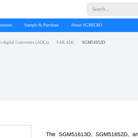
ronment
Sample & Purchase
About SGMICRO
o-digital Converters (ADCs)
SAR ADC
SGM51652D
The SGM51613D, SGM51652D, and 