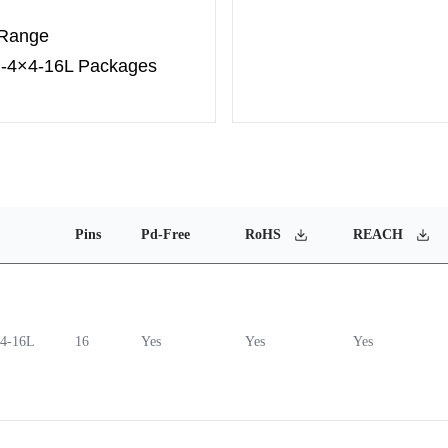
 Range
N-4×4-16L Packages
Pins
Pd-Free
RoHS
REACH
4-16L
16
Yes
Yes
Yes