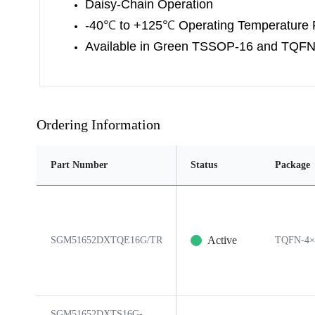
Daisy-Chain Operation
-40
℃
to +125
℃
Operating Temperature
Available in Green TSSOP-16 and TQF
Ordering Information
Part Number
Status
Package
Active
SGM51652DXTQE16G/TR
TQFN-4×
SGM51652DXTS16G-