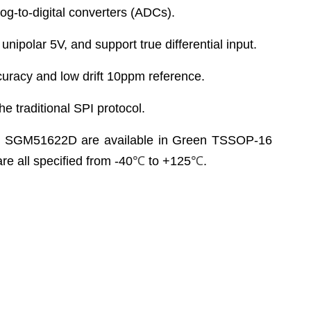
g-to-digital converters (ADCs).
ipolar 5V, and support true differential input.
uracy and low drift 10ppm reference.
he traditional SPI protocol.
SGM51622D are available in Green TSSOP-16
 all specified from -40
℃
to +125
℃
.