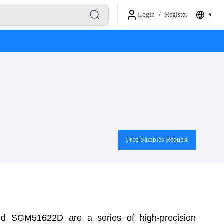
Login
/
Register
Free Samples Request
SGM51622D are a series of high-precision