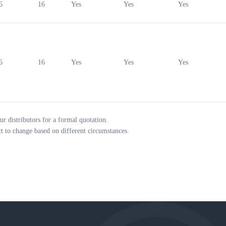
6
16
Yes
Yes
Yes
6
16
Yes
Yes
Yes
ur distributors for a formal quotation.
ct to change based on different circumstances.