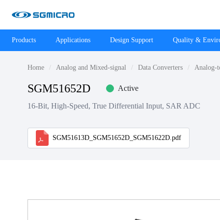
Products
Applications
Design Support
Quality & Envi
Home
Analog and Mixed-signal
Data Converters
Analog-t
SGM51652D
Active
16-Bit, High-Speed, True Differential Input, SAR ADC
SGM51613D_SGM51652D_SGM51622D.pdf