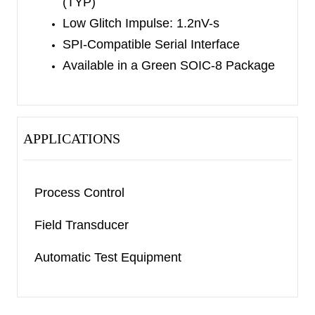
(TYP)
Low Glitch Impulse: 1.2nV-s
SPI-Compatible Serial Interface
Available in a Green SOIC-8 Package
APPLICATIONS
Process Control
Field Transducer
Automatic Test Equipment