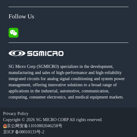
Follow Us
SG Micro Corp (SGMICRO) specializes in the development,
manufacturing and sales of high-performance and high-reliability
integrated circuits for analog signal conditioning and system power
management, offering innovative solutions to a broad range of
applications in the industrial, automotive, communication,
computing, consumer electronics, and medical equipment markets.
Privacy Policy
Copyright © 2026 SG MICRO CORP All rights reserved.
京公网安备11010802046258号
京ICP 备08010133号-2