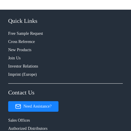
Quick Links
Free Sample Request
Cross Reference
New Products
Join Us
Investor Relations
Imprint (Europe)
Contact Us
Need Assistance?
Sales Offices
Authorized Distributors