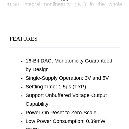
1LSB integral nonlinearity (INL) in the whole
working temperature range.
The SGM5353-16 features a low noise and fast
setting time output (setting to 0.5LSB of full-scale
FEATURES
output within 1.5μs).
The SGM5353-16 uses a 3-wire serial SPI-
16-Bit DAC, Monotonicity Guaranteed
compatible interface.
by Design
Single-Supply Operation: 3V and 5V
The SGM5353-16 is available in a Green SOIC-8
Settling Time: 1.5μs (TYP)
package. It operates over an ambient temperature
Support Unbuffered Voltage-Output
range of -40
℃
to +125
℃
.
Capability
Power-On Reset to Zero-Scale
Low Power Consumption: 0.39mW