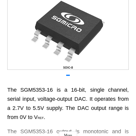
The SGM5353-16 is a 16-bit, single channel,
serial input, voltage-output DAC. It operates from
a 2.7V to 5.5V supply. The DAC output range is
from 0V to V
.
REF
The SGM5353-16 output is monotonic and is
More