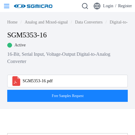
Login
/
Register
Home
Analog and Mixed-signal
Data Converters
Digital-to-ana
SGM5353-16
Active
16-Bit, Serial Input, Voltage-Output Digital-to-Analog
Converter
SGM5353-16.pdf
Free Samples Request