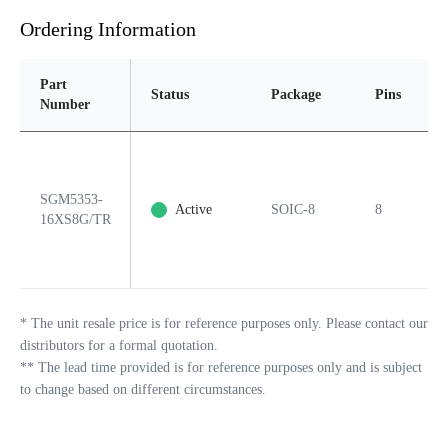
Ordering Information
Part
Status
Package
Pins
P
Number
SGM5353-
Active
SOIC-8
8
Y
16XS8G/TR
*
The unit resale price is for reference purposes only. Please contact our
distributors for a formal quotation.
**
The lead time provided is for reference purposes only and is subject
to change based on different circumstances.