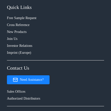
Quick Links
Free Sample Request
Cross Reference
New Products
Join Us
Investor Relations
Imprint (Europe)
Contact Us
Need Assistance?
Sales Offices
Authorized Distributors