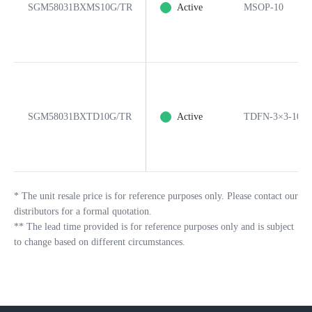
SGM58031BXMS10G/TR
Active
MSOP-10
SGM58031BXTD10G/TR
Active
TDFN-3×3-10L
*
The unit resale price is for reference purposes only. Please contact our
distributors for a formal quotation.
**
The lead time provided is for reference purposes only and is subject
to change based on different circumstances.