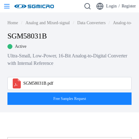
Login
/
Register
Home
Analog and Mixed-signal
Data Converters
Analog-to-dig
SGM58031B
Active
Ultra-Small, Low-Power, 16-Bit Analog-to-Digital Converter
with Internal Reference
SGM58031B.pdf
Free Samples Request