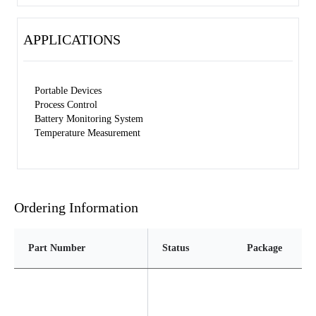
APPLICATIONS
Portable Devices
Process Control
Battery Monitoring System
Temperature Measurement
Ordering Information
Part Number
Status
Package