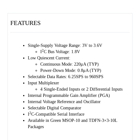
The input multiplexer supports 4 single-ended inputs or 2 differential
inputs configuration.
FEATURES
The SGM58031B is available in Green MSOP-10 and TDFN-3×3-
10L packages. It operates over an ambient temperature range of -40℃
to +125℃.
Single-Supply Voltage Range: 3V to 3.6V
2
I
C Bus Voltage: 1.8V
Low Quiescent Current:
Continuous Mode: 220μA (TYP)
Power-Down Mode: 0.8μA (TYP)
Selectable Data Rates: 6.25SPS to 960SPS
Input Multiplexer
4 Single-Ended Inputs or 2 Differential Inputs
Internal Programmable Gain Amplifier (PGA)
Internal Voltage Reference and Oscillator
Selectable Digital Comparator
2
I
C-Compatible Serial Interface
Available in Green MSOP-10 and TDFN-3×3-10L
Packages