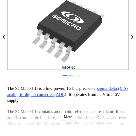
The SGM58031B is a low-power, 16-bit, precision,
sigma-delta (Σ-Δ)
analog-to-digital converter (ADC)
. It operates from a 3V to 3.6V
supply.
The SGM58031B contains an on-chip reference and oscillator. It has
2
2
More
an I
C-compatible interface, and it can select four I
C slave addresses.
The data rate of the filter is up to 960SPS. The SGM58031B has an
on-chip PGA, which can provide input ranges to as low as ±256mV
from the power supply.