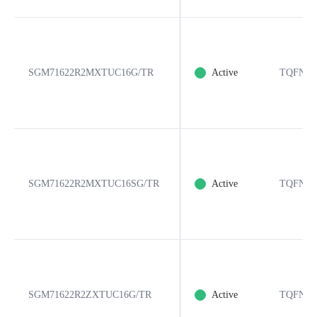
SGM71622R2MXTUC16G/TR
Active
TQFN-3
SGM71622R2MXTUC16SG/TR
Active
TQFN-3
SGM71622R2ZXTUC16G/TR
Active
TQFN-3