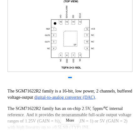
The SGM71622R2 family is a 16-bit, low power, 2 channels, buffered
voltage-output
digital-to-analog converter (DAC)
.
The SGM71622R2 family has an on-chip 2.5V, 5ppm/℃ internal
reference. And it provides the programmable full-scale output voltage
More
ranges of 1.25V (GAIN = ½), 2.5V (GAIN = 1) or 5V (GAIN = 2)
with high linearity up to ±0.5LSB (TYP) INL.
The SGM71622R2 family has a flexible serial operation interface