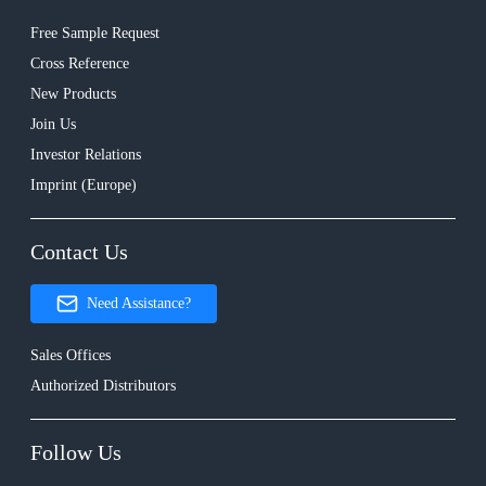
Free Sample Request
Cross Reference
New Products
Join Us
Investor Relations
Imprint (Europe)
Contact Us
Need Assistance?
Sales Offices
Authorized Distributors
Follow Us