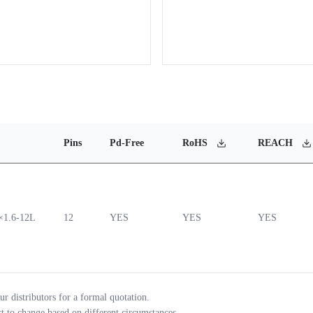
Pins
Pd-Free
RoHS
REACH
1.6-12L
12
YES
YES
YES
ur distributors for a formal quotation.
ct to change based on different circumstances.