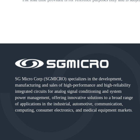
SG Micro Corp (SGMICRO) specializes in the development,
manufacturing and sales of high-performance and high-reliability
integrated circuits for analog signal conditioning and system
power management, offering innovative solutions to a broad range
of applications in the industrial, automotive, communication,
computing, consumer electronics, and medical equipment markets.