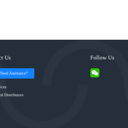
ct Us
Follow Us
Need Assistance?
ices
ed Distributors