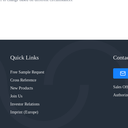
Quick Links
Conta
Free Sample Request
Cross Reference
Sales Off
New Products
Authoriz
Join Us
Investor Relations
Imprint (Europe)