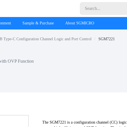
ronment
Sample & Purchase
About SGMICRO
 Type-C Configuration Channel Logic and Port Control
SGM7221
with OVP Function
The SGM7221 is a configuration channel (CC) logic 