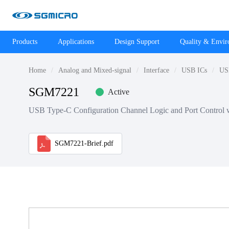
Products
Applications
Design Support
Quality & Envi
Home
Analog and Mixed-signal
Interface
USB ICs
USB
SGM7221
Active
USB Type-C Configuration Channel Logic and Port Control 
SGM7221-Brief.pdf