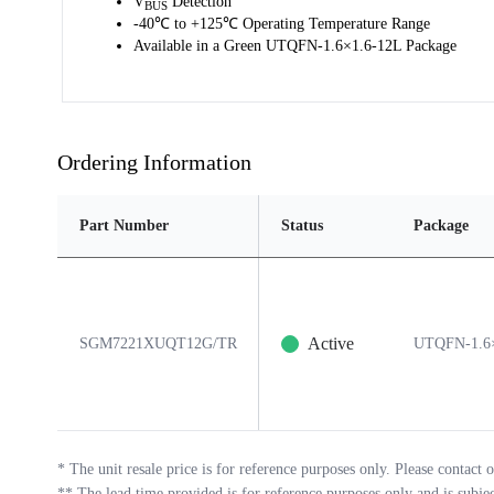
V
Detection
BUS
-40℃ to +125℃ Operating Temperature Range
Available in a Green UTQFN-1.6×1.6-12L Package
Ordering Information
Part Number
Status
Package
Active
SGM7221XUQT12G/TR
UTQFN-1.6×
*
The unit resale price is for reference purposes only. Please contact o
**
The lead time provided is for reference purposes only and is subje