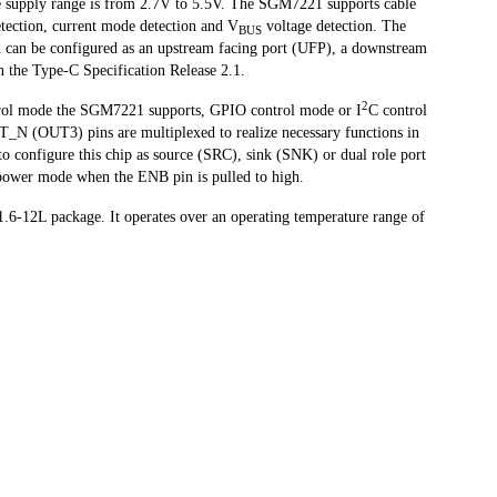
e supply range is from 2.7V to 5.5V. The SGM7221 supports cable
etection, current mode detection and V
voltage detection. The
BUS
can be configured as an upstream facing port (UFP), a downstream
n the Type-C Specification Release 2.1.
2
trol mode the SGM7221 supports, GPIO control mode or I
C control
(OUT3) pins are multiplexed to realize necessary functions in
o configure this chip as source (SRC), sink (SNK) or dual role port
power mode when the ENB pin is pulled to high.
-12L package. It operates over an operating temperature range of