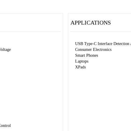
APPLICATIONS
USB Type-C Interface Detection 
oltage
Consumer Electronics
Smart Phones
Laptops
XPads
Control