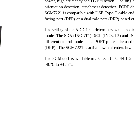
power, high efficiency and OVP function. The singl
orientation detection, attachment detection, PORT d
SGM7221 is compatible with USB Type-C cable and 
facing port (DFP) or a dual role port (DRP) based o
The setting of the ADDR pin determines which con
mode. The SDA (INOUT1), SCL (INOUT2) and INT_N 
different control modes. The PORT pin can be used t
(DRP). The SGM7221 is active low and enters low 
The SGM7221 is available in a Green UTQFN-1.6×1.6
-40℃ to +125℃.