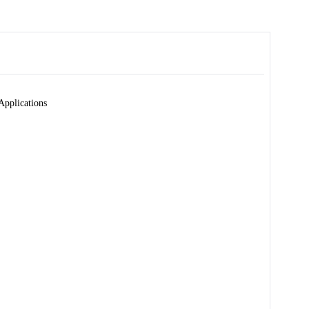
Applications