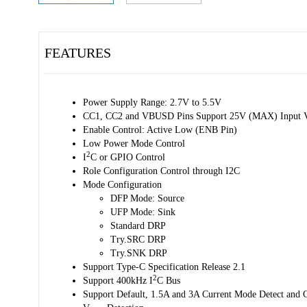
FEATURES
Power Supply Range: 2.7V to 5.5V
CC1, CC2 and VBUSD Pins Support 25V (MAX) Input V
Enable Control: Active Low (ENB Pin)
Low Power Mode Control
2
I
C or GPIO Control
Role Configuration Control through I2C
Mode Configuration
DFP Mode: Source
UFP Mode: Sink
Standard DRP
Try.SRC DRP
Try.SNK DRP
Support Type-C Specification Release 2.1
2
Support 400kHz I
C Bus
Support Default, 1.5A and 3A Current Mode Detect and 