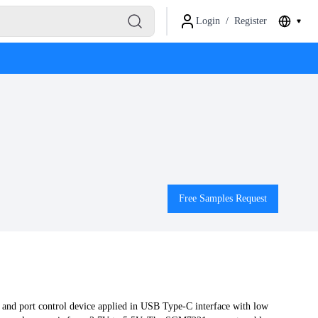
Login
/
Register
Free Samples Request
and port control device applied in USB Type-C interface with low