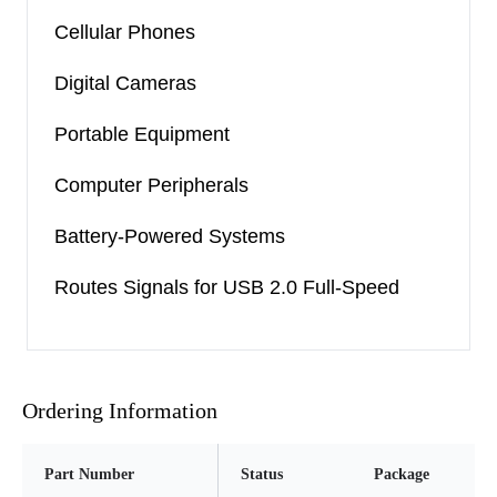
Cellular Phones
Digital Cameras
Portable Equipment
Computer Peripherals
Battery-Powered Systems
Routes Signals for USB 2.0 Full-Speed
Ordering Information
Part Number
Status
Package