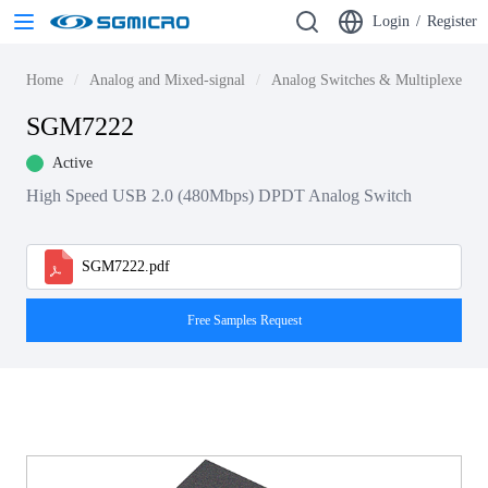
Login
/
Register
Home
Analog and Mixed-signal
Analog Switches & Multiplexers
SGM7222
Active
High Speed USB 2.0 (480Mbps) DPDT Analog Switch
SGM7222.pdf
Free Samples Request