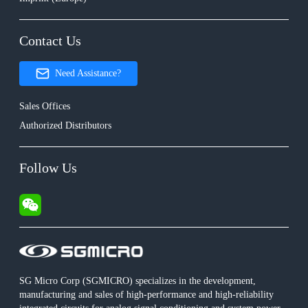
Contact Us
Need Assistance?
Sales Offices
Authorized Distributors
Follow Us
SG Micro Corp (SGMICRO) specializes in the development,
manufacturing and sales of high-performance and high-reliability