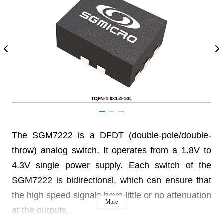
The SGM7222 is a DPDT (double-pole/double-
throw) analog switch. It operates from a 1.8V to
4.3V single power supply. Each switch of the
SGM7222 is bidirectional, which can ensure that
the high speed signals have little or no attenuation
More
at the outputs.