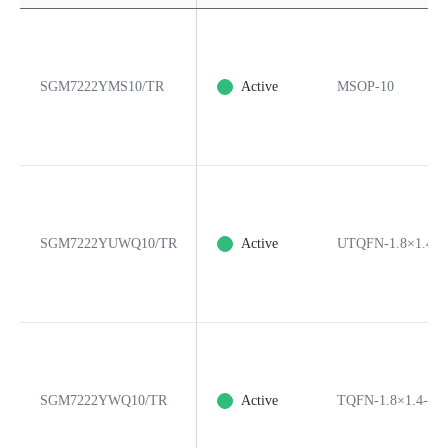
SGM7222YMS10/TR
Active
MSOP-10
SGM7222YUWQ10/TR
Active
UTQFN-1.8×1.4-1
SGM7222YWQ10/TR
Active
TQFN-1.8×1.4-10