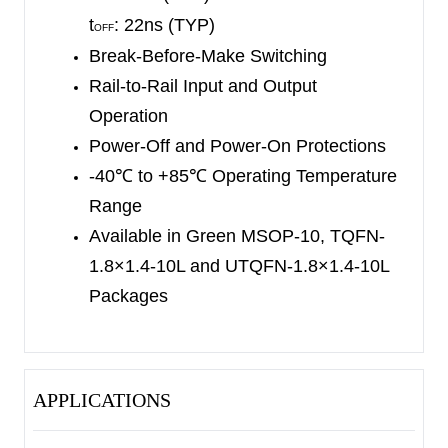
1.8×1.4-10L, MSOP-10 and UTQFN-1.8×1.4-10L
t
: 22ns (TYP)
OFF
packages. It operates over an ambient
Break-Before-Make Switching
temperature range of -40
℃
to +85
℃
.
Rail-to-Rail Input and Output
Operation
Power-Off and Power-On Protections
-40
℃
to +85
℃
Operating Temperature
Range
Available in Green MSOP-10, TQFN-
1.8×1.4-10L and UTQFN-1.8×1.4-10L
Packages
APPLICATIONS