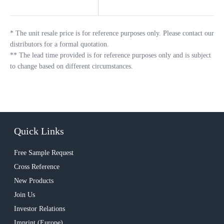
*
The unit resale price is for reference purposes only. Please contact our
distributors for a formal quotation.
**
The lead time provided is for reference purposes only and is subject
to change based on different circumstances.
Quick Links
Free Sample Request
Cross Reference
New Products
Join Us
Investor Relations
Imprint (Europe)