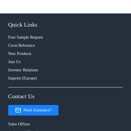
Quick Links
Free Sample Request
Cross Reference
New Products
Join Us
Investor Relations
Imprint (Europe)
Contact Us
Need Assistance?
Sales Offices