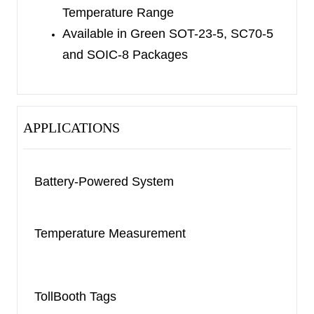
Temperature Range
Available in Green SOT-23-5, SC70-5
and SOIC-8 Packages
APPLICATIONS
Battery-Powered System
Temperature Measurement
TollBooth Tags