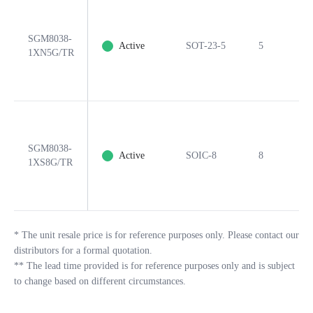
SGM8038-
Active
SOT-23-5
5
Y
1XN5G/TR
SGM8038-
Active
SOIC-8
8
Y
1XS8G/TR
*
The unit resale price is for reference purposes only. Please contact our
distributors for a formal quotation.
**
The lead time provided is for reference purposes only and is subject
to change based on different circumstances.