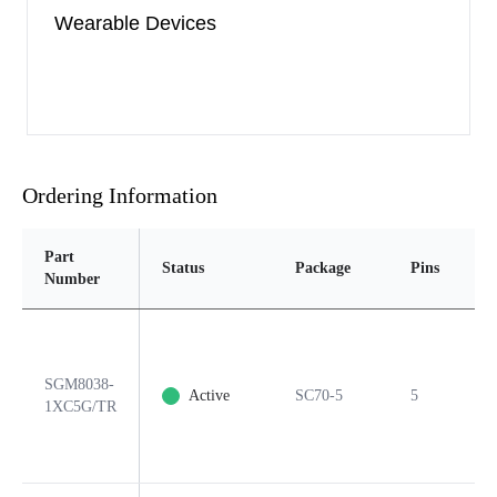
Wearable Devices
Ordering Information
Part
Status
Package
Pins
P
Number
SGM8038-
Active
SC70-5
5
Y
1XC5G/TR