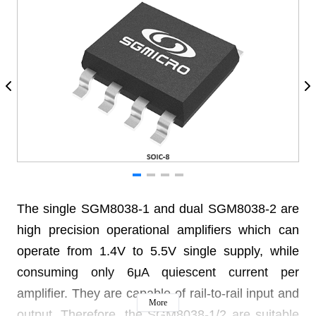
The single SGM8038-1 and dual SGM8038-2 are
high precision operational amplifiers which can
operate from 1.4V to 5.5V single supply, while
consuming only 6μA quiescent current per
amplifier. They are capable of rail-to-rail input and
More
output. Therefore, the SGM8038-1/2 are suitable