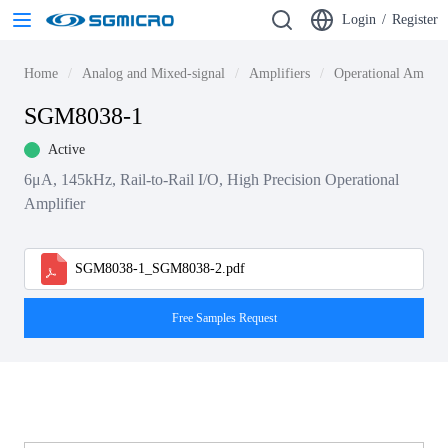
Login
/
Register
Home
Analog and Mixed-signal
Amplifiers
Operational Amplif
SGM8038-1
Active
6μA, 145kHz, Rail-to-Rail I/O, High Precision Operational
Amplifier
SGM8038-1_SGM8038-2.pdf
Free Samples Request