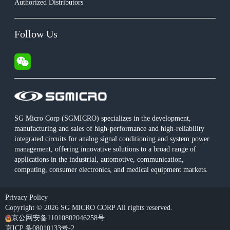
Authorized Distributors
Follow Us
SG Micro Corp (SGMICRO) specializes in the development,
manufacturing and sales of high-performance and high-reliability
integrated circuits for analog signal conditioning and system power
management, offering innovative solutions to a broad range of
applications in the industrial, automotive, communication,
computing, consumer electronics, and medical equipment markets.
Privacy Policy
Copyright © 2026 SG MICRO CORP All rights reserved.
京公网安备11010802046258号
京ICP 备08010133号-2