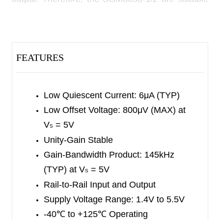
for use in portable instrumentation and battery-
powered equipment.
The SGM8038-1/2 are unity-gain stable, and
FEATURES
feature a 145kHz gain-bandwidth product. They
are designed to provide optimal performance in
low-frequency systems, when monitoring battery
Low Quiescent Current: 6μA (TYP)
current and conditioning sensor signal.
Low Offset Voltage: 800μV (MAX) at
V
= 5V
S
The SGM8038-1 is available in Green SOT-23-5,
Unity-Gain Stable
SC70-5 and SOIC-8 packages. The SGM8038-2
Gain-Bandwidth Product: 145kHz
is available in Green SOT-23-8, SOIC-8 and
(TYP) at V
= 5V
S
TDFN-2×2-8L packages. They operate over an
Rail-to-Rail Input and Output
ambient temperature range of -40
℃
to +125
℃
.
Supply Voltage Range: 1.4V to 5.5V
-40
℃
to +125
℃
Operating