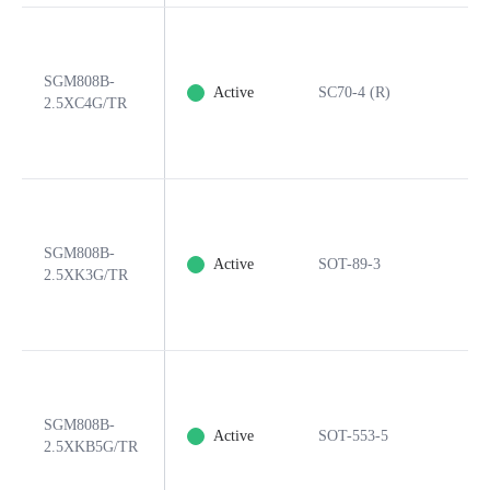
SGM808B-
Active
SC70-4 (R)
2.5XC4G/TR
SGM808B-
Active
SOT-89-3
2.5XK3G/TR
SGM808B-
Active
SOT-553-5
2.5XKB5G/TR