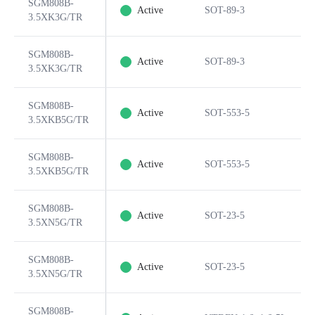
SGM808B-
Active
SOT-89-3
3.5XK3G/TR
SGM808B-
Active
SOT-89-3
3.5XK3G/TR
SGM808B-
Active
SOT-553-5
3.5XKB5G/TR
SGM808B-
Active
SOT-553-5
3.5XKB5G/TR
SGM808B-
Active
SOT-23-5
3.5XN5G/TR
SGM808B-
Active
SOT-23-5
3.5XN5G/TR
SGM808B-