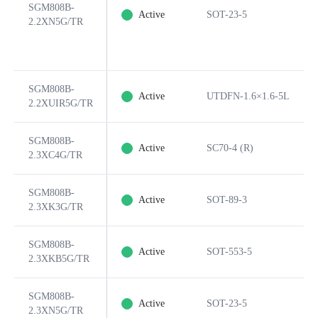
SGM808B-
Active
SOT-23-5
2.2XN5G/TR
SGM808B-
Active
UTDFN-1.6×1.6-5L
2.2XUIR5G/TR
SGM808B-
Active
SC70-4 (R)
2.3XC4G/TR
SGM808B-
Active
SOT-89-3
2.3XK3G/TR
SGM808B-
Active
SOT-553-5
2.3XKB5G/TR
SGM808B-
Active
SOT-23-5
2.3XN5G/TR