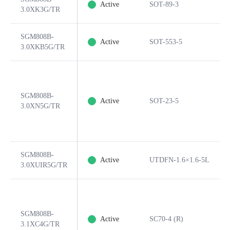
Active
SOT-89-3
3.0XK3G/TR
SGM808B-
Active
SOT-553-5
3.0XKB5G/TR
SGM808B-
Active
SOT-23-5
3.0XN5G/TR
SGM808B-
Active
UTDFN-1.6×1.6-5L
3.0XUIR5G/TR
SGM808B-
Active
SC70-4 (R)
3.1XC4G/TR