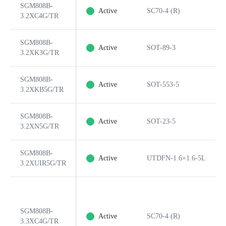
SGM808B-
Active
SC70-4 (R)
3.2XC4G/TR
SGM808B-
Active
SOT-89-3
3.2XK3G/TR
SGM808B-
Active
SOT-553-5
3.2XKB5G/TR
SGM808B-
Active
SOT-23-5
3.2XN5G/TR
SGM808B-
Active
UTDFN-1.6×1.6-5L
3.2XUIR5G/TR
SGM808B-
Active
SC70-4 (R)
3.3XC4G/TR