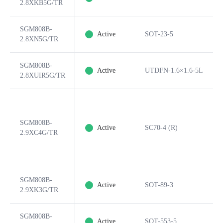
2.8XKB5G/TR
SGM808B-
Active
SOT-23-5
2.8XN5G/TR
SGM808B-
Active
UTDFN-1.6×1.6-5L
2.8XUIR5G/TR
SGM808B-
Active
SC70-4 (R)
2.9XC4G/TR
SGM808B-
Active
SOT-89-3
2.9XK3G/TR
SGM808B-
Active
SOT-553-5