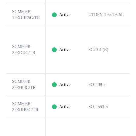
SGM808B-
Active
UTDFN-1.6×1.6-5L
1.9XUIR5G/TR
SGM808B-
Active
SC70-4 (R)
2.0XC4G/TR
SGM808B-
Active
SOT-89-3
2.0XK3G/TR
SGM808B-
Active
SOT-553-5
2.0XKB5G/TR