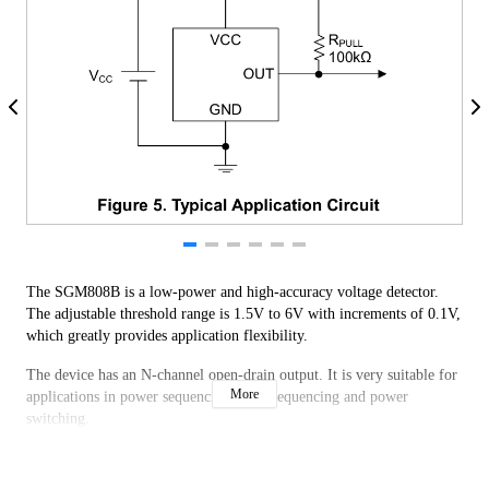
The SGM808B is a low-power and high-accuracy voltage detector.
The adjustable threshold range is 1.5V to 6V with increments of 0.1V,
which greatly provides application flexibility.
The device has an N-channel open-drain output. It is very suitable for
More
applications in power sequencing, reset sequencing and power
switching.
The SGM808B is available in Green SC70-4 (R), SOT-23-5, SOT-89-
3, SOT-553-5 and UTDFN-1.6×1.6-5L packages.