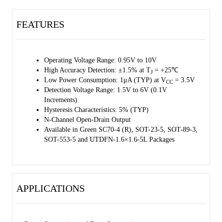
FEATURES
Operating Voltage Range: 0.95V to 10V
High Accuracy Detection: ±1.5% at T
= +25℃
J
Low Power Consumption: 1μA (TYP) at V
= 3.5V
CC
Detection Voltage Range: 1.5V to 6V (0.1V
Increments)
Hysteresis Characteristics: 5% (TYP)
N-Channel Open-Drain Output
Available in Green SC70-4 (R), SOT-23-5, SOT-89-3,
SOT-553-5 and UTDFN-1.6×1.6-5L Packages
APPLICATIONS