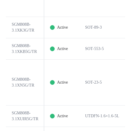
SGM808B-
Active
SOT-89-3
3.1XK3G/TR
SGM808B-
Active
SOT-553-5
3.1XKB5G/TR
SGM808B-
Active
SOT-23-5
3.1XN5G/TR
SGM808B-
Active
UTDFN-1.6×1.6-5L
3.1XUIR5G/TR