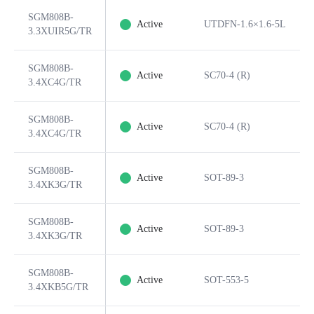
SGM808B-
Active
UTDFN-1.6×1.6-5L
3.3XUIR5G/TR
SGM808B-
Active
SC70-4 (R)
3.4XC4G/TR
SGM808B-
Active
SC70-4 (R)
3.4XC4G/TR
SGM808B-
Active
SOT-89-3
3.4XK3G/TR
SGM808B-
Active
SOT-89-3
3.4XK3G/TR
SGM808B-
Active
SOT-553-5
3.4XKB5G/TR