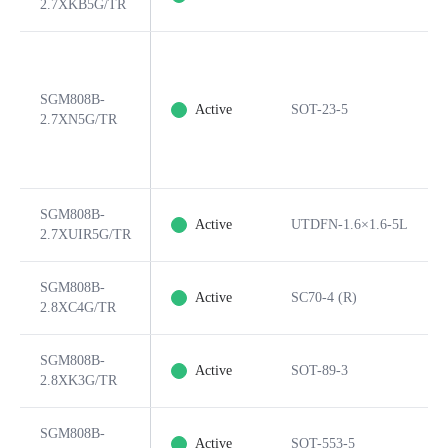
2.7XKB5G/TR
SGM808B-
Active
SOT-23-5
2.7XN5G/TR
SGM808B-
Active
UTDFN-1.6×1.6-5L
2.7XUIR5G/TR
SGM808B-
Active
SC70-4 (R)
2.8XC4G/TR
SGM808B-
Active
SOT-89-3
2.8XK3G/TR
SGM808B-
Active
SOT-553-5