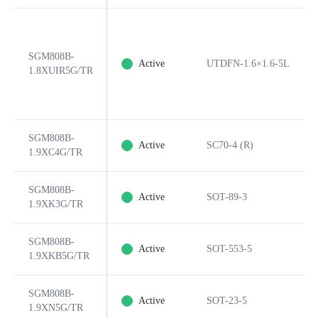
SGM808B-
Active
UTDFN-1.6×1.6-5L
1.8XUIR5G/TR
SGM808B-
Active
SC70-4 (R)
1.9XC4G/TR
SGM808B-
Active
SOT-89-3
1.9XK3G/TR
SGM808B-
Active
SOT-553-5
1.9XKB5G/TR
SGM808B-
Active
SOT-23-5
1.9XN5G/TR