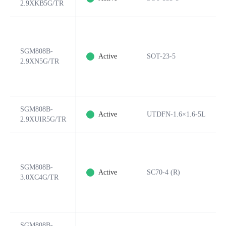
2.9XKB5G/TR
SGM808B-
Active
SOT-23-5
2.9XN5G/TR
SGM808B-
Active
UTDFN-1.6×1.6-5L
2.9XUIR5G/TR
SGM808B-
Active
SC70-4 (R)
3.0XC4G/TR
SGM808B-