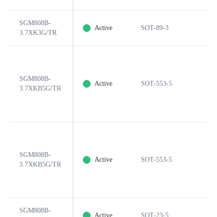
SGM808B-
Active
SOT-89-3
3.7XK3G/TR
SGM808B-
Active
SOT-553-5
3.7XKB5G/TR
SGM808B-
Active
SOT-553-5
3.7XKB5G/TR
SGM808B-
Active
SOT-23-5