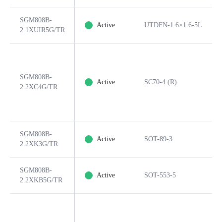
SGM808B-
Active
UTDFN-1.6×1.6-5L
2.1XUIR5G/TR
SGM808B-
Active
SC70-4 (R)
2.2XC4G/TR
SGM808B-
Active
SOT-89-3
2.2XK3G/TR
SGM808B-
Active
SOT-553-5
2.2XKB5G/TR