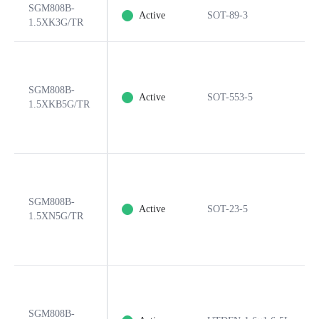
SGM808B-
Active
SOT-89-3
1.5XK3G/TR
SGM808B-
Active
SOT-553-5
1.5XKB5G/TR
SGM808B-
Active
SOT-23-5
1.5XN5G/TR
SGM808B-