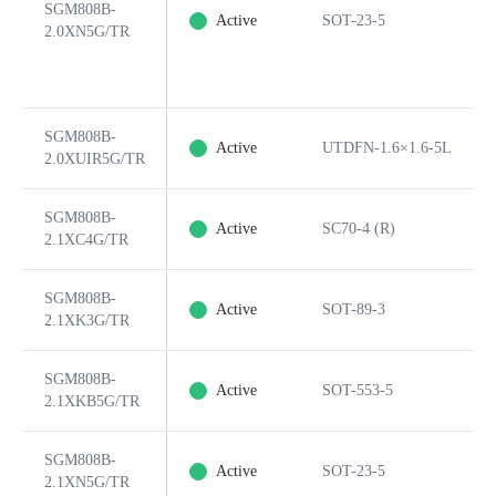
SGM808B-
Active
SOT-23-5
2.0XN5G/TR
SGM808B-
Active
UTDFN-1.6×1.6-5L
2.0XUIR5G/TR
SGM808B-
Active
SC70-4 (R)
2.1XC4G/TR
SGM808B-
Active
SOT-89-3
2.1XK3G/TR
SGM808B-
Active
SOT-553-5
2.1XKB5G/TR
SGM808B-
Active
SOT-23-5
2.1XN5G/TR