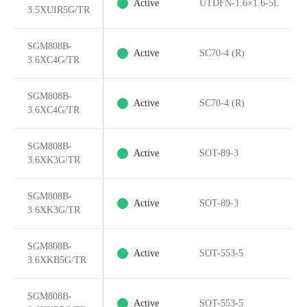
Active
UTDFN-1.6×1.6-5L
3.5XUIR5G/TR
SGM808B-
Active
SC70-4 (R)
3.6XC4G/TR
SGM808B-
Active
SC70-4 (R)
3.6XC4G/TR
SGM808B-
Active
SOT-89-3
3.6XK3G/TR
SGM808B-
Active
SOT-89-3
3.6XK3G/TR
SGM808B-
Active
SOT-553-5
3.6XKB5G/TR
SGM808B-
Active
SOT-553-5