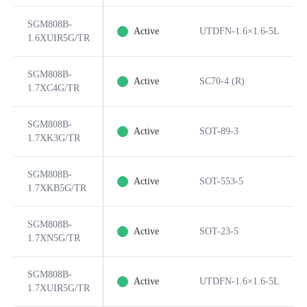
SGM808B-
Active
UTDFN-1.6×1.6-5L
1.6XUIR5G/TR
SGM808B-
Active
SC70-4 (R)
1.7XC4G/TR
SGM808B-
Active
SOT-89-3
1.7XK3G/TR
SGM808B-
Active
SOT-553-5
1.7XKB5G/TR
SGM808B-
Active
SOT-23-5
1.7XN5G/TR
SGM808B-
Active
UTDFN-1.6×1.6-5L
1.7XUIR5G/TR