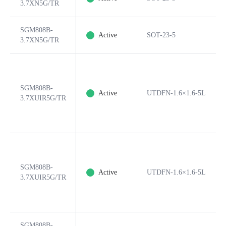
3.7XN5G/TR
SGM808B-
Active
SOT-23-5
3.7XN5G/TR
SGM808B-
Active
UTDFN-1.6×1.6-5L
3.7XUIR5G/TR
SGM808B-
Active
UTDFN-1.6×1.6-5L
3.7XUIR5G/TR
SGM808B-