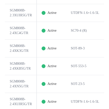
SGM808B-
Active
UTDFN-1.6×1.6-5L
2.3XUIR5G/TR
SGM808B-
Active
SC70-4 (R)
2.4XC4G/TR
SGM808B-
Active
SOT-89-3
2.4XK3G/TR
SGM808B-
Active
SOT-553-5
2.4XKB5G/TR
SGM808B-
Active
SOT-23-5
2.4XN5G/TR
SGM808B-
Active
UTDFN-1.6×1.6-5L
2.4XUIR5G/TR