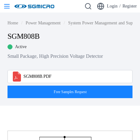
Login
/
Register
Home
Power Management
System Power Management and Supervi
SGM808B
Active
Small Package, High Precision Voltage Detector
SGM808B.PDF
Free Samples Request