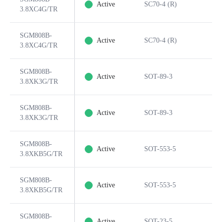
Active
SC70-4 (R)
3.8XC4G/TR
SGM808B-
Active
SC70-4 (R)
3.8XC4G/TR
SGM808B-
Active
SOT-89-3
3.8XK3G/TR
SGM808B-
Active
SOT-89-3
3.8XK3G/TR
SGM808B-
Active
SOT-553-5
3.8XKB5G/TR
SGM808B-
Active
SOT-553-5
3.8XKB5G/TR
SGM808B-
Active
SOT-23-5