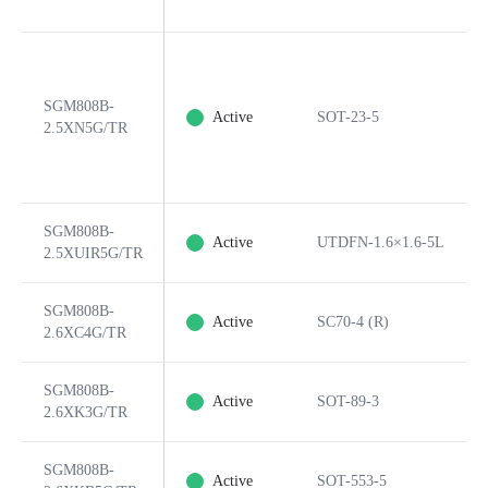
SGM808B-
Active
SOT-23-5
2.5XN5G/TR
SGM808B-
Active
UTDFN-1.6×1.6-5L
2.5XUIR5G/TR
SGM808B-
Active
SC70-4 (R)
2.6XC4G/TR
SGM808B-
Active
SOT-89-3
2.6XK3G/TR
SGM808B-
Active
SOT-553-5