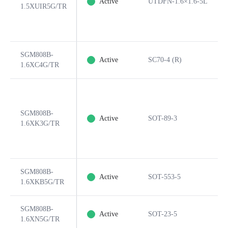
Active
UTDFN-1.6×1.6-5L
1.5XUIR5G/TR
SGM808B-
Active
SC70-4 (R)
1.6XC4G/TR
SGM808B-
Active
SOT-89-3
1.6XK3G/TR
SGM808B-
Active
SOT-553-5
1.6XKB5G/TR
SGM808B-
Active
SOT-23-5
1.6XN5G/TR