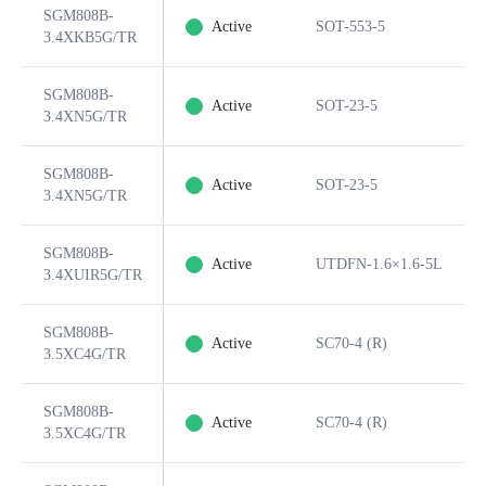
SGM808B-
Active
SOT-553-5
3.4XKB5G/TR
SGM808B-
Active
SOT-23-5
3.4XN5G/TR
SGM808B-
Active
SOT-23-5
3.4XN5G/TR
SGM808B-
Active
UTDFN-1.6×1.6-5L
3.4XUIR5G/TR
SGM808B-
Active
SC70-4 (R)
3.5XC4G/TR
SGM808B-
Active
SC70-4 (R)
3.5XC4G/TR