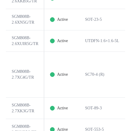
2.6XKB5G/TR
SGM808B-
Active
SOT-23-5
2.6XN5G/TR
SGM808B-
Active
UTDFN-1.6×1.6-5L
2.6XUIR5G/TR
SGM808B-
Active
SC70-4 (R)
2.7XC4G/TR
SGM808B-
Active
SOT-89-3
2.7XK3G/TR
SGM808B-
Active
SOT-553-5