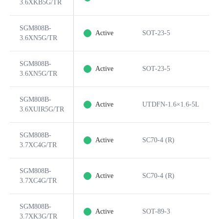
3.6XKB5G/TR
SGM808B-
Active
SOT-23-5
3.6XN5G/TR
SGM808B-
Active
SOT-23-5
3.6XN5G/TR
SGM808B-
Active
UTDFN-1.6×1.6-5L
3.6XUIR5G/TR
SGM808B-
Active
SC70-4 (R)
3.7XC4G/TR
SGM808B-
Active
SC70-4 (R)
3.7XC4G/TR
SGM808B-
Active
SOT-89-3
3.7XK3G/TR