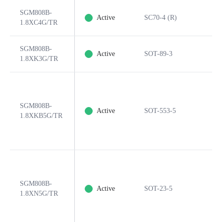
SGM808B-
Active
SC70-4 (R)
1.8XC4G/TR
SGM808B-
Active
SOT-89-3
1.8XK3G/TR
SGM808B-
Active
SOT-553-5
1.8XKB5G/TR
SGM808B-
Active
SOT-23-5
1.8XN5G/TR