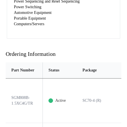
Power Sequencing and Reset Sequencing
Power Switching
Automotive Equipment
Portable Equipment
Computers/Servers
Ordering Information
Part Number
Status
Package
SGM808B-
Active
SC70-4 (R)
1.5XC4G/TR