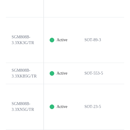
SGM808B-
Active
SOT-89-3
3.3XK3G/TR
SGM808B-
Active
SOT-553-5
3.3XKB5G/TR
SGM808B-
Active
SOT-23-5
3.3XN5G/TR