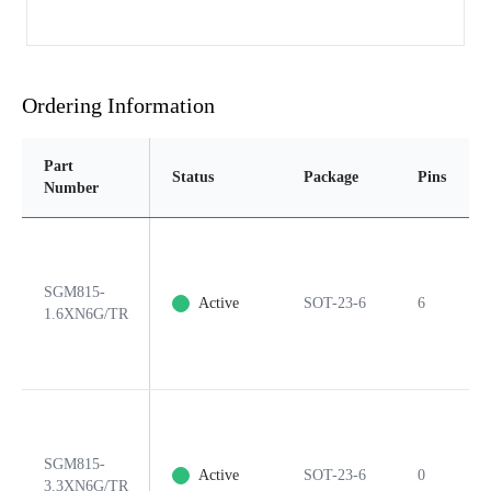
Ordering Information
Part
Status
Package
Pins
Number
SGM815-
Active
SOT-23-6
6
1.6XN6G/TR
SGM815-
Active
SOT-23-6
0
3.3XN6G/TR