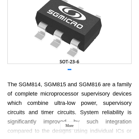
The SGM814, SGM815 and SGM816 are a family
of complete microprocessor supervisory devices
which combine ultra-low power, supervisory
circuits and timer circuits. System reliability is
significantly improved by such integration
More
compared to the designs using individual ICs or