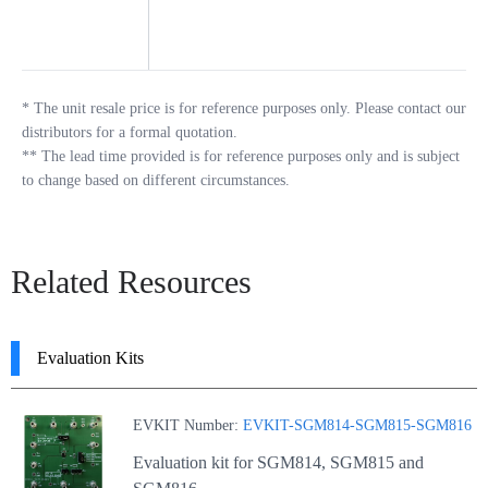
*
The unit resale price is for reference purposes only. Please contact our
distributors for a formal quotation.
**
The lead time provided is for reference purposes only and is subject
to change based on different circumstances.
Related Resources
Evaluation Kits
EVKIT Number:
EVKIT-SGM814-SGM815-SGM816
Evaluation kit for SGM814, SGM815 and