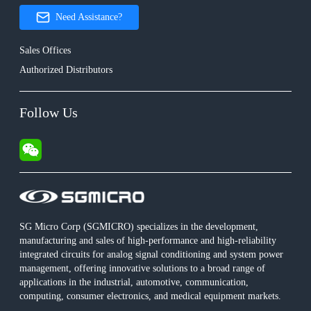
Need Assistance?
Sales Offices
Authorized Distributors
Follow Us
SG Micro Corp (SGMICRO) specializes in the development,
manufacturing and sales of high-performance and high-reliability
integrated circuits for analog signal conditioning and system power
management, offering innovative solutions to a broad range of
applications in the industrial, automotive, communication,
computing, consumer electronics, and medical equipment markets.