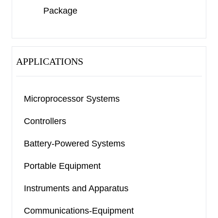
has an active-low push-pull reset output and a
Package
watchdog timer to monitor the process.
The devices are available in a Green SOT-23-6
package. They operate over a junction
APPLICATIONS
temperature range of -40
℃
to +125
℃
.
Microprocessor Systems
Controllers
Battery-Powered Systems
Portable Equipment
Instruments and Apparatus
Communications-Equipment