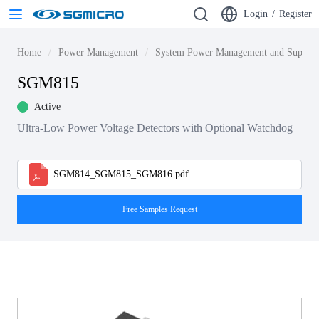
Login
/
Register
Home
Power Management
System Power Management and Supervi
SGM815
Active
Ultra-Low Power Voltage Detectors with Optional Watchdog
SGM814_SGM815_SGM816.pdf
Free Samples Request