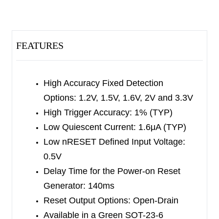
discrete components. These devices feature a
wide supply voltage from 1V to 5V. Regardless of
whether the detection voltage is high or low, the
FEATURES
output can be forced low through the manual
reset pin (nMR).
If the supply voltage (V
High Accuracy Fixed Detection
) exceeds 0.5V during
DD
Options: 1.2V, 1.5V, 1.6V, 2V and 3.3V
the power-on period, nRESET will assert low. And
High Trigger Accuracy: 1% (TYP)
when V
is under the default voltage threshold,
DD
Low Quiescent Current: 1.6μA (TYP)
the nRESET output keeps low. The V
design
HYS
Low nRESET Defined Input Voltage:
on V
can avoid nRESET triggering by mistake.
DD
0.5V
The SGM814 and SGM815 both have an active-
Delay Time for the Power-on Reset
low open-drain reset output, and can monitor two
Generator: 140ms
different voltages, either PFI or SENSE trigger the
Reset Output Options: Open-Drain
threshold, the nRESET will assert. The SGM816
Available in a Green SOT-23-6