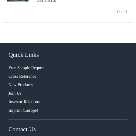
SGM816.
Detail
Quick Links
Free Sample Request
Cross Reference
New Products
Join Us
Investor Relations
Imprint (Europe)
Contact Us