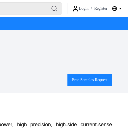
Login
/
Register
Free Samples Request
er, high precision, high-side current-sense