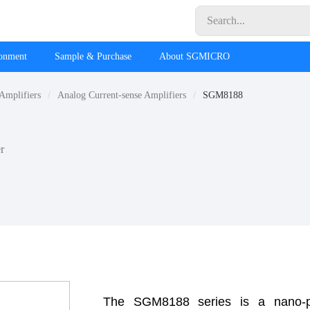
ronment
Sample & Purchase
About SGMICRO
 Amplifiers
Analog Current-sense Amplifiers
SGM8188
r
The SGM8188 series is a nano-pow