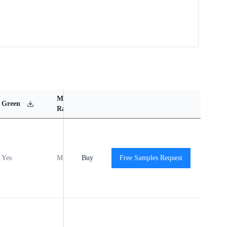
MSL
Operating
Material
Green
Rating
Temperature Range
Content
Yes
MSL1
Buy
-40℃ to +125℃
Free Samples Request
View