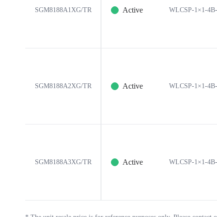
Active
SGM8188A1XG/TR
WLCSP-1×1-4B
Active
SGM8188A2XG/TR
WLCSP-1×1-4B
Active
SGM8188A3XG/TR
WLCSP-1×1-4B