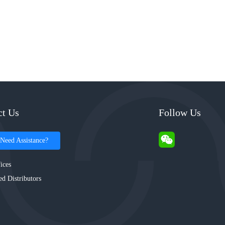
ct Us
Follow Us
Need Assistance?
ices
ed Distributors