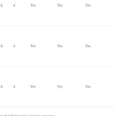
-A
4
Yes
Yes
Yes
-A
4
Yes
Yes
Yes
-A
4
Yes
Yes
Yes