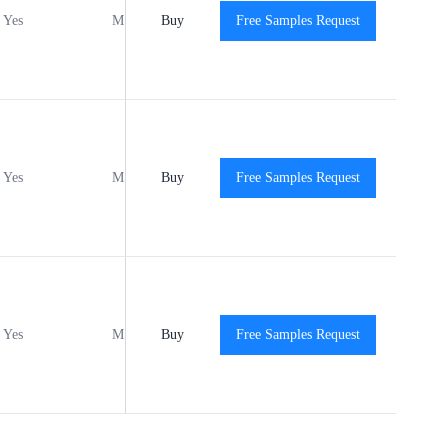
Yes
MSL1
Buy
-40℃ to +125℃
Free Samples Request
View
Yes
MSL1
Buy
-40℃ to +125℃
Free Samples Request
View
Yes
MSL1
Buy
-40℃ to +125℃
Free Samples Request
View