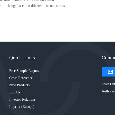
ur distributors for a formal quotation.
ct to change based on different circumstances.
Quick Links
Conta
Free Sample Request
Cross Reference
Sales Off
New Products
Authoriz
Join Us
Investor Relations
Imprint (Europe)