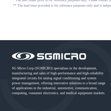
*
The unit resale price is for reference purposes only. Please contact o
**
The lead time provided is for reference purposes only and is subje
SG Micro Corp (SGMICRO) specializes in the development,
manufacturing and sales of high-performance and high-reliability
integrated circuits for analog signal conditioning and system
power management, offering innovative solutions to a broad range
of applications in the industrial, automotive, communication,
computing, consumer electronics, and medical equipment markets.