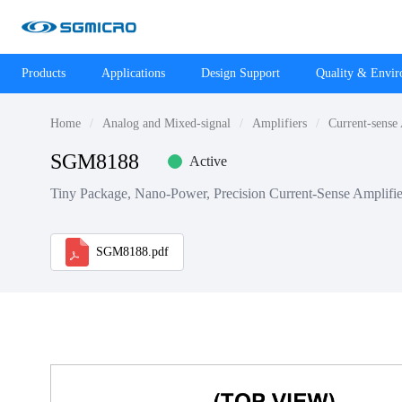
Products
Applications
Design Support
Quality & Envi
Home
Analog and Mixed-signal
Amplifiers
Current-sense
SGM8188
Active
Tiny Package, Nano-Power, Precision Current-Sense Amplifie
SGM8188.pdf