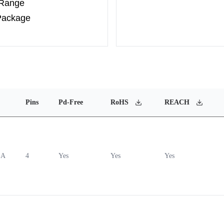
 Range
Package
Pins
Pd-Free
RoHS
REACH
-A
4
Yes
Yes
Yes