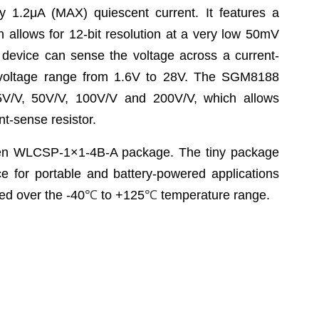
y 1.2μA (MAX) quiescent current. It features a
 allows for 12-bit resolution at a very low 50mV
 device can sense the voltage across a current-
voltage range from 1.6V to 28V. The SGM8188
25V/V, 50V/V, 100V/V and 200V/V, which allows
ent-sense resistor.
een WLCSP-1×1-4B-A package. The tiny package
e for portable and battery-powered applications
ed over the -40
℃
to +125
℃
temperature range.