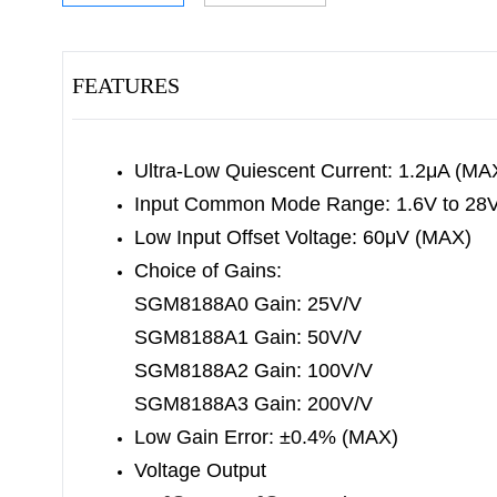
FEATURES
Ultra-Low Quiescent Current: 1.2μA (MA
Input Common Mode Range: 1.6V to 28
Low Input Offset Voltage: 60μV (MAX)
Choice of Gains:
SGM8188A0 Gain: 25V/V
SGM8188A1 Gain: 50V/V
SGM8188A2 Gain: 100V/V
SGM8188A3 Gain: 200V/V
Low Gain Error: ±0.4% (MAX)
Voltage Output