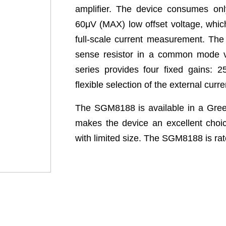
amplifier. The device consumes onl
60μV (MAX) low offset voltage, which
full-scale current measurement. The
sense resistor in a common mode 
series provides four fixed gains: 
flexible selection of the external curr
The SGM8188 is available in a Gr
makes the device an excellent choic
with limited size. The SGM8188 is rat