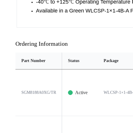
-40
℃
to +125
℃
Operating Temperature
Available in a Green WLCSP-1×1-4B-A 
Ordering Information
Part Number
Status
Package
Active
SGM8188A0XG/TR
WLCSP-1×1-4B