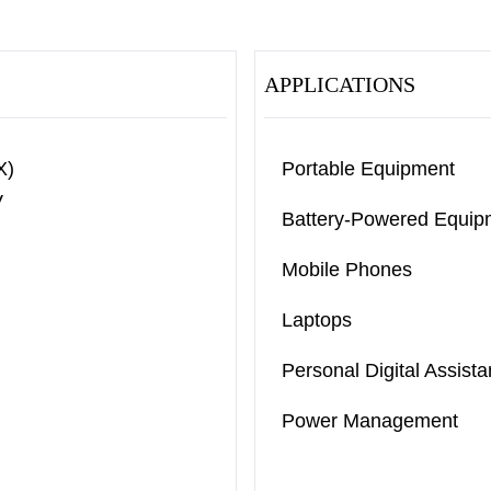
APPLICATIONS
X)
Portable Equipment
V
Battery-Powered Equip
Mobile Phones
Laptops
Personal Digital Assista
Power Management