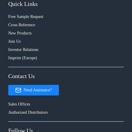
Quick Links
Free Sample Request
Cross Reference
New Products
Join Us
Investor Relations
Imprint (Europe)
Contact Us
Need Assistance?
Sales Offices
Authorized Distributors
Follow Us