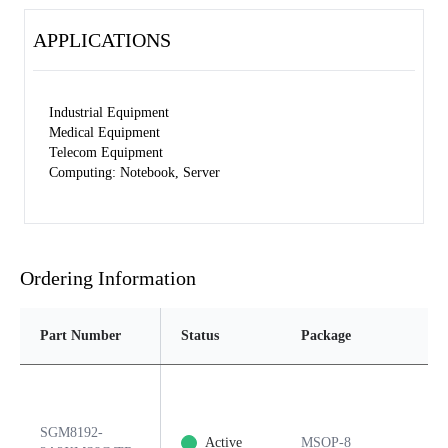
APPLICATIONS
Industrial Equipment
Medical Equipment
Telecom Equipment
Computing: Notebook, Server
Ordering Information
Part Number
Status
Package
P
SGM8192-
Active
MSOP-8
8