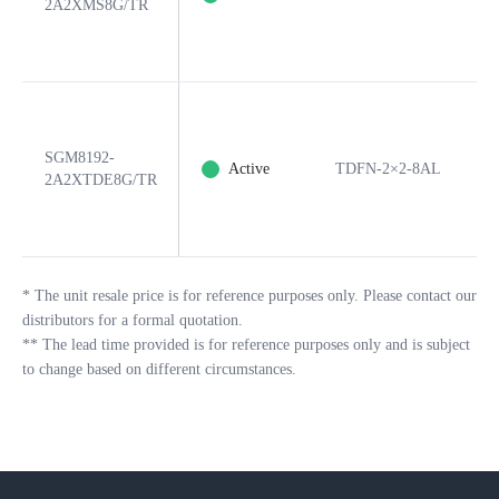
2A2XMS8G/TR
SGM8192-
Active
TDFN-2×2-8AL
8
2A2XTDE8G/TR
*
The unit resale price is for reference purposes only. Please contact our
distributors for a formal quotation.
**
The lead time provided is for reference purposes only and is subject
to change based on different circumstances.