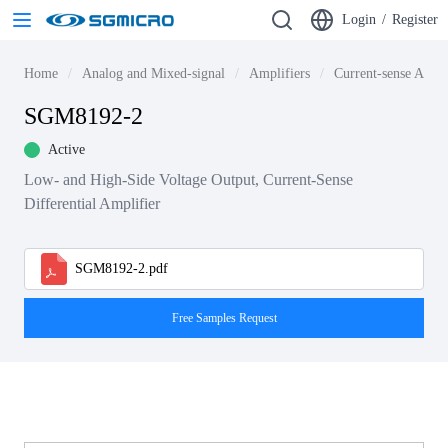
Login
/
Register
Home
Analog and Mixed-signal
Amplifiers
Current-sense Ampli
SGM8192-2
Active
Low- and High-Side Voltage Output, Current-Sense
Differential Amplifier
SGM8192-2.pdf
Free Samples Request