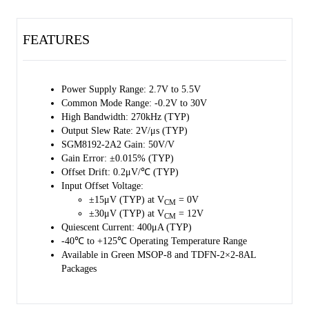
The SGM8192-2 operates from a single 2.7V to 5.5V power supply
and draws a typical supply current of 400μA.
FEATURES
The SGM8192-2 is available in Green MSOP-8 and TDFN-2×2-8AL
packages. It is specified over the extended -40℃ to +125℃
temperature range.
Power Supply Range: 2.7V to 5.5V
Common Mode Range: -0.2V to 30V
High Bandwidth: 270kHz (TYP)
Output Slew Rate: 2V/μs (TYP)
SGM8192-2A2 Gain: 50V/V
Gain Error: ±0.015% (TYP)
Offset Drift: 0.2μV/℃ (TYP)
Input Offset Voltage:
±15μV (TYP) at V
= 0V
CM
±30μV (TYP) at V
= 12V
CM
Quiescent Current: 400μA (TYP)
-40℃ to +125℃ Operating Temperature Range
Available in Green MSOP-8 and TDFN-2×2-8AL
Packages