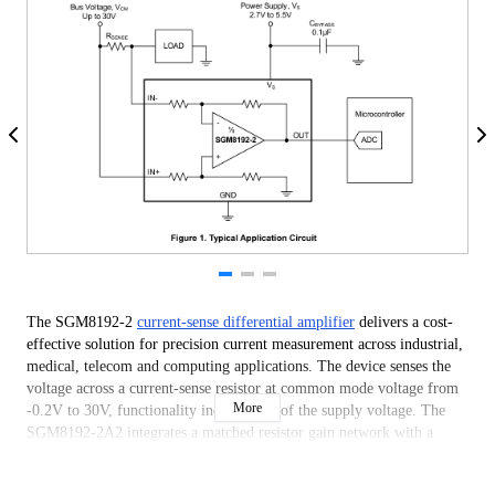
The SGM8192-2
current-sense differential amplifier
delivers a cost-
effective solution for precision current measurement across industrial,
medical, telecom and computing applications. The device senses the
voltage across a current-sense resistor at common mode voltage from
More
-0.2V to 30V, functionality independent of the supply voltage. The
SGM8192-2A2 integrates a matched resistor gain network with a
fixed gain of 50V/V. This precision-matched architecture minimizes
gain error and reduces temperature drift.