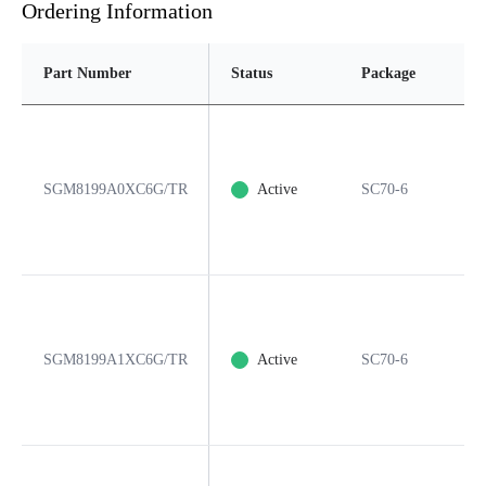
Ordering Information
Part Number
Status
Package
P
SGM8199A0XC6G/TR
Active
SC70-6
6
SGM8199A1XC6G/TR
Active
SC70-6
6