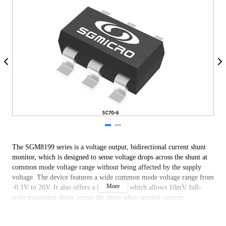
The SGM8199 series is a voltage output, bidirectional current shunt 
monitor, which is designed to sense voltage drops across the shunt at 
common mode voltage range without being affected by the supply 
voltage. The device features a wide common mode voltage range from 
More
-0.1V to 26V. It also offers a low offset, which allows 10mV full-
scale maximum drops across the shunt when sensing current. 
The SGM8199 series provides three fixed gains: 20V/V, 50V/V and 
100V/V. It operates from 2.7V to 26V single supply, consuming only 