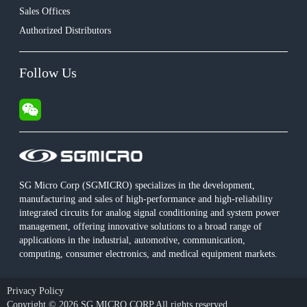
Sales Offices
Authorized Distributors
Follow Us
SG Micro Corp (SGMICRO) specializes in the development,
manufacturing and sales of high-performance and high-reliability
integrated circuits for analog signal conditioning and system power
management, offering innovative solutions to a broad range of
applications in the industrial, automotive, communication,
computing, consumer electronics, and medical equipment markets.
Privacy Policy
Copyright © 2026 SG MICRO CORP All rights reserved.