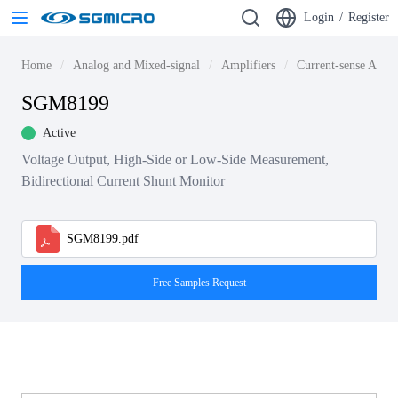
Login
/
Register
Home
Analog and Mixed-signal
Amplifiers
Current-sense Ampli
SGM8199
Active
Voltage Output, High-Side or Low-Side Measurement,
Bidirectional Current Shunt Monitor
SGM8199.pdf
Free Samples Request