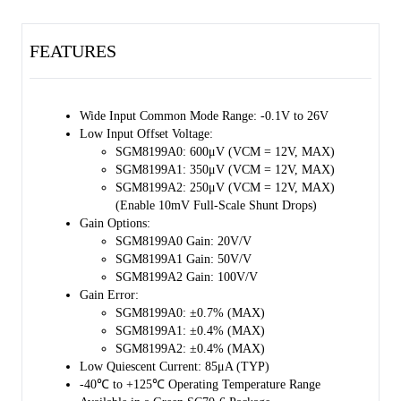
85µA quiescent current. 
FEATURES
The SGM8199 series is available in a Green SC70-6 package. It is 
specified over the extended -40℃ to +125℃ temperature range.
Wide Input Common Mode Range: -0.1V to 26V 
Low Input Offset Voltage: 
SGM8199A0: 600μV (VCM = 12V, MAX) 
SGM8199A1: 350μV (VCM = 12V, MAX) 
SGM8199A2: 250μV (VCM = 12V, MAX) 
(Enable 10mV Full-Scale Shunt Drops) 
Gain Options: 
SGM8199A0 Gain: 20V/V 
SGM8199A1 Gain: 50V/V 
SGM8199A2 Gain: 100V/V 
Gain Error: 
SGM8199A0: ±0.7% (MAX) 
SGM8199A1: ±0.4% (MAX) 
SGM8199A2: ±0.4% (MAX) 
Low Quiescent Current: 85μA (TYP) 
-40℃ to +125℃ Operating Temperature Range 