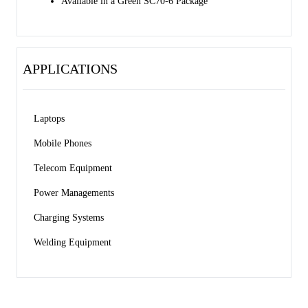
Available in a Green SC70-6 Package
APPLICATIONS
Laptops 
Mobile Phones 
Telecom Equipment 
Power Managements 
Charging Systems 
Welding Equipment