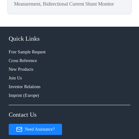
Measurement, Bidirectional Current Shunt Monitor
Quick Links
Free Sample Request
Cross Reference
New Products
Join Us
Investor Relations
Imprint (Europe)
Contact Us
Need Assistance?