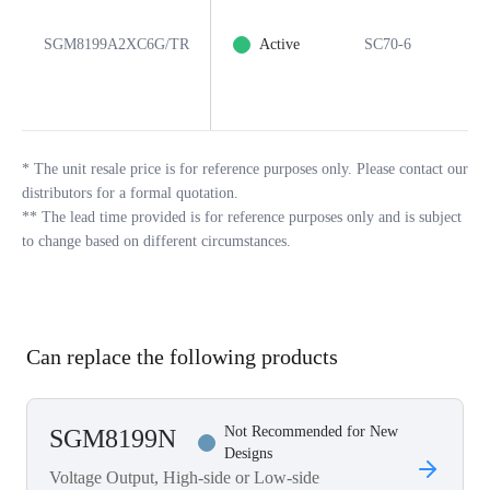
SGM8199A2XC6G/TR
Active
SC70-6
6
*
The unit resale price is for reference purposes only. Please contact our
distributors for a formal quotation.
**
The lead time provided is for reference purposes only and is subject
to change based on different circumstances.
Can replace the following products
Not Recommended for New
SGM8199N
Designs
Voltage Output, High-side or Low-side