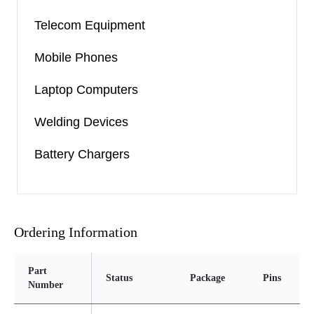
Telecom Equipment
Mobile Phones
Laptop Computers
Welding Devices
Battery Chargers
Ordering Information
Part
Status
Package
Pins
P
Number