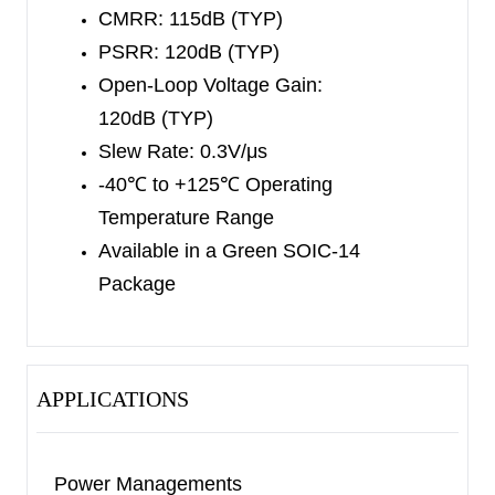
over the extended -40
℃
to +125
℃
temperature
CMRR: 115dB (TYP)
range.
PSRR: 120dB (TYP)
Open-Loop Voltage Gain:
120dB (TYP)
Slew Rate: 0.3V/μs
-40
℃
to +125
℃
Operating
Temperature Range
Available in a Green SOIC-14
Package
APPLICATIONS
Power Managements