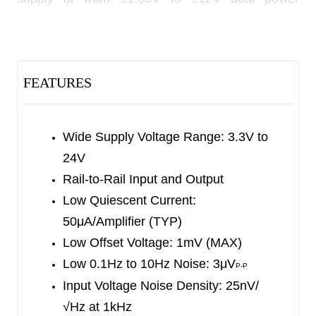
supplies, and consume only 50μA quiescent
current per amplifier. They also provide rail-to-rail
input and output operation.
FEATURES
The SGM8210-1/2/4 provide low power, low bias
current, low noise and wide bandwidth. These
devices fit in small packages. The combination of
Wide Supply Voltage Range: 3.3V to
the above features makes them appropriate for
24V
various applications.
Rail-to-Rail Input and Output
Low Quiescent Current:
The SGM8210-1 is available in Green SOT-23-5
50μA/Amplifier (TYP)
and SC70-5 packages. The SGM8210-2 is
Low Offset Voltage: 1mV (MAX)
available in Green SOIC-8, MSOP-8 and TDFN-
Low 0.1Hz to 10Hz Noise: 3μV
P-P
2×3-8L packages. The SGM8210-4 is available in
Input Voltage Noise Density: 25nV/
a Green SOIC-14 package. They are specified
√Hz at 1kHz