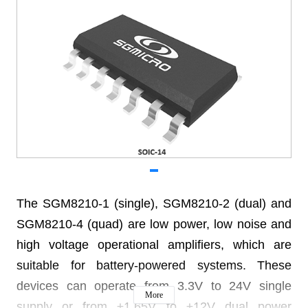
The SGM8210-1 (single), SGM8210-2 (dual) and
SGM8210-4 (quad) are low power, low noise and
high voltage operational amplifiers, which are
suitable for battery-powered systems. These
devices can operate from 3.3V to 24V single
More
supply or from ±1.65V to ±12V dual power