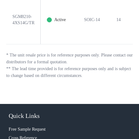
SGM8210-
Active
SOIC-14
14
Y
4XS14G/TR
*
The unit resale price is for reference purposes only. Please contact our
distributors for a formal quotation.
**
The lead time provided is for reference purposes only and is subject
to change based on different circumstances.
Quick Links
Free Sample Request
Cross Reference