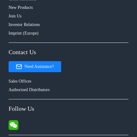
New Products
Join Us
Investor Relations
Imprint (Europe)
Contact Us
Need Assistance?
Sales Offices
Authorized Distributors
Follow Us