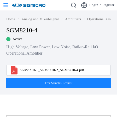
Login
/
Register
Home
Analog and Mixed-signal
Amplifiers
Operational Amplif
SGM8210-4
Active
High Voltage, Low Power, Low Noise, Rail-to-Rail I/O
Operational Amplifier
SGM8210-1_SGM8210-2_SGM8210-4.pdf
Free Samples Request