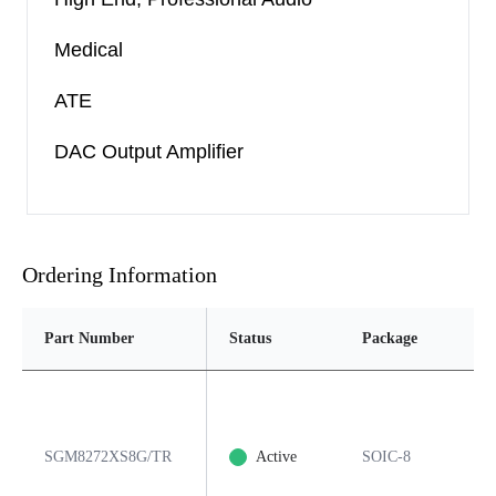
Medical
ATE
DAC Output Amplifier
Ordering Information
Part Number
Status
Package
Pi
SGM8272XS8G/TR
Active
SOIC-8
8