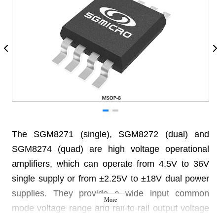
The SGM8271 (single), SGM8272 (dual) and
SGM8274 (quad) are high voltage operational
amplifiers, which can operate from 4.5V to 36V
single supply or from ±2.25V to ±18V dual power
supplies. They provide a wide input common
More
mode voltage range and rail-to-rail output voltage