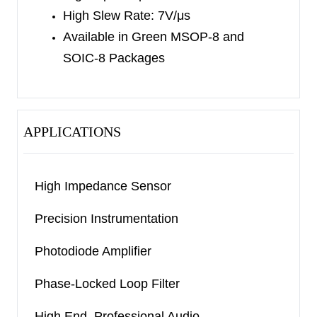
High Slew Rate: 7V/μs
Available in Green MSOP-8 and
SOIC-8 Packages
APPLICATIONS
High Impedance Sensor
Precision Instrumentation
Photodiode Amplifier
Phase-Locked Loop Filter
High End, Professional Audio