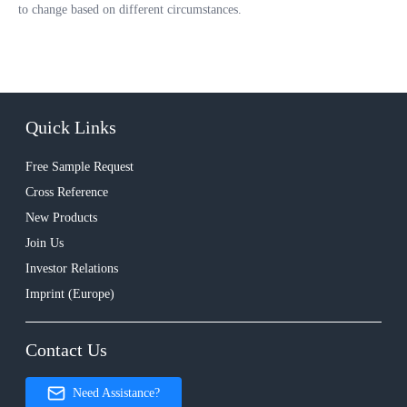
to change based on different circumstances.
Quick Links
Free Sample Request
Cross Reference
New Products
Join Us
Investor Relations
Imprint (Europe)
Contact Us
Need Assistance?