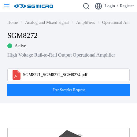
Login
/
Register
Home
Analog and Mixed-signal
Amplifiers
Operational Amplif
SGM8272
Active
High Voltage Rail-to-Rail Output Operational Amplifier
SGM8271_SGM8272_SGM8274.pdf
Free Samples Request