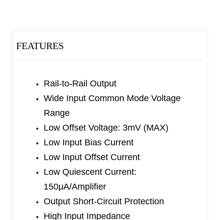
swing.
The SGM8271/2/4 provide high slew rate, low
offset, drift and bias current.
FEATURES
The SGM8271 is available in Green SOT-23-5,
MSOP-8 and SOIC-8 packages. The SGM8272 is
Rail-to-Rail Output
available in Green SOIC-8 and MSOP-8
Wide Input Common Mode Voltage
packages. The SGM8274 is available in Green
Range
SOIC-14 and TSSOP-14 packages. They are
Low Offset Voltage: 3mV (MAX)
specified over the extended -40
℃
to
Low Input Bias Current
+125
℃
temperature range.
Low Input Offset Current
Low Quiescent Current:
150μA/Amplifier
Output Short-Circuit Protection
High Input Impedance