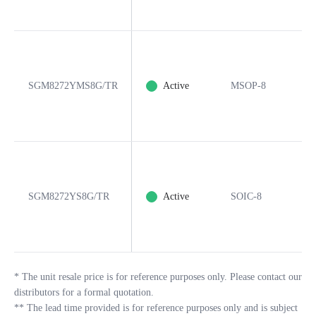
SGM8272YMS8G/TR
Active
MSOP-8
8
SGM8272YS8G/TR
Active
SOIC-8
8
*
The unit resale price is for reference purposes only. Please contact our
distributors for a formal quotation.
**
The lead time provided is for reference purposes only and is subject