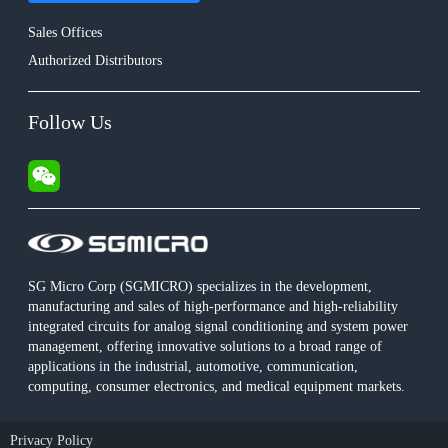
Sales Offices
Authorized Distributors
Follow Us
SG Micro Corp (SGMICRO) specializes in the development,
manufacturing and sales of high-performance and high-reliability
integrated circuits for analog signal conditioning and system power
management, offering innovative solutions to a broad range of
applications in the industrial, automotive, communication,
computing, consumer electronics, and medical equipment markets.
Privacy Policy