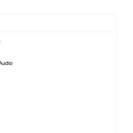
r
 Audio