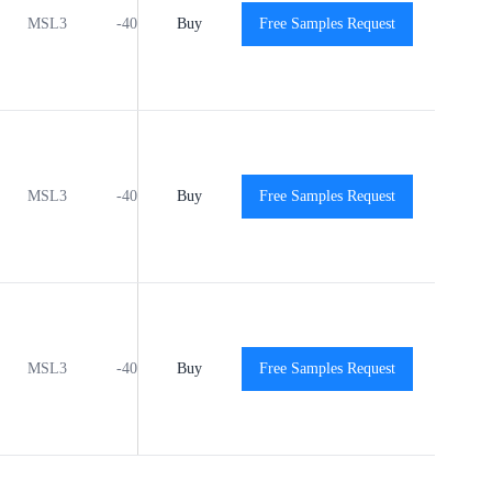
MSL3
-40℃ to +125℃
Buy
Free Samples Request
View
View
MSL3
-40℃ to +125℃
Buy
Free Samples Request
View
View
MSL3
-40℃ to +125℃
Buy
Free Samples Request
View
View