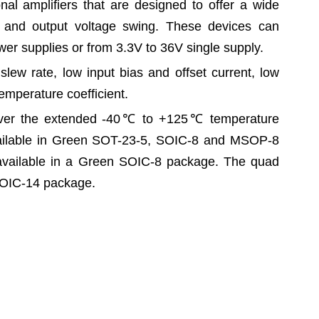
onal amplifiers that are designed to offer a wide
and output voltage swing. These devices can
er supplies or from 3.3V to 36V single supply.
slew rate, low input bias and offset current, low
temperature coefficient.
ver the extended -40
℃
to +125
℃
temperature
ailable in Green SOT-23-5, SOIC-8 and MSOP-8
vailable in a Green SOIC-8 package. The quad
SOIC-14 package.