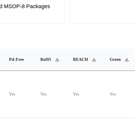
and MSOP-8 Packages
Pd-Free
RoHS
REACH
Green
Yes
Yes
Yes
Yes