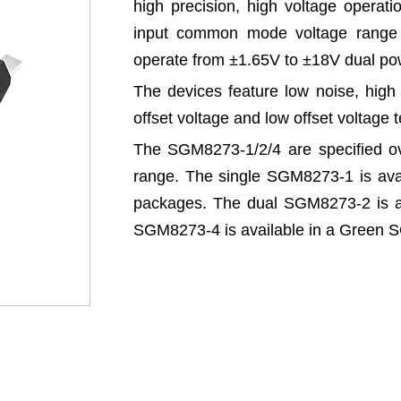
high precision, high voltage operati
input common mode voltage range 
operate from ±1.65V to ±18V dual pow
The devices feature low noise, high 
offset voltage and low offset voltage 
The SGM8273-1/2/4 are specified o
range. The single SGM8273-1 is av
packages. The dual SGM8273-2 is a
SGM8273-4 is available in a Green 