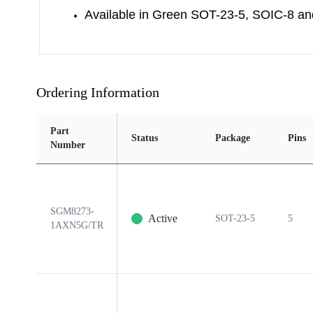
Available in Green SOT-23-5, SOIC-8 
Ordering Information
Part
Status
Package
Pins
Number
SGM8273-
Active
SOT-23-5
5
1AXN5G/TR