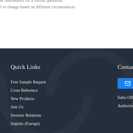
ur distributors for a formal quotation.
ct to change based on different circumstances.
Quick Links
Conta
Free Sample Request
Cross Reference
Sales Off
New Products
Authoriz
Join Us
Investor Relations
Imprint (Europe)