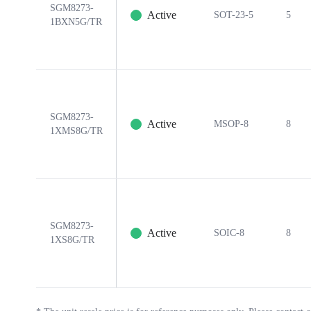
SGM8273-
Active
SOT-23-5
5
1BXN5G/TR
SGM8273-
Active
MSOP-8
8
1XMS8G/TR
SGM8273-
Active
SOIC-8
8
1XS8G/TR