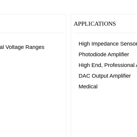
APPLICATIONS
High Impedance Senso
al Voltage Ranges
Photodiode Amplifier
High End, Professional
DAC Output Amplifier
Medical