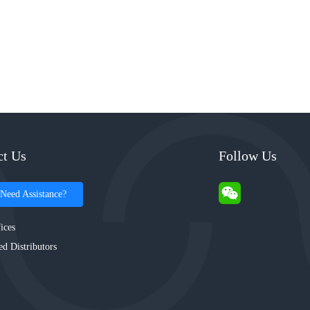
ct Us
Follow Us
Need Assistance?
ices
ed Distributors