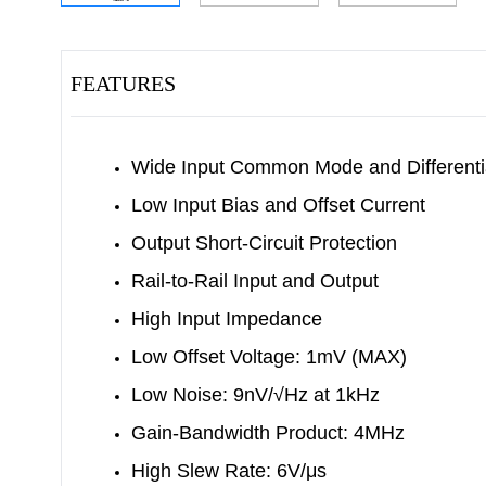
FEATURES
Wide Input Common Mode and Differenti
Low Input Bias and Offset Current
Output Short-Circuit Protection
Rail-to-Rail Input and Output
High Input Impedance
Low Offset Voltage: 1mV (MAX)
Low Noise: 9nV/√Hz at 1kHz
Gain-Bandwidth Product: 4MHz
High Slew Rate: 6V/μs