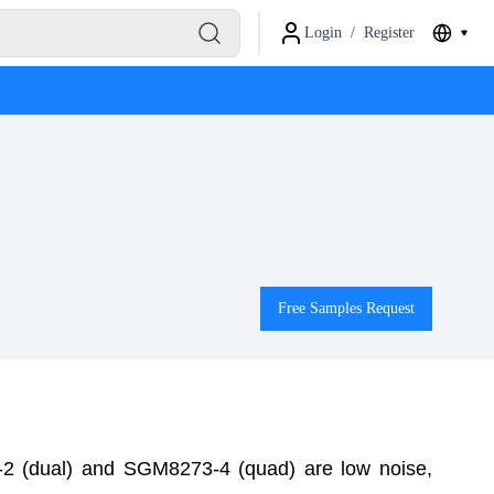
Login
/
Register
Free Samples Request
2 (dual) and SGM8273-4 (quad) are low noise,