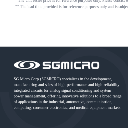
*
The unit resale price is for reference purposes only. Please contact o
**
The lead time provided is for reference purposes only and is subje
SG Micro Corp (SGMICRO) specializes in the development,
manufacturing and sales of high-performance and high-reliability
integrated circuits for analog signal conditioning and system
power management, offering innovative solutions to a broad range
of applications in the industrial, automotive, communication,
computing, consumer electronics, and medical equipment markets.