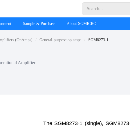
ronment
Sample & Purchase
About SGMICRO
mplifiers (OpAmps)
General-purpose op amps
SGM8273-1
erational Amplifier
The SGM8273-1 (single), SGM8273-