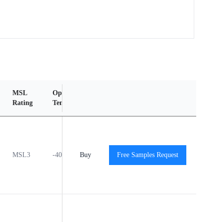
MSL
Operating
Material
Reliability
Rating
Temperature Range
Content
Report
MSL3
-40℃ to +125℃
Buy
Free Samples Request
View
View