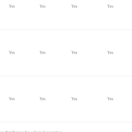
Yes
Yes
Yes
Yes
Yes
Yes
Yes
Yes
Yes
Yes
Yes
Yes