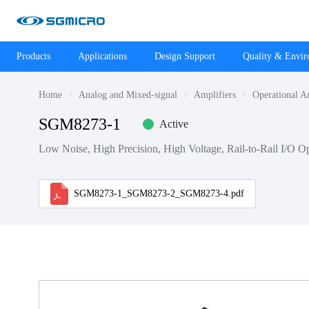
Products
Applications
Design Support
Quality & Envi
Home
Analog and Mixed-signal
Amplifiers
Operational A
SGM8273-1
Active
Low Noise, High Precision, High Voltage, Rail-to-Rail I/O Op
SGM8273-1_SGM8273-2_SGM8273-4.pdf