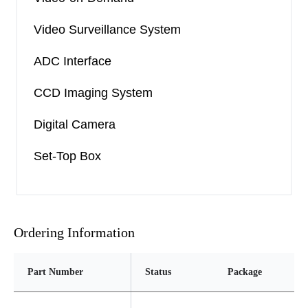
Video Surveillance System
ADC Interface
CCD Imaging System
Digital Camera
Set-Top Box
Ordering Information
Part Number
Status
Package
Pi