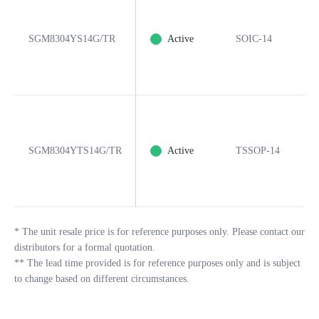
SGM8304YS14G/TR
Active
SOIC-14
1
SGM8304YTS14G/TR
Active
TSSOP-14
1
*
The unit resale price is for reference purposes only. Please contact our
distributors for a formal quotation.
**
The lead time provided is for reference purposes only and is subject
to change based on different circumstances.