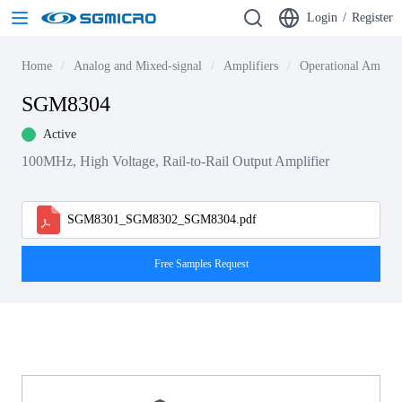
Login
/
Register
Home
Analog and Mixed-signal
Amplifiers
Operational Amplif
SGM8304
Active
100MHz, High Voltage, Rail-to-Rail Output Amplifier
SGM8301_SGM8302_SGM8304.pdf
Free Samples Request