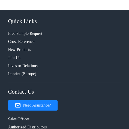
Quick Links
Free Sample Request
Cross Reference
New Products
Join Us
Investor Relations
Imprint (Europe)
Contact Us
Need Assistance?
Sales Offices
Authorized Distributors