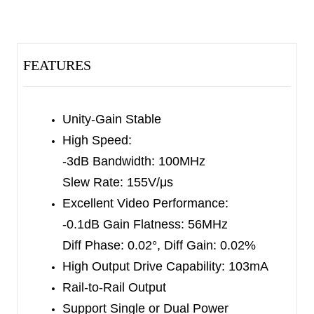
communications.
These devices can operate from ±2.25V to ±6V
dual power supplies or from 4.5V to 12V single
FEATURES
supply. The input common mode voltage range
extends to the negative power supply rail (ground
in single-supply applications).
Unity-Gain Stable
High Speed:
The SGM8301/2/4 consume only 8.5mA of
-3dB Bandwidth: 100MHz
quiescent supply current per amplifier while
Slew Rate: 155V/μs
achieving a 100MHz -3dB bandwidth, 56MHz
Excellent Video Performance:
small-signal bandwidth for -0.1dB gain flatness,
-0.1dB Gain Flatness: 56MHz
and a 155V/µs slew rate.
Diff Phase: 0.02°, Diff Gain: 0.02%
High Output Drive Capability: 103mA
The SGM8301 single is available in Green SOT-
Rail-to-Rail Output
23-5, MSOP-8 and SOIC-8 packages. The
Support Single or Dual Power
SGM8302 dual is available in Green SOIC-8 and