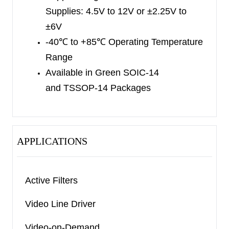
Supplies:
4.5V to 12V or ±2.25V to
MSOP-8 packages. The SGM8304 quad is
±6V
available in Green SOIC-14 and TSSOP-14
-40
℃
to +85
℃
Operating Temperature
packages. The SGM8301/2/4 are specified over
Range
the extended -40
℃
to +85
℃
temperature range.
Available in Green
SOIC-14
and TSSOP-14 Packages
APPLICATIONS
Active Filters
Video Line Driver
Video-on-Demand