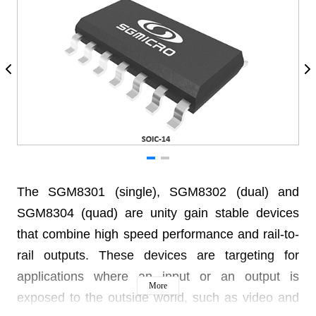
The SGM8301 (single), SGM8302 (dual) and
SGM8304 (quad) are unity gain stable devices
that combine high speed performance and rail-to-
rail outputs. These devices are targeting for
applications where an input or an output is
More
exposed to the outside world, such as video and