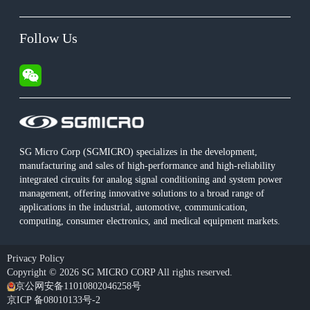
Follow Us
SG Micro Corp (SGMICRO) specializes in the development,
manufacturing and sales of high-performance and high-reliability
integrated circuits for analog signal conditioning and system power
management, offering innovative solutions to a broad range of
applications in the industrial, automotive, communication,
computing, consumer electronics, and medical equipment markets.
Privacy Policy
Copyright © 2026 SG MICRO CORP All rights reserved.
京公网安备11010802046258号
京ICP 备08010133号-2