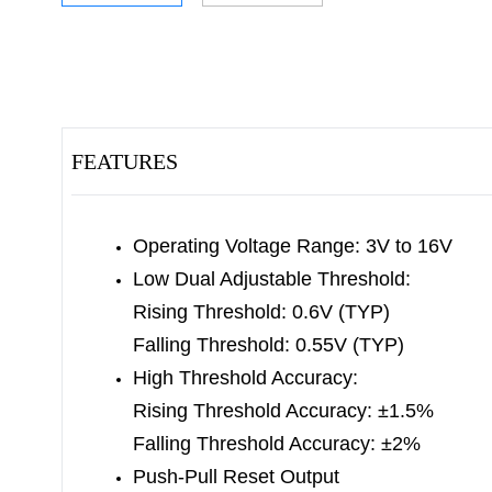
FEATURES
Operating Voltage Range: 3V to 16V
Low Dual Adjustable Threshold:
Rising Threshold: 0.6V (TYP)
Falling Threshold: 0.55V (TYP)
High Threshold Accuracy:
Rising Threshold Accuracy: ±1.5%
Falling Threshold Accuracy: ±2%
Push-Pull Reset Output