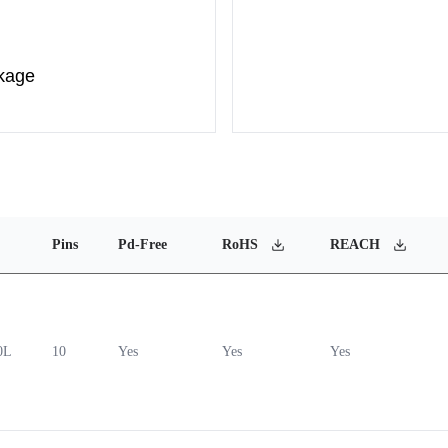
kage
Pins
Pd-Free
RoHS
REACH
0L
10
Yes
Yes
Yes