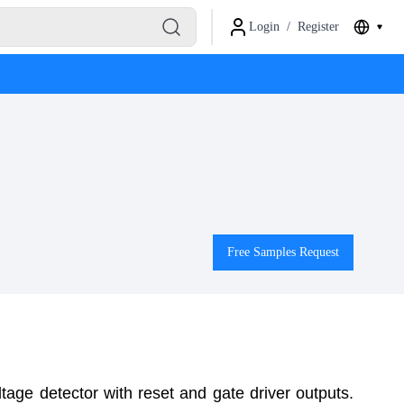
Login
/
Register
Free Samples Request
age detector with reset and gate driver outputs.