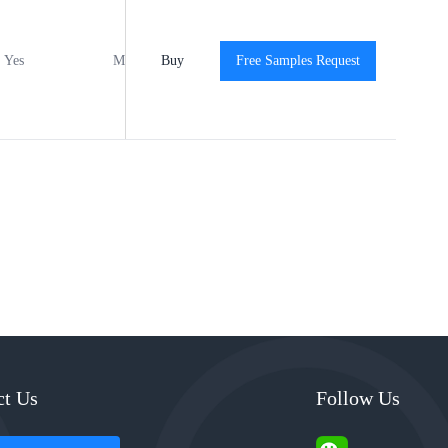
Yes
MSL1
Buy
-40℃ to +125℃
Free Samples Request
View
ct Us
Follow Us