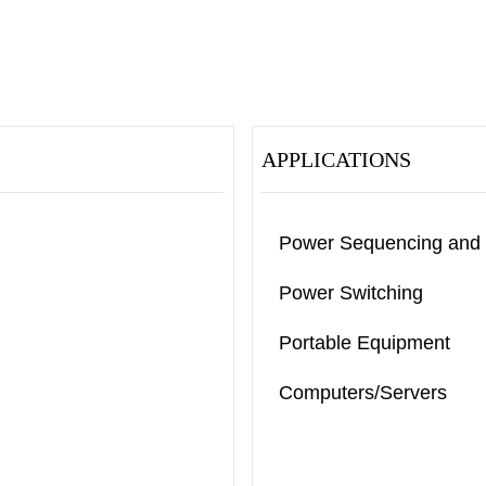
APPLICATIONS
Power Sequencing and
Power Switching
Portable Equipment
Computers/Servers