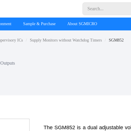
ronment
Sample & Purchase
About SGMICRO
pervisory ICs
Supply Monitors without Watchdog Timers
SGM852
 Outputs
The SGM852 is a dual adjustable volt