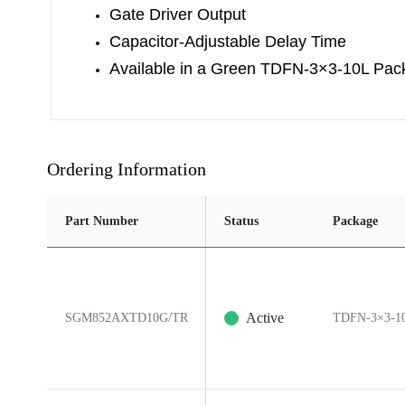
Gate Driver Output
Capacitor-Adjustable Delay Time
Available in a Green TDFN-3×3-10L Pac
Ordering Information
Part Number
Status
Package
Active
SGM852AXTD10G/TR
TDFN-3×3-1