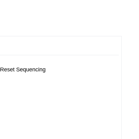
 Reset Sequencing