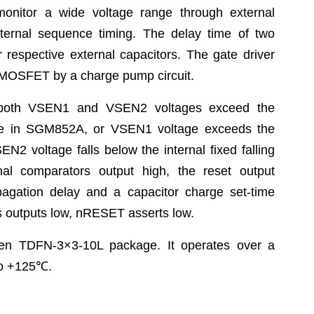
onitor a wide voltage range through external
nternal sequence timing. The delay time of two
respective external capacitors. The gate driver
N-MOSFET by a charge pump circuit.
 both VSEN1 and VSEN2 voltages exceed the
ltage in SGM852A, or VSEN1 voltage exceeds the
EN2 voltage falls below the internal fixed falling
al comparators output high, the reset output
agation delay and a capacitor charge set-time
rs outputs low, nRESET asserts low.
en TDFN-3×3-10L package. It operates over a
o +125
℃
.