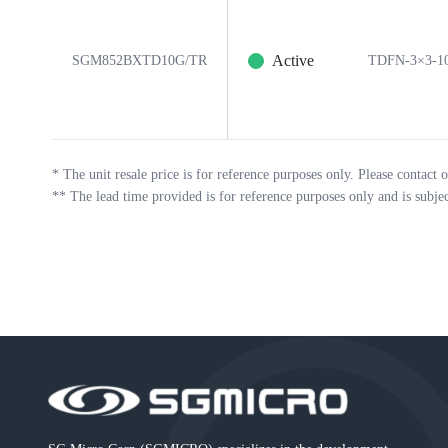
Active
SGM852BXTD10G/TR
TDFN-3×3-1
*
The unit resale price is for reference purposes only. Please contact o
**
The lead time provided is for reference purposes only and is subje