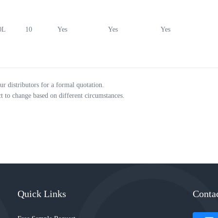
0L
10
Yes
Yes
Yes
ur distributors for a formal quotation.
ct to change based on different circumstances.
Quick Links
Conta