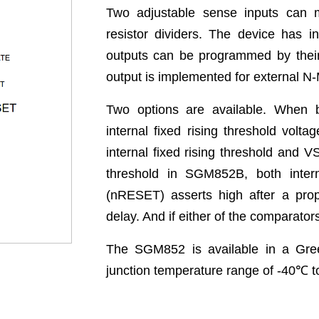
Two adjustable sense inputs can m
resistor dividers. The device has i
outputs can be programmed by their 
output is implemented for external 
Two options are available. When
internal fixed rising threshold vo
internal fixed rising threshold and VS
threshold in SGM852B, both intern
(nRESET) asserts high after a prop
delay. And if either of the comparato
The SGM852 is available in a Gre
junction temperature range of -40
℃
t