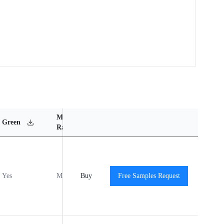
MSL
Operating
Material
Green
Rating
Temperature Range
Content
Yes
MSL1
Buy
-40℃ to +125℃
Free Samples Request
View