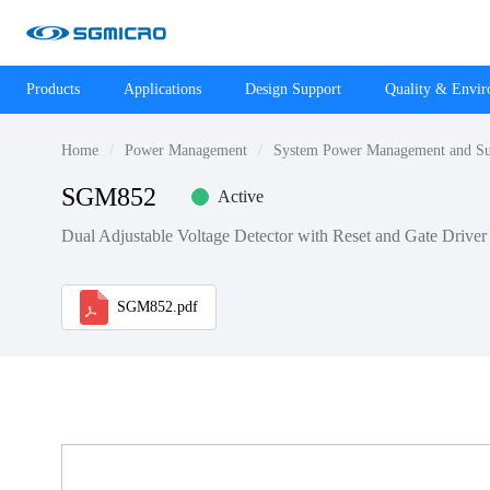
Products
Applications
Design Support
Quality & Envi
Home
Power Management
System Power Management and Su
SGM852
Active
Dual Adjustable Voltage Detector with Reset and Gate Driver
SGM852.pdf