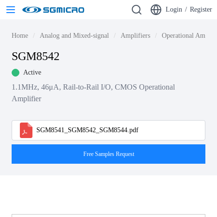
Login
/
Register
Home
Analog and Mixed-signal
Amplifiers
Operational Amplif
SGM8542
Active
1.1MHz, 46μA, Rail-to-Rail I/O, CMOS Operational
Amplifier
SGM8541_SGM8542_SGM8544.pdf
Free Samples Request