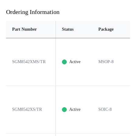
Ordering Information
Part Number
Status
Package
Pin
SGM8542XMS/TR
Active
MSOP-8
8
SGM8542XS/TR
Active
SOIC-8
8