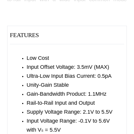
voltage range and rail-to-rail output voltage swing.
This feature makes SGM8541/2/4 appropriate for
buffering ASIC.
FEATURES
The SGM8541/2/4 offer a gain-bandwidth product
of 1.1MHz and an ultra-low input bias current of
0.5pA. They are well suited for piezoelectric
Low Cost
sensors, integrators and photodiode amplifiers.
Input Offset Voltage: 3.5mV (MAX)
Ultra-Low Input Bias Current: 0.5pA
The SGM8541/2/4 are designed into a wide range
Unity-Gain Stable
of applications, such as battery-powered
Gain-Bandwidth Product: 1.1MHz
instrumentation, safety monitoring, portable
Rail-to-Rail Input and Output
systems, and transducer interface circuits in low
Supply Voltage Range: 2.1V to 5.5V
power systems.
Input Voltage Range:
-0.1V to 5.6V
with V
= 5.5V
The SGM8541 is available in Green SOT-23-5,
S