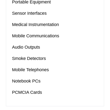
Portable Equipment
Sensor Interfaces
Medical Instrumentation
Mobile Communications
Audio Outputs
Smoke Detectors
Mobile Telephones
Notebook PCs
PCMCIA Cards