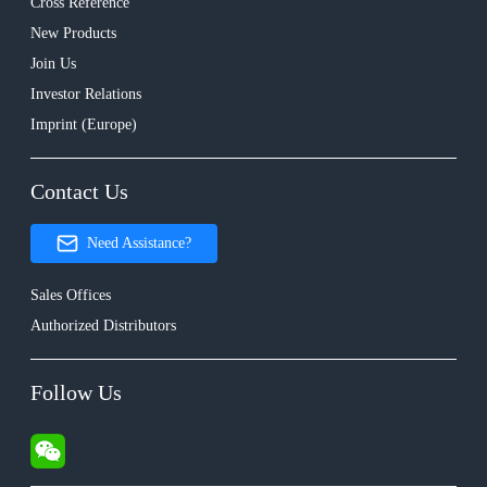
Cross Reference
New Products
Join Us
Investor Relations
Imprint (Europe)
Contact Us
Need Assistance?
Sales Offices
Authorized Distributors
Follow Us