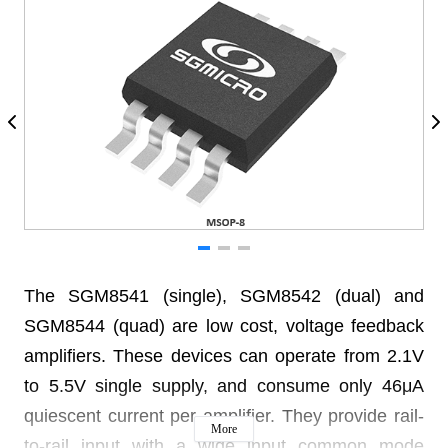
The SGM8541 (single), SGM8542 (dual) and
SGM8544 (quad) are low cost, voltage feedback
amplifiers. These devices can operate from 2.1V
to 5.5V single supply, and consume only 46μA
quiescent current per amplifier. They provide rail-
More
to-rail input with a wide input common mode