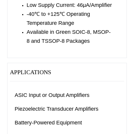
Low Supply Current: 46μA/Amplifier
SC70-5 and SOIC-8 packages. The SGM8542 is
-40
℃
to +125
℃
Operating
available in Green SOIC-8, MSOP-8 and TSSOP-
Temperature Range
8 packages. The SGM8544 is available in Green
Available in
Green SOIC-8, MSOP-
TSSOP-14 and SOIC-14 packages. They are
8
and TSSOP-8 Packages
specified over the extended industrial temperature
range (-40
℃
to +125
℃
).
APPLICATIONS
ASIC Input or Output Amplifiers
Piezoelectric Transducer Amplifiers
Battery-Powered Equipment