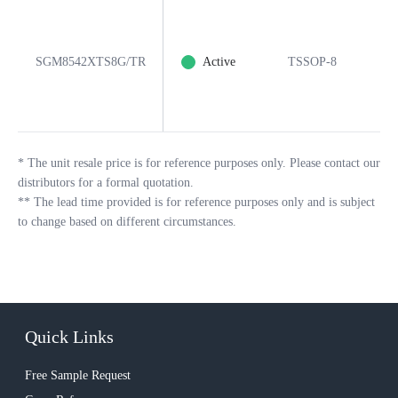
SGM8542XTS8G/TR
Active
TSSOP-8
8
*
The unit resale price is for reference purposes only. Please contact our
distributors for a formal quotation.
**
The lead time provided is for reference purposes only and is subject
to change based on different circumstances.
Quick Links
Free Sample Request