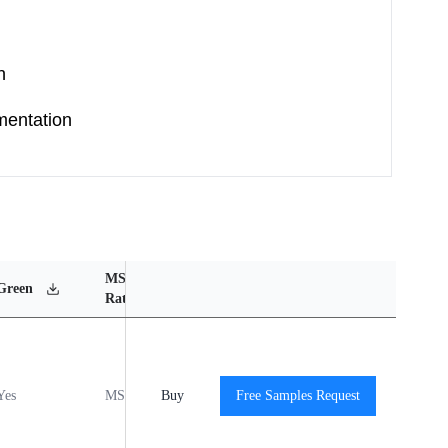
n
mentation
MSL
Operating
Material
Green
Rating
Temperature Range
Content
Yes
MSL1
Buy
-40℃ to +125℃
Free Samples Request
View