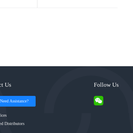
ct Us
Follow Us
Need Assistance?
ices
ed Distributors