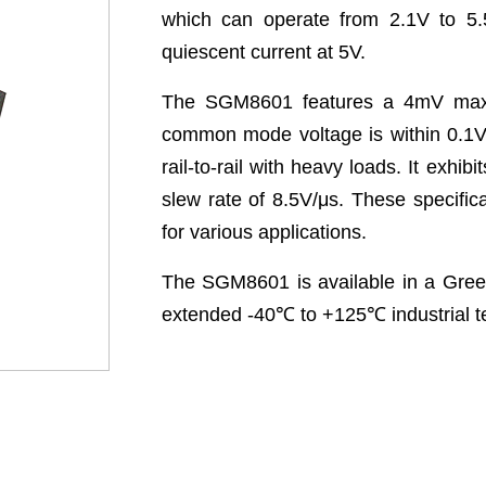
which can operate from 2.1V to 5.
quiescent current at 5V.
The SGM8601 features a 4mV maxim
common mode voltage is within 0.1V 
rail-to-rail with heavy loads. It exh
slew rate of 8.5V/μs. These specific
for various applications.
The SGM8601 is available in a Green
extended -40
℃
to +125
℃
industrial 