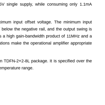
5V single supply, while consuming only 1.1mA
um input offset voltage. The minimum input
below the negative rail, and the output swing is
ibits a high gain-bandwidth product of 11MHz and a
ations make the operational amplifier appropriate
 TDFN-2×2-8L package. It is specified over the
temperature range.