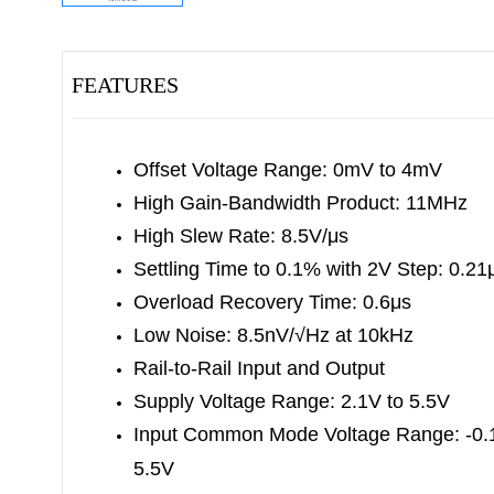
FEATURES
Offset Voltage Range: 0mV to 4mV
High Gain-Bandwidth Product: 11MHz
High Slew Rate: 8.5V/μs
Settling Time to 0.1% with 2V Step: 0.21
Overload Recovery Time: 0.6μs
Low Noise: 8.5nV/√Hz at 10kHz
Rail-to-Rail Input and Output
Supply Voltage Range: 2.1V to 5.5V
Input Common Mode Voltage Range: -0.1
5.5V