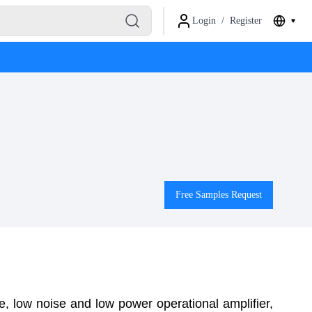
Login
/
Register
Free Samples Request
, low noise and low power operational amplifier,