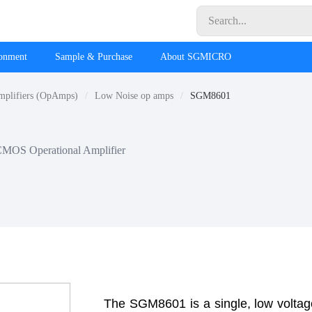
ronment
Sample & Purchase
About SGMICRO
mplifiers (OpAmps)
Low Noise op amps
SGM8601
CMOS Operational Amplifier
The SGM8601 is a single, low voltage