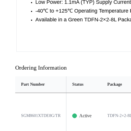
Low Power: 1.1mA (TYP) Supply Current
-40
℃
to +125
℃
Operating Temperature
Available in a Green TDFN-2×2-8L Pack
Ordering Information
Part Number
Status
Package
Active
SGM8601XTDE8G/TR
TDFN-2×2-8