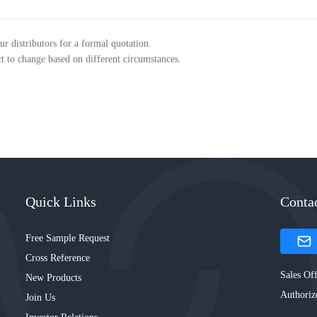
ur distributors for a formal quotation.
ct to change based on different circumstances.
Quick Links
Conta
Free Sample Request
Cross Reference
Sales Off
New Products
Authoriz
Join Us