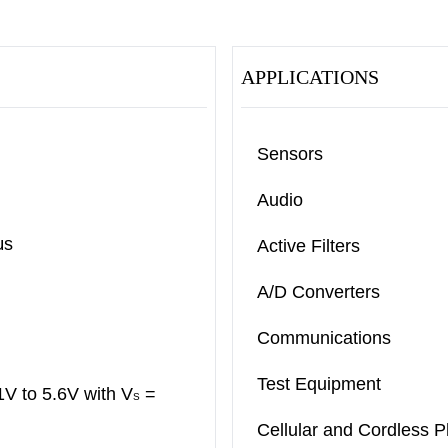
APPLICATIONS
Sensors
Audio
μs
Active Filters
A/D Converters
Communications
Test Equipment
V to 5.6V with V
=
S
Cellular and Cordless 