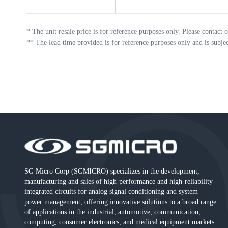
*
The unit resale price is for reference purposes only. Please contact o
**
The lead time provided is for reference purposes only and is subje
SG Micro Corp (SGMICRO) specializes in the development,
manufacturing and sales of high-performance and high-reliability
integrated circuits for analog signal conditioning and system
power management, offering innovative solutions to a broad range
of applications in the industrial, automotive, communication,
computing, consumer electronics, and medical equipment markets.