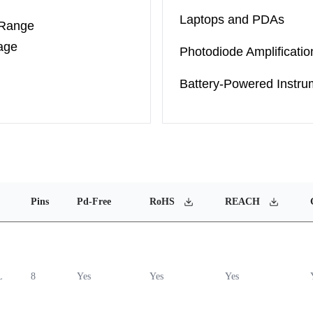
Laptops and PDAs
 Range
age
Photodiode Amplificatio
Battery-Powered Instru
Pins
Pd-Free
RoHS
REACH
L
8
Yes
Yes
Yes