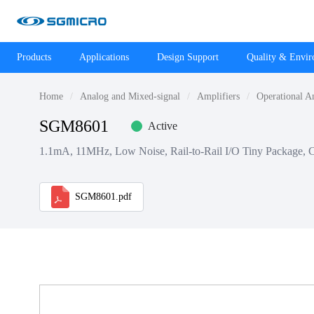
Products
Applications
Design Support
Quality & Envi
Home
Analog and Mixed-signal
Amplifiers
Operational A
SGM8601
Active
1.1mA, 11MHz, Low Noise, Rail-to-Rail I/O Tiny Package, 
SGM8601.pdf