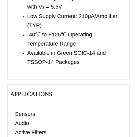
is available in Green SOIC-14 and TSSOP-14
with V
= 5.5V
S
packages. They are specified over the extended
Low Supply Current
: 210μA/Amplifier
industrial temperature range (-40
℃
to +125
℃
).
(TYP)
-40
℃
to +125
℃
Operating
Temperature Range
Available in Green
SOIC-14 and
TSSOP-14
Packages
APPLICATIONS
Sensors
Audio
Active Filters