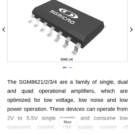
The SGM8621/2/3/4 are a family of single, dual
and quad operational amplifiers, which are
optimized for low voltage, low noise and low
power operation. These devices can operate from
2V to 5.5V single supply, and consume low
More
quiescent current. The supply current of