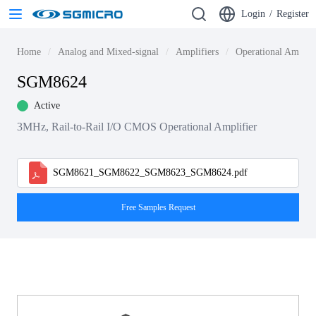
Login
/
Register
Home
Analog and Mixed-signal
Amplifiers
Operational Amplif
SGM8624
Active
3MHz, Rail-to-Rail I/O CMOS Operational Amplifier
SGM8621_SGM8622_SGM8623_SGM8624.pdf
Free Samples Request