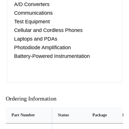
A/D Converters
Communications
Test Equipment
Cellular and Cordless Phones
Laptops and PDAs
Photodiode Amplification
Battery-Powered Instrumentation
Ordering Information
Part Number
Status
Package
Pin