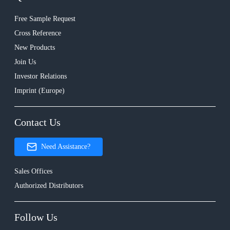
Free Sample Request
Cross Reference
New Products
Join Us
Investor Relations
Imprint (Europe)
Contact Us
Need Assistance?
Sales Offices
Authorized Distributors
Follow Us