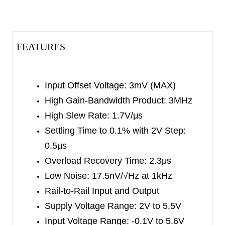
SGM8623 is less than 1μA in power-down mode.
The SGM8621/2/3/4 feature a 3mV maximum
input offset voltage. The minimum input common
FEATURES
mode voltage is within 0.1V below the negative
rail, and the output swing is rail-to-rail with heavy
loads. They exhibit a high gain-bandwidth product
Input Offset Voltage: 3mV (MAX)
of 3MHz and a slew rate of 1.7V/μs. These
High Gain-Bandwidth Product: 3MHz
specifications make the operational amplifiers
High Slew Rate: 1.7V/μs
appropriate for various applications.
Settling Time to 0.1% with 2V Step:
0.5μs
The SGM8621 is available in Green SC70-5,
Overload Recovery Time: 2.3μs
SOT-23-5 and SOIC-8 packages. The SGM8622
Low Noise: 17.5nV/√Hz at 1kHz
is available in Green SOIC-8 and MSOP-8
Rail-to-Rail Input and Output
packages. The SGM8623 is available in Green
Supply Voltage Range: 2V to 5.5V
SOT-23-6 and SOIC-8 packages. The SGM8624
Input Voltage Range: -0.1V to 5.6V