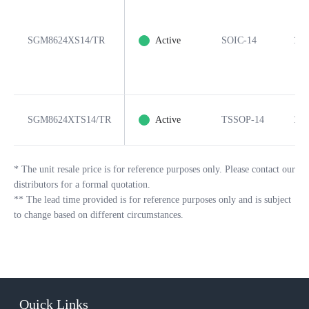
SGM8624XS14/TR
Active
SOIC-14
14
SGM8624XTS14/TR
Active
TSSOP-14
14
*
The unit resale price is for reference purposes only. Please contact our
distributors for a formal quotation.
**
The lead time provided is for reference purposes only and is subject
to change based on different circumstances.
Quick Links