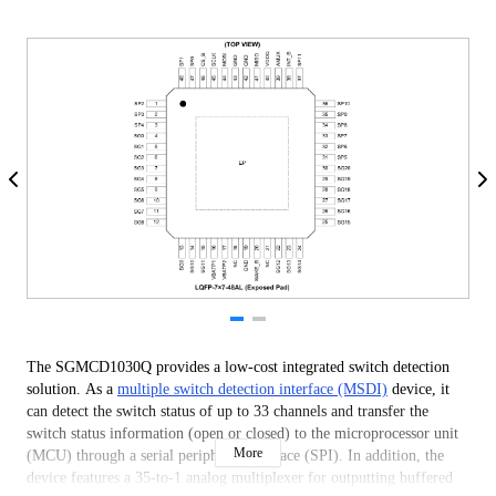
The SGMCD1030Q provides a low-cost integrated switch detection
solution. As a
multiple switch detection interface (MSDI)
device, it
can detect the switch status of up to 33 channels and transfer the
switch status information (open or closed) to the microprocessor unit
More
(MCU) through a serial peripheral interface (SPI). In addition, the
device features a 35-to-1 analog multiplexer for outputting buffered