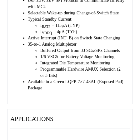
Use 3.3V/5.0V SPI Protocol to Communicate Directly
with MCU
Selectable Wake-up during Change-of-Switch State
Typical Standby Current:
I
= 115μA (TYP)
BATP
I
= 4μA (TYP)
VDDQ
Active Interrupt (INT_B) on Switch State Changing
35-to-1 Analog Multiplexer
Buffered Output from 33 SGx/SPx Channels
1/6 VSG5 for Battery Voltage Monitoring
Integrated Die Temperature Monitoring
Programmable Hardwire AMUX Selection (2
or 3 Bits)
Available in a Green LQFP-7×7-48AL (Exposed Pad)
Package
APPLICATIONS