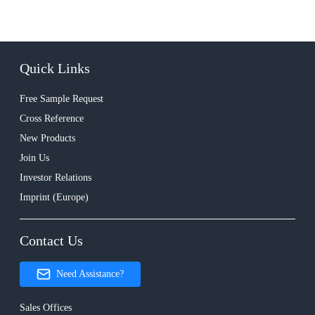
Quick Links
Free Sample Request
Cross Reference
New Products
Join Us
Investor Relations
Imprint (Europe)
Contact Us
Need Assistance?
Sales Offices