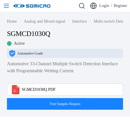
Login
/
Register
Home
Analog and Mixed-signal
Interface
Multi-switch Detecti
SGMCD1030Q
Active
Automotive Grade
Automotive 33-Channel Multiple Switch Detection Interface
with Programmable Wetting Current
SGMCD1030Q.PDF
Free Samples Request