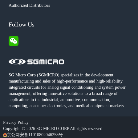
Authorized Distributors
Follow Us
SG Micro Corp (SGMICRO) specializes in the development,
manufacturing and sales of high-performance and high-reliability
integrated circuits for analog signal conditioning and system power
management, offering innovative solutions to a broad range of
applications in the industrial, automotive, communication,
computing, consumer electronics, and medical equipment markets.
Privacy Policy
Copyright © 2026 SG MICRO CORP All rights reserved.
京公网安备11010802046258号