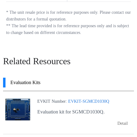
*
The unit resale price is for reference purposes only. Please contact our
distributors for a formal quotation.
**
The lead time provided is for reference purposes only and is subject
to change based on different circumstances.
Related Resources
Evaluation Kits
EVKIT Number:
EVKIT-SGMCD1030Q
Evaluation kit for SGMCD1030Q.
Detail