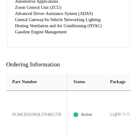
Automotive Applications
Zoom Control Unit (ZCU)
Advanced Driver Assistance System (ADAS)
Central Gateway/In-Vehicle Networking Lighting
Heating Ventilation and Air Conditioning (HVAC)
Gasoline Engine Management
Ordering Information
Part Number
Status
Package
SGMCD1030QLFN48G/TR
Active
LQFP-7×7-48A