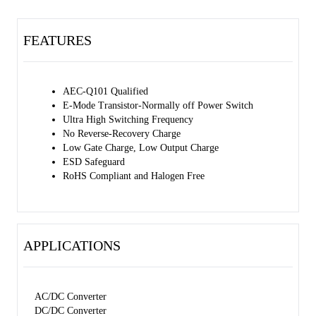
FEATURES
AEC-Q101 Qualified
E-Mode Transistor-Normally off Power Switch
Ultra High Switching Frequency
No Reverse-Recovery Charge
Low Gate Charge, Low Output Charge
ESD Safeguard
RoHS Compliant and Halogen Free
APPLICATIONS
AC/DC Converter
DC/DC Converter