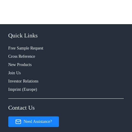
Quick Links
Free Sample Request
Cross Reference
New Products
Join Us
Investor Relations
Imprint (Europe)
Contact Us
Need Assistance?