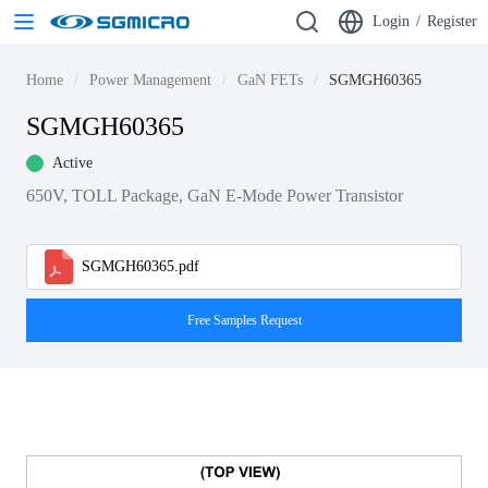
Login
/
Register
Home
Power Management
GaN FETs
SGMGH60365
SGMGH60365
Active
650V, TOLL Package, GaN E-Mode Power Transistor
SGMGH60365.pdf
Free Samples Request