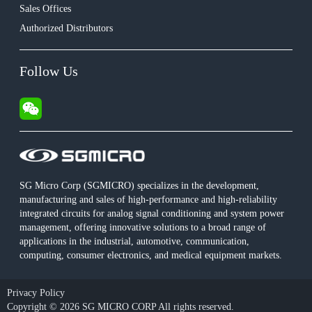
Sales Offices
Authorized Distributors
Follow Us
SG Micro Corp (SGMICRO) specializes in the development,
manufacturing and sales of high-performance and high-reliability
integrated circuits for analog signal conditioning and system power
management, offering innovative solutions to a broad range of
applications in the industrial, automotive, communication,
computing, consumer electronics, and medical equipment markets.
Privacy Policy
Copyright © 2026 SG MICRO CORP All rights reserved.