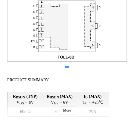
PRODUCT SUMMARY
R
(TYP)
R
(MAX)
I
(MAX)
DSON
DSON
D
V
= 6V
V
= 6V
T
= +25℃
GS
GS
C
More
60mΩ
80mΩ
29A