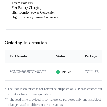
Totem Pole PFC
Fast Battery Charging
High Density Power Conversion
High Efficiency Power Conversion
Ordering Information
Part Number
Status
Package
SGMGH60365TOM8G/TR
Active
TOLL-8B
*
The unit resale price is for reference purposes only. Please contact our
distributors for a formal quotation.
**
The lead time provided is for reference purposes only and is subject
to change based on different circumstances.