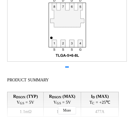
PRODUCT SUMMARY
R
(TYP)
R
(MAX)
I
(MAX)
DSON
DSON
D
V
= 5V
V
= 5V
T
= +25℃
GS
GS
C
More
1.1mΩ
1.5mΩ
477A