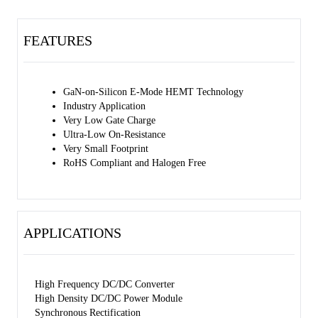
FEATURES
GaN-on-Silicon E-Mode HEMT Technology
Industry Application
Very Low Gate Charge
Ultra-Low On-Resistance
Very Small Footprint
RoHS Compliant and Halogen Free
APPLICATIONS
High Frequency DC/DC Converter
High Density DC/DC Power Module
Synchronous Rectification