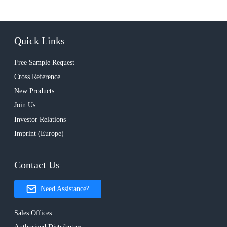
Quick Links
Free Sample Request
Cross Reference
New Products
Join Us
Investor Relations
Imprint (Europe)
Contact Us
Need Assistance?
Sales Offices