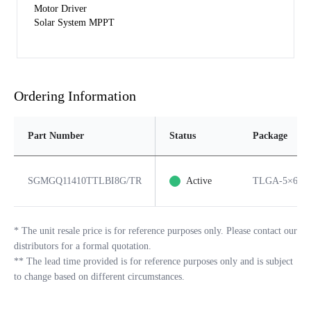
Motor Driver
Solar System MPPT
Ordering Information
Part Number
Status
Package
SGMGQ11410TTLBI8G/TR
Active
TLGA-5×6-8
*
The unit resale price is for reference purposes only. Please contact our
distributors for a formal quotation.
**
The lead time provided is for reference purposes only and is subject
to change based on different circumstances.