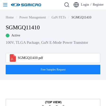
Login
/
Register
Home
Power Management
GaN FETs
SGMGQ11410
SGMGQ11410
Active
100V, TLGA Package, GaN E-Mode Power Transistor
SGMGQ11410.pdf
Free Samples Request