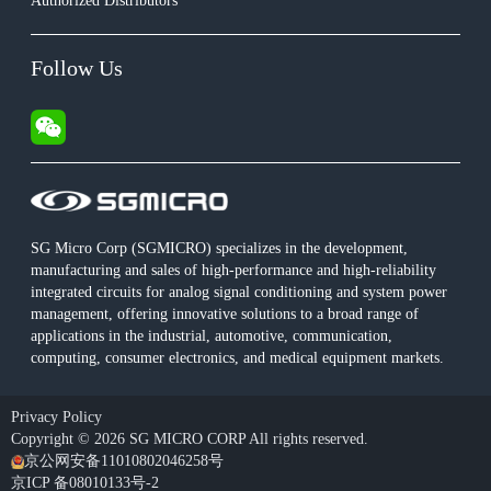
Authorized Distributors
Follow Us
SG Micro Corp (SGMICRO) specializes in the development,
manufacturing and sales of high-performance and high-reliability
integrated circuits for analog signal conditioning and system power
management, offering innovative solutions to a broad range of
applications in the industrial, automotive, communication,
computing, consumer electronics, and medical equipment markets.
Privacy Policy
Copyright © 2026 SG MICRO CORP All rights reserved.
京公网安备11010802046258号
京ICP 备08010133号-2