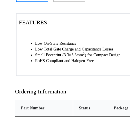
FEATURES
Low On-State Resistance
Low Total Gate Charge and Capacitance Losses
2
Small Footprint (3.3×3.3mm
) for Compact Design
RoHS Compliant and Halogen-Free
Ordering Information
Part Number
Status
Package