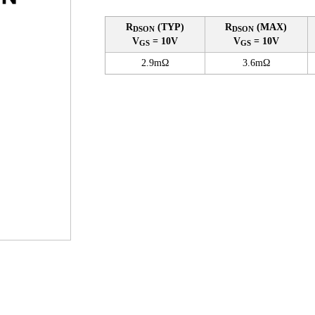
R
(TYP)
R
(MAX)
DSON
DSON
V
= 10V
V
= 10V
GS
GS
2.9mΩ
3.6mΩ