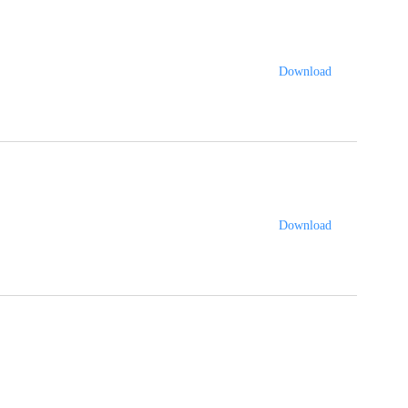
Download
Download