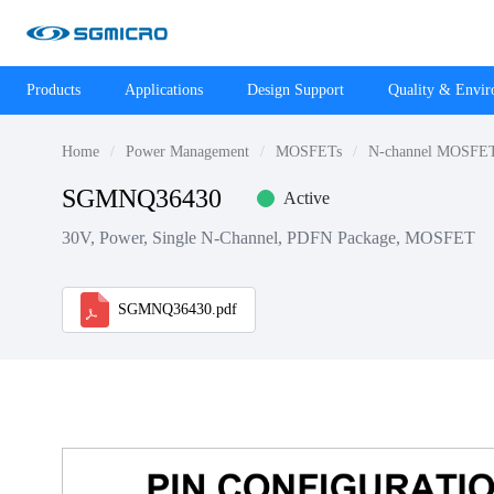
Products
Applications
Design Support
Quality & Envi
Home
Power Management
MOSFETs
N-channel MOSFE
SGMNQ36430
Active
30V, Power, Single N-Channel, PDFN Package, MOSFET
SGMNQ36430.pdf