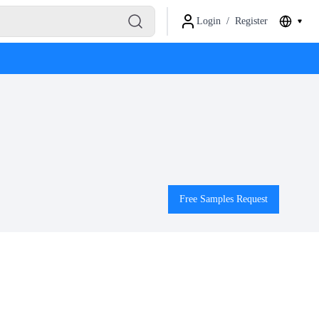
Login
/
Register
Free Samples Request