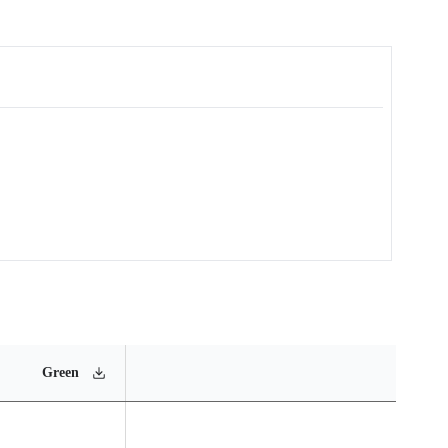
MSL
Operating
Materia
Green
Rating
Temperature Range
Conten