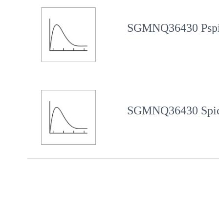
SGMNQ36430 Pspi
SGMNQ36430 Spic