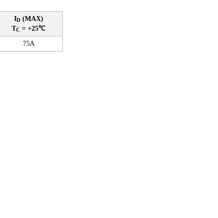
I
(MAX)
D
T
= +25℃
C
75A