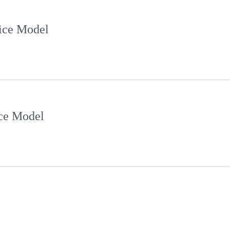
ce Model
e Model