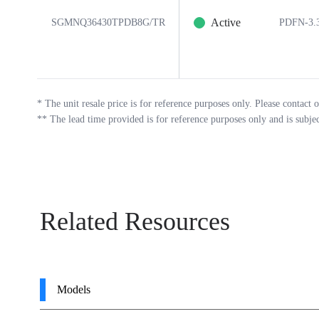
Active
SGMNQ36430TPDB8G/TR
PDFN-3.
*
The unit resale price is for reference purposes only. Please contact o
**
The lead time provided is for reference purposes only and is subje
Related Resources
Models