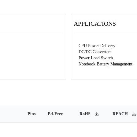
APPLICATIONS
CPU Power Delivery
DC/DC Converters
Power Load Switch
Notebook Battery Management
Pins
Pd-Free
RoHS
REACH