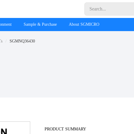
ronment
Sample & Purchase
About SGMICRO
Ts
SGMNQ36430
PRODUCT SUMMARY