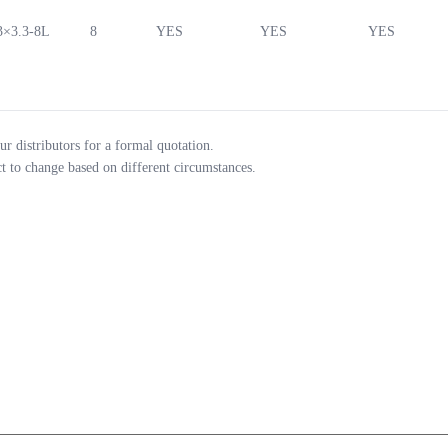
3×3.3-8L
8
YES
YES
YES
ur distributors for a formal quotation.
ct to change based on different circumstances.