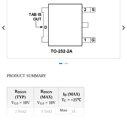
PRODUCT SUMMARY
R
R
DSON
DSON
I
(MAX)
D
(TYP)
(MAX)
T
= +25℃
C
V
= 10V
V
= 10V
GS
GS
More
2.8mΩ
3.5mΩ
130A