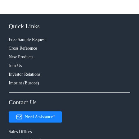
Quick Links
Free Sample Request
Cross Reference
New Products
Join Us
Investor Relations
Imprint (Europe)
Contact Us
Need Assistance?
Sales Offices