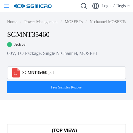
Login
/
Register
Home
Power Management
MOSFETs
N-channel MOSFETs
SGMNT35460
Active
60V, TO Package, Single N-Channel, MOSFET
SGMNT35460.pdf
Free Samples Request