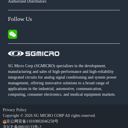
Authorized Distributors
Follow Us
SG Micro Corp (SGMICRO) specializes in the development,
manufacturing and sales of high-performance and high-reliability
integrated circuits for analog signal conditioning and system power
management, offering innovative solutions to a broad range of
applications in the industrial, automotive, communication,
computing, consumer electronics, and medical equipment markets.
Privacy Policy
Copyright © 2026 SG MICRO CORP All rights reserved.
京公网安备11010802046258号
京ICP 备08010133号-2