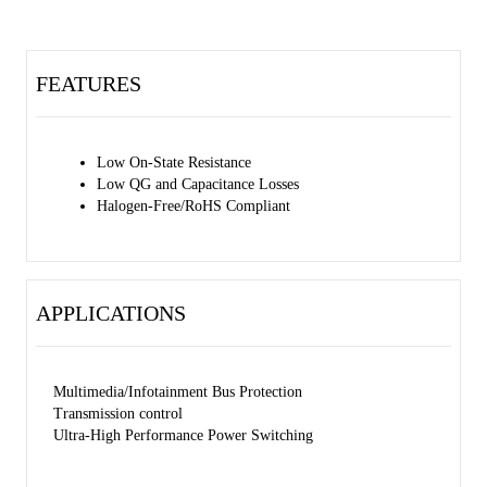
FEATURES
Low On-State Resistance
Low QG and Capacitance Losses
Halogen-Free/RoHS Compliant
APPLICATIONS
Multimedia/Infotainment Bus Protection
Transmission control
Ultra-High Performance Power Switching