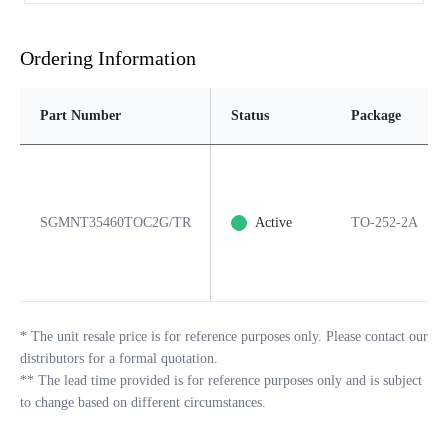
Ordering Information
Part Number
Status
Package
SGMNT35460TOC2G/TR
Active
TO-252-2A
*
The unit resale price is for reference purposes only. Please contact our
distributors for a formal quotation.
**
The lead time provided is for reference purposes only and is subject
to change based on different circumstances.