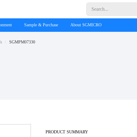
ronment
Sample & Purchase
About SGMICRO
s
SGMPM07330
PRODUCT SUMMARY