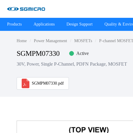
Products
Applications
Design Support
Quality & Envi
Home
Power Management
MOSFETs
P-channel MOSFET
SGMPM07330
Active
30V, Power, Single P-Channel, PDFN Package, MOSFET
SGMPM07330.pdf