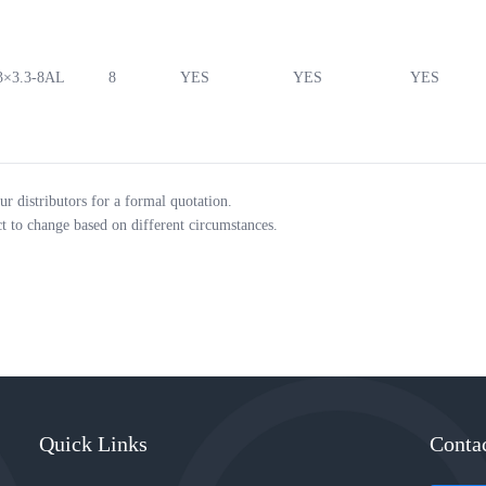
3×3.3-8AL
8
YES
YES
YES
ur distributors for a formal quotation.
ct to change based on different circumstances.
Quick Links
Conta