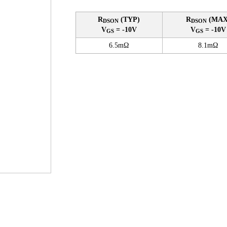
R
(TYP)
R
(MAX
DSON
DSON
V
= -10V
V
= -10V
GS
GS
6.5mΩ
8.1mΩ