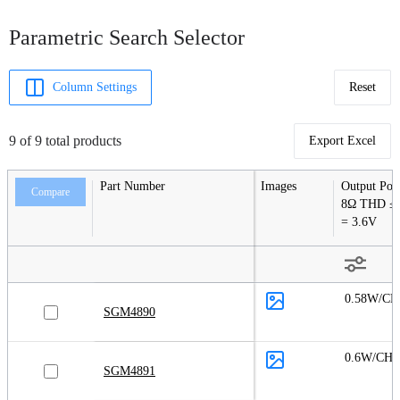
Parametric Search Selector
Column Settings
Reset
9 of 9 total products
Export Excel
Part Number
Images
Output Pow
Compare
8Ω THD ≤
= 3.6V
0.58W/CH
SGM4890
0.6W/CH
SGM4891