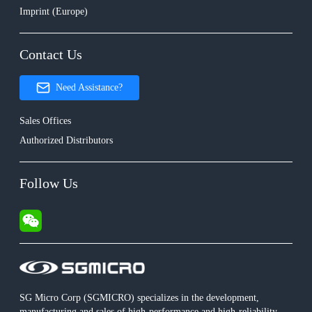
Imprint (Europe)
Contact Us
Need Assistance?
Sales Offices
Authorized Distributors
Follow Us
SG Micro Corp (SGMICRO) specializes in the development,
manufacturing and sales of high-performance and high-reliability