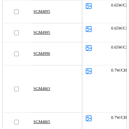
0.65W/CH
SGM4895
0.65W/CH
SGM4995
0.65W/CH
SGM4996
0.7W/CH
SGM4863
0.7W/CH
SGM4865