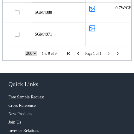
0.7W/CH
SGM4888
-
SGM4871
1 to 9 of 9
Page 1 of 1
Quick Links
Free Sample Request
Cross Reference
New Products
Join Us
Investor Relations