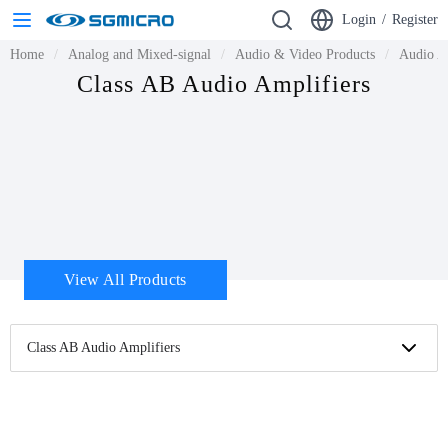
Login
/
Register
Home
Analog and Mixed-signal
Audio & Video Products
Audio A
Class AB Audio Amplifiers
View All Products
Class AB Audio Amplifiers